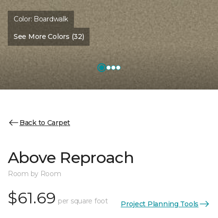
Color:
Boardwalk
See More Colors (32)
Back to Carpet
Above Reproach
Room by Room
$61.69
per square foot
Project Planning Tools