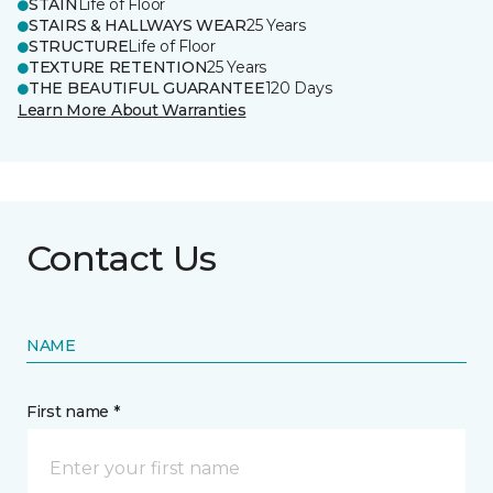
STAIN
Life of Floor
STAIRS & HALLWAYS WEAR
25 Years
STRUCTURE
Life of Floor
TEXTURE RETENTION
25 Years
THE BEAUTIFUL GUARANTEE
120 Days
Learn More About Warranties
Contact Us
NAME
First name *