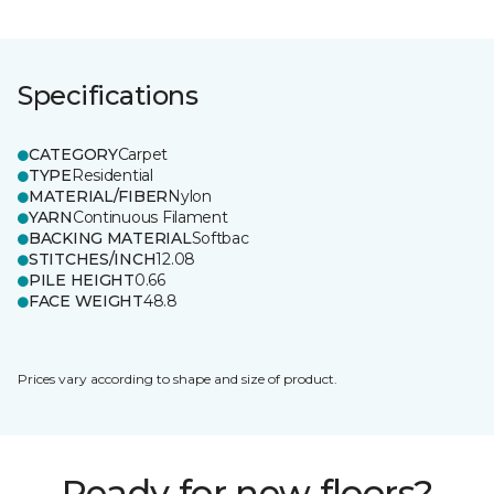
Specifications
CATEGORY
Carpet
TYPE
Residential
MATERIAL/FIBER
Nylon
YARN
Continuous Filament
BACKING MATERIAL
Softbac
STITCHES/INCH
12.08
PILE HEIGHT
0.66
FACE WEIGHT
48.8
Prices vary according to shape and size of product.
Ready for new floors?