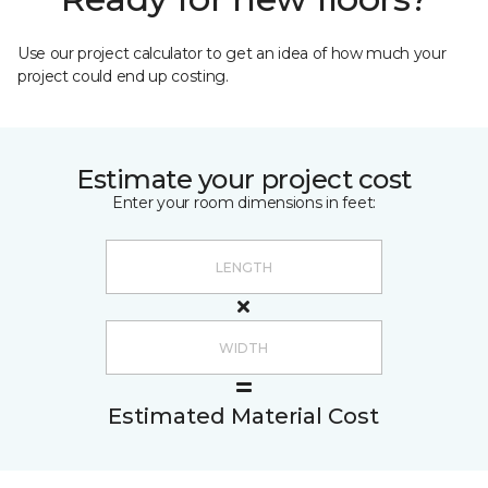
Use our project calculator to get an idea of how much your
project could end up costing.
Estimate your project cost
Enter your room dimensions in feet:
Estimated Material Cost