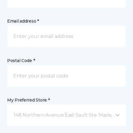
Email address *
Postal Code *
My Preferred Store *
148 Northern Avenue East Sault Ste. Marie, ON