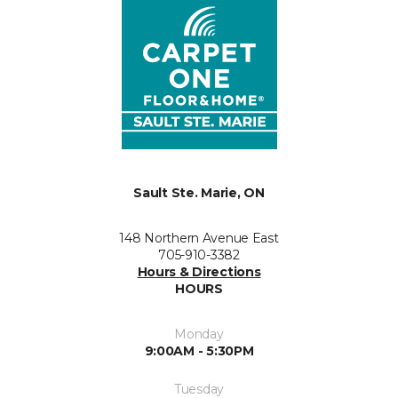
Sault Ste. Marie, ON
148 Northern Avenue East
705-910-3382
Hours & Directions
HOURS
Monday
9:00AM - 5:30PM
Tuesday