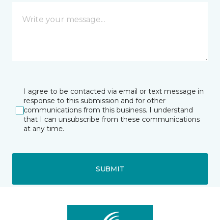
I agree to be contacted via email or text message in
response to this submission and for other
communications from this business. I understand
that I can unsubscribe from these communications
at any time.
SUBMIT