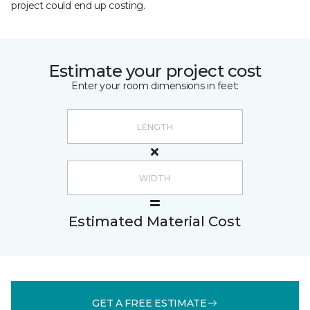
project could end up costing.
Estimate your project cost
Enter your room dimensions in feet:
Estimated Material Cost
GET A FREE ESTIMATE