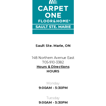
Sault Ste. Marie, ON
148 Northern Avenue East
705-910-3382
Hours & Directions
HOURS
Monday
9:00AM - 5:30PM
Tuesday
9:00AM - 5:30PM