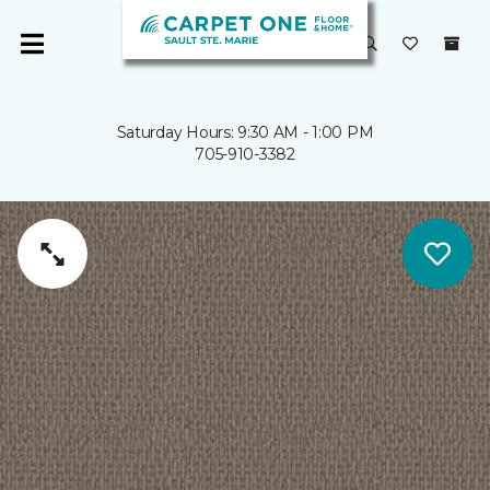
Saturday Hours: 9:30 AM - 1:00 PM
705-910-3382