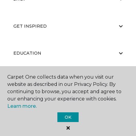
GET INSPIRED
EDUCATION
Carpet One collects data when you visit our
ABOUT US
website as described in our Privacy Policy. By
continuing to browse, you accept and agree to
our enhancing your experience with cookies.
Learn more.
OK
©
2026
Carpet One Floor & Home.
All Rights Reserved