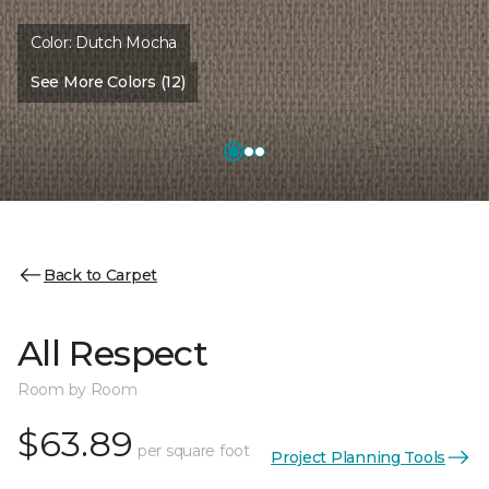
Color:
Dutch Mocha
See More Colors (12)
Back to Carpet
All Respect
Room by Room
$63.89
per square foot
Project Planning Tools