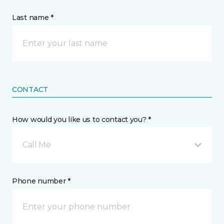
Last name *
CONTACT
How would you like us to contact you? *
Call Me
Phone number *