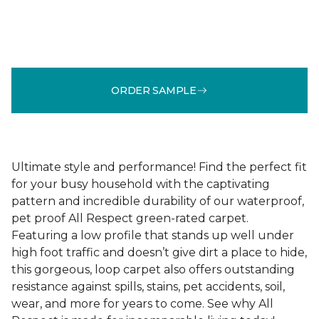
ORDER SAMPLE
Ultimate style and performance! Find the perfect fit
for your busy household with the captivating
pattern and incredible durability of our waterproof,
pet proof All Respect green-rated carpet.
Featuring a low profile that stands up well under
high foot traffic and doesn’t give dirt a place to hide,
this gorgeous, loop carpet also offers outstanding
resistance against spills, stains, pet accidents, soil,
wear, and more for years to come. See why All