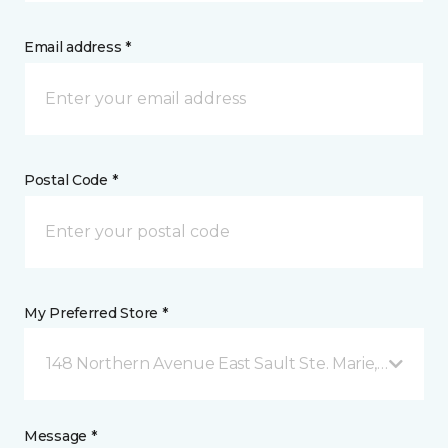
Email address *
Postal Code *
My Preferred Store *
148 Northern Avenue East Sault Ste. Marie, ON
Message *