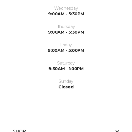
Wednesday
9:00AM - 5:30PM
Thursday
9:00AM - 5:30PM
Friday
9:00AM - 5:00PM
Saturday
9:30AM - 1:00PM
Sunday
Closed
SHOP