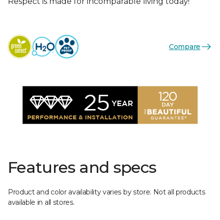
Respect is made for incomparable living today!
Compare
Features and specs
Product and color availability varies by store. Not all products
available in all stores.