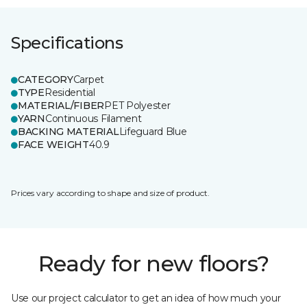
Specifications
CATEGORY
Carpet
TYPE
Residential
MATERIAL/FIBER
PET Polyester
YARN
Continuous Filament
BACKING MATERIAL
Lifeguard Blue
FACE WEIGHT
40.9
Prices vary according to shape and size of product.
Ready for new floors?
Use our project calculator to get an idea of how much your