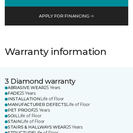
APPLY FOR FINANCING
Warranty information
3 Diamond warranty
ABRASIVE WEAR
25 Years
FADE
25 Years
INSTALLATION
Life of Floor
MANUFACTURER DEFECTS
Life of Floor
PET PROOF
25 Years
SOIL
Life of Floor
STAIN
Life of Floor
STAIRS & HALLWAYS WEAR
25 Years
STRUCTURE
Life of Floor