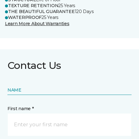
TEXTURE RETENTION
25 Years
THE BEAUTIFUL GUARANTEE
120 Days
WATERPROOF
25 Years
Learn More About Warranties
Contact Us
NAME
First name *