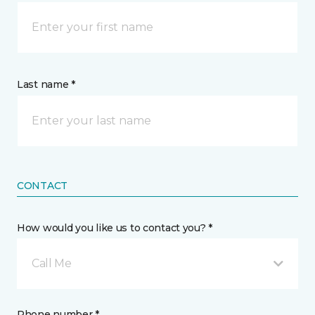
Last name *
CONTACT
How would you like us to contact you? *
Call Me
Phone number *