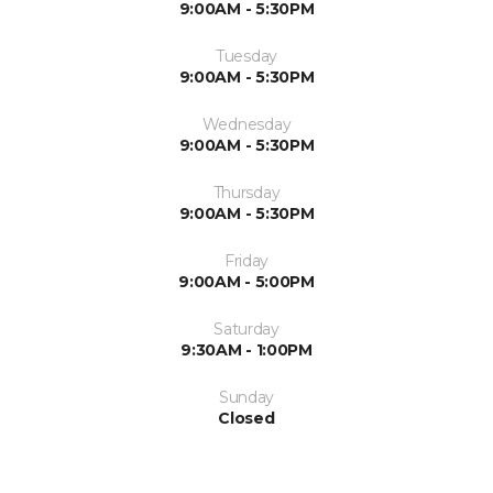
9:00AM - 5:30PM
Tuesday
9:00AM - 5:30PM
Wednesday
9:00AM - 5:30PM
Thursday
9:00AM - 5:30PM
Friday
9:00AM - 5:00PM
Saturday
9:30AM - 1:00PM
Sunday
Closed