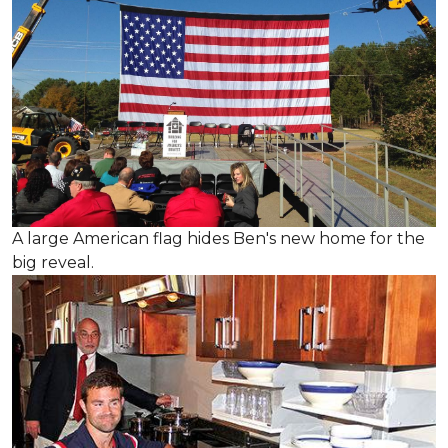
A large American flag hides Ben's new home for the
big reveal.