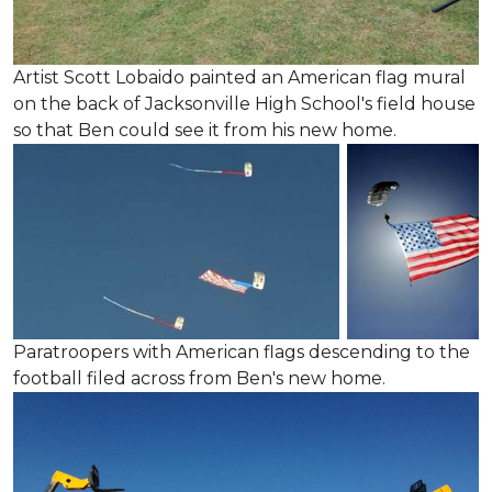
Artist Scott Lobaido painted an American flag mural
on the back of Jacksonville High School's field house
so that Ben could see it from his new home.
Paratroopers with American flags descending to the
football filed across from Ben's new home.