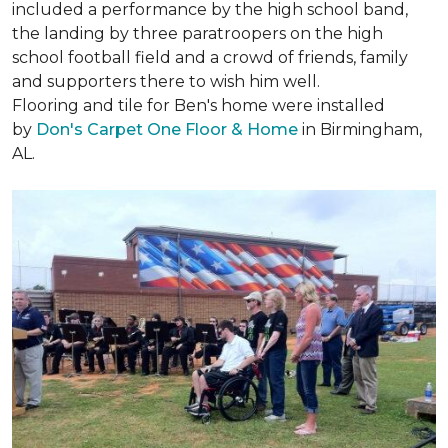
included a performance by the high school band,
the landing by three paratroopers on the high
school football field and a crowd of friends, family
and supporters there to wish him well.
Flooring and tile for Ben's home were installed
by
Don's Carpet One Floor & Home
in Birmingham,
AL.