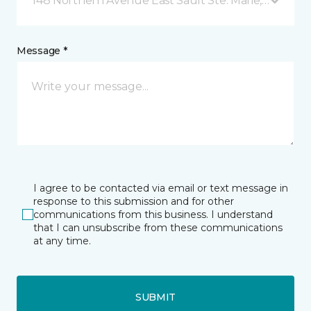
148 Northern Avenue East Sault Ste. Marie, ON
Message *
I agree to be contacted via email or text message in
response to this submission and for other
communications from this business. I understand
that I can unsubscribe from these communications
at any time.
SUBMIT