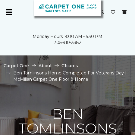
Monday Hours: 9:00 AM - 5:30 PM
705-910-3382
Carpet One
About
C1cares
Ben Tomlinsons Home Completed For Veterans Day |
McMillan Carpet One Floor & Home
BEN
TOMLINSONS