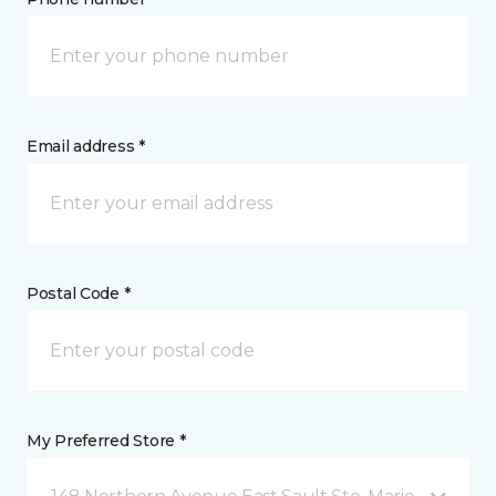
Email address *
Postal Code *
My Preferred Store *