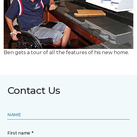
Ben gets a tour of all the features of his new home.
Contact Us
NAME
First name *