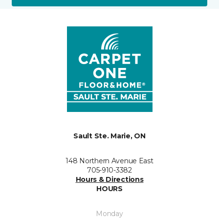
Sault Ste. Marie, ON
148 Northern Avenue East
705-910-3382
Hours & Directions
HOURS
Monday