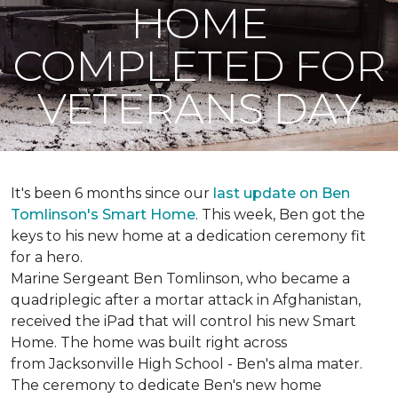
HOME
COMPLETED FOR
VETERANS DAY
It's been 6 months since our
last update on Ben
Tomlinson's
Smart Home
.
This week, Ben got the
keys to his new home at a dedication ceremony fit
for a hero.
Marine Sergeant Ben Tomlinson, who became a
quadriplegic after a mortar attack in Afghanistan,
received the iPad that will control his new
Smart
Home
. The home was built right across
from Jacksonville High School - Ben's alma mater.
The ceremony to dedicate Ben's new home