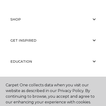
SHOP
GET INSPIRED
EDUCATION
ABOUT US
Carpet One collects data when you visit our
website as described in our Privacy Policy. By
continuing to browse, you accept and agree to
our enhancing your experience with cookies.