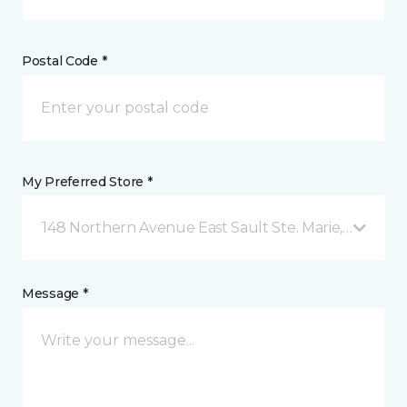
Postal Code *
My Preferred Store *
148 Northern Avenue East Sault Ste. Marie, ON
Message *