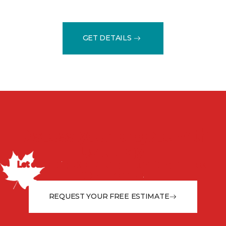
GET DETAILS
Discuss your project with
us today!
Let our flooring experts help you transform your space
from the floor up!
REQUEST YOUR FREE ESTIMATE