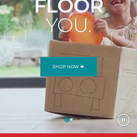
FLOOR
YOU.
SHOP NOW 🍁