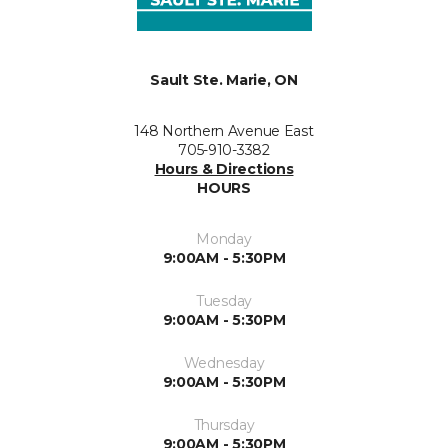
Sault Ste. Marie, ON
148 Northern Avenue East
705-910-3382
Hours & Directions
HOURS
Monday
9:00AM - 5:30PM
Tuesday
9:00AM - 5:30PM
Wednesday
9:00AM - 5:30PM
Thursday
9:00AM - 5:30PM