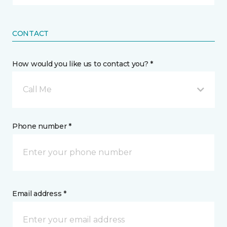
CONTACT
How would you like us to contact you? *
Call Me
Phone number *
Email address *