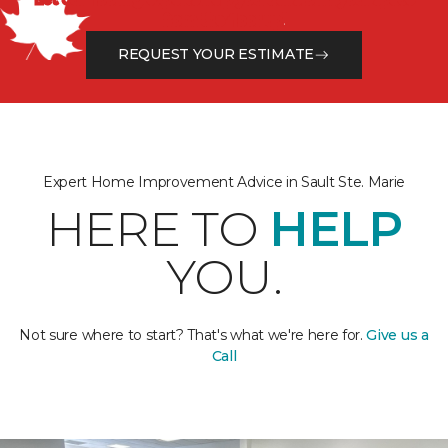
from the floor up!
REQUEST YOUR ESTIMATE
Expert Home Improvement Advice in Sault Ste. Marie
HERE TO
HELP
YOU.
Not sure where to start? That's what we're here for.
Give us a
Call