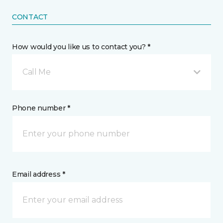
CONTACT
How would you like us to contact you? *
Call Me
Phone number *
Email address *