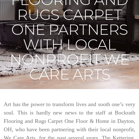
RUGS CARPET
ONE PARTNERS
WITH LOCAL
NONPROFIT WE
CARE ARTS
Art has the power to transform lives and sooth one’s very
soul. This is hardly new news to the staff at Bockrath
Flooring and Rugs Carpet One Floor & Home in Dayton,
OH, who have been partnering with their local nonprofit,
We Care Arts, for the past several years. The Kettering,