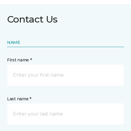
Contact Us
NAME
First name *
Last name *