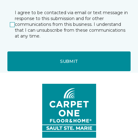
I agree to be contacted via email or text message in
response to this submission and for other
communications from this business. I understand
that I can unsubscribe from these communications
at any time.
SUBMIT