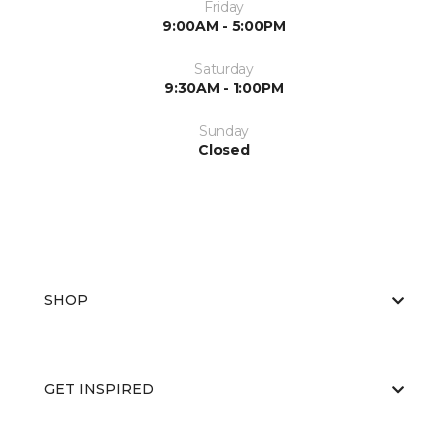
Friday
9:00AM - 5:00PM
Saturday
9:30AM - 1:00PM
Sunday
Closed
SHOP
GET INSPIRED