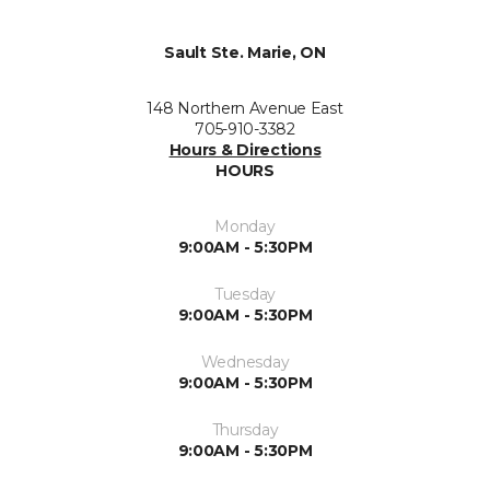
Sault Ste. Marie, ON
148 Northern Avenue East
705-910-3382
Hours & Directions
HOURS
Monday
9:00AM - 5:30PM
Tuesday
9:00AM - 5:30PM
Wednesday
9:00AM - 5:30PM
Thursday
9:00AM - 5:30PM