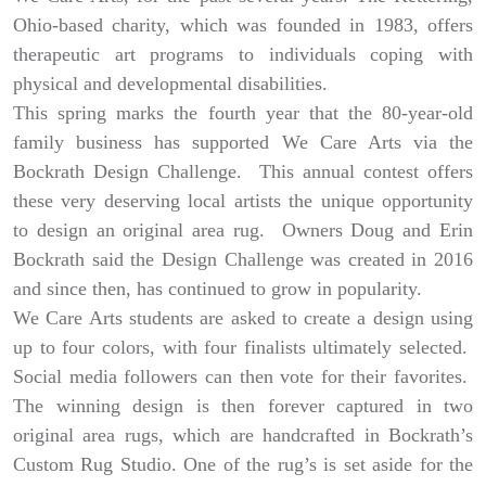
Ohio-based charity, which was founded in 1983, offers
therapeutic art programs to individuals coping with
physical and developmental disabilities.
This spring marks the fourth year that the 80-year-old
family business has supported We Care Arts via the
Bockrath Design Challenge. This annual contest offers
these very deserving local artists the unique opportunity
to design an original area rug. Owners Doug and Erin
Bockrath said the Design Challenge was created in 2016
and since then, has continued to grow in popularity.
We Care Arts students are asked to create a design using
up to four colors, with four finalists ultimately selected.
Social media followers can then vote for their favorites.
The winning design is then forever captured in two
original area rugs, which are handcrafted in Bockrath’s
Custom Rug Studio. One of the rug’s is set aside for the