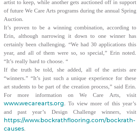
artist to keep, while another gets auctioned off in support
of future We Care Arts programs during the annual Spring
Auction.
It’s proven to be a winning combination, according to
Erin, although narrowing it down to one winner has
certainly been challenging. “We had 30 applications this
year, and all of them were so, so special,” Erin noted.
“It’s really hard to choose. “
If the truth be told, she added, all of the artists are
“winners.” “It’s just such a unique experience for these
art students to be part of the creation process,” said Erin.
For more information on We Care Arts, visit
www.wecarearts.org
. To view more of this year’s
and past year’s Design Challenge winners, visit
https://www.bockrathflooring.com/bockrath-
causes
.