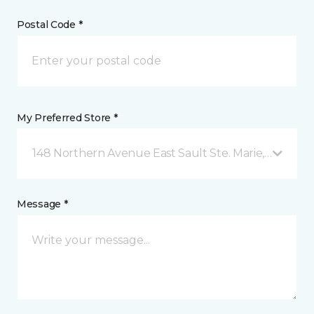
Postal Code *
My Preferred Store *
148 Northern Avenue East Sault Ste. Marie, ON
Message *