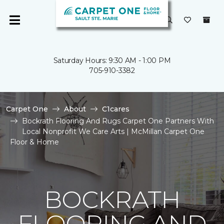
Saturday Hours: 9:30 AM - 1:00 PM
705-910-3382
Carpet One
About
C1cares
Bockrath Flooring And Rugs Carpet One Partners With
Local Nonprofit We Care Arts | McMillan Carpet One
Floor & Home
BOCKRATH
FLOORING AND