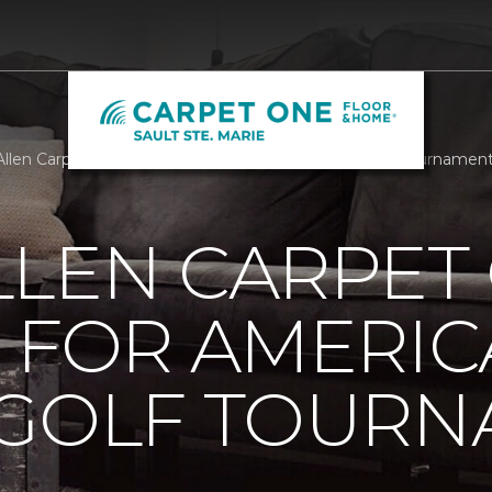
llen Carpet One Building For Americas Bravest Golf Tournamen
LLEN CARPET
 FOR AMERIC
 GOLF TOUR