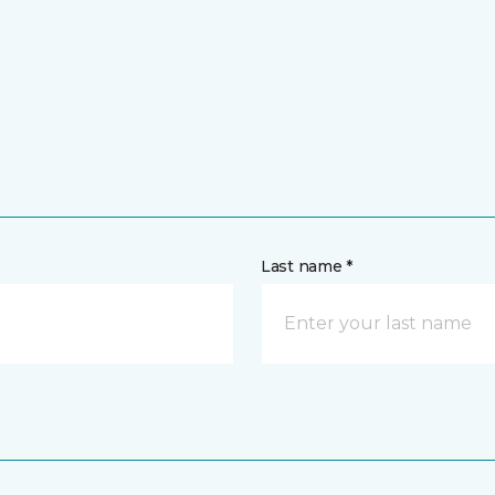
Last name *