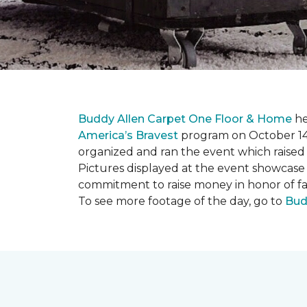
Buddy Allen Carpet One Floor & Home
he
America’s Bravest
program on October 14
organized and ran the event which raised
Pictures displayed at the event showcase
commitment to raise money in honor of fa
To see more footage of the day, go to
Bud