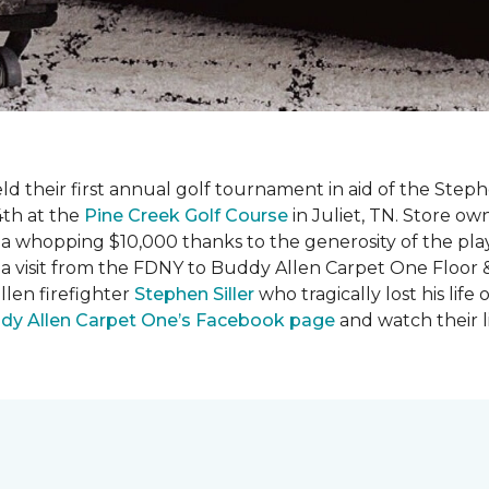
ld their first annual golf tournament in aid of the Step
th at the
Pine Creek Golf Course
in Juliet, TN. Store o
 a whopping $10,000 thanks to the generosity of the pla
 a visit from the FDNY to Buddy Allen Carpet One Floor 
llen firefighter
Stephen Siller
who tragically lost his life
dy Allen Carpet One’s Facebook page
and watch their l