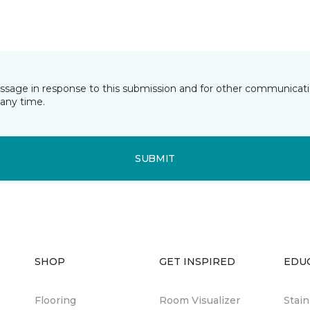
essage in response to this submission and for other communicatio
any time.
SUBMIT
SHOP
GET INSPIRED
EDU
Flooring
Room Visualizer
Stai