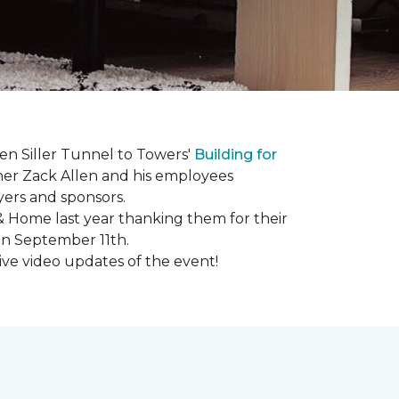
hen Siller Tunnel to Towers'
Building for
wner Zack Allen and his employees
yers and sponsors.
& Home last year thanking them for their
 on September 11th.
ive video updates of the event!