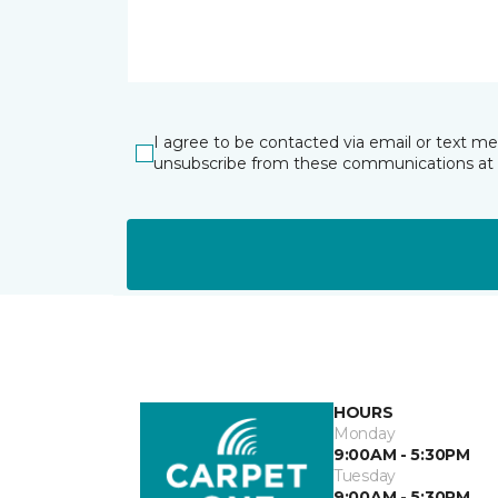
I agree to be contacted via email or text m
unsubscribe from these communications at 
HOURS
Monday
9:00AM - 5:30PM
Tuesday
9:00AM - 5:30PM