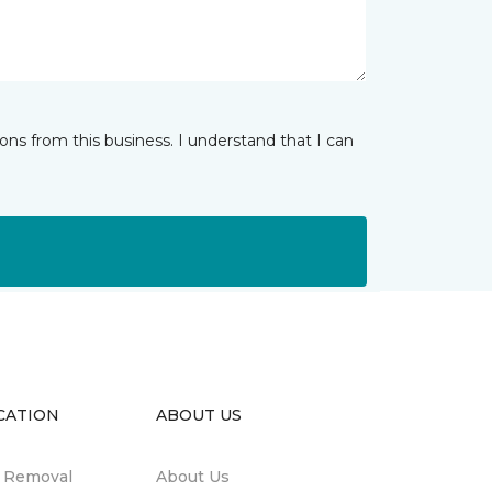
ns from this business. I understand that I can
CATION
ABOUT US
n Removal
About Us