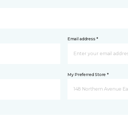
Email address *
My Preferred Store *
148 Northern Avenue Eas