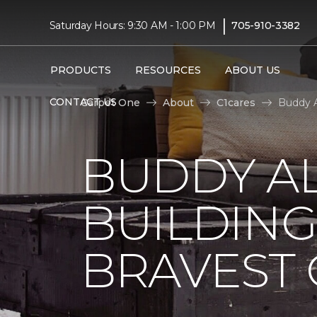
|
Saturday Hours: 9:30 AM - 1:00 PM
705-910-3382
PRODUCTS
RESOURCES
ABOUT US
CONTACT US
Carpet One
About
C1cares
Buddy A
BUDDY A
BUILDING
BRAVEST