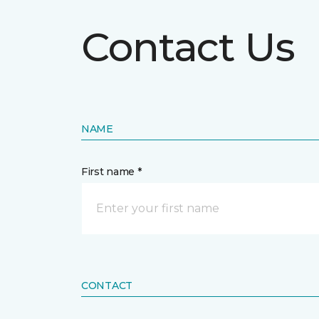
Contact Us
NAME
First name *
CONTACT