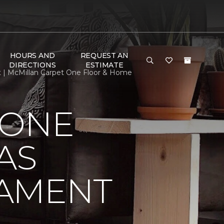
HOURS AND
REQUEST AN
DIRECTIONS
ESTIMATE
t | McMillan Carpet One Floor & Home
 ONE
AS
NAMENT