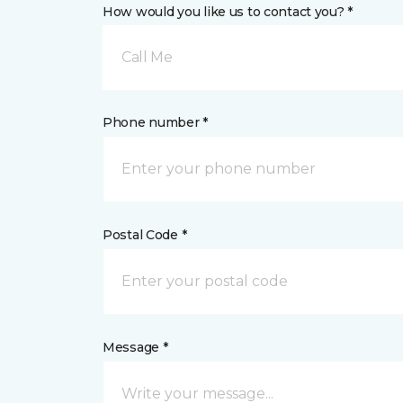
How would you like us to contact you? *
Call Me
Phone number *
Postal Code *
Message *