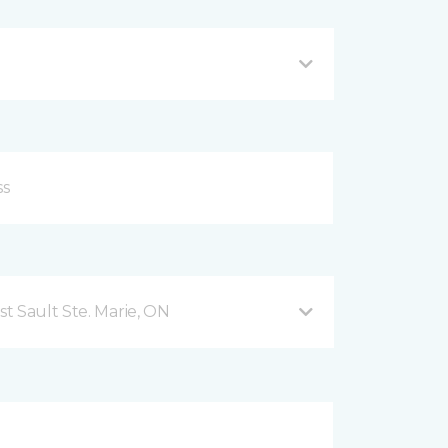
t Sault Ste. Marie, ON