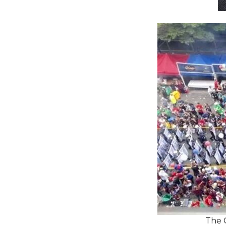
The C