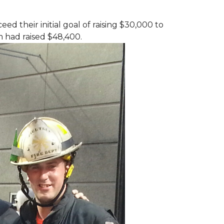
d their initial goal of raising $30,000 to
 had raised $48,400.