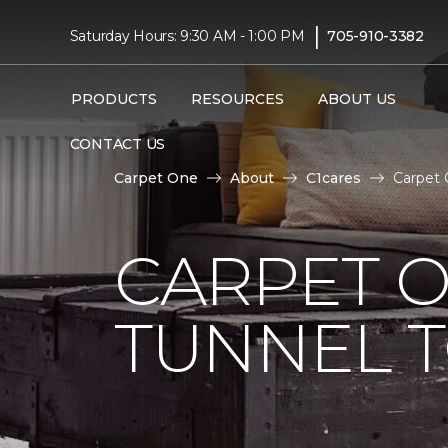
|
Saturday Hours: 9:30 AM - 1:00 PM
705-910-3382
PRODUCTS
RESOURCES
ABOUT US
CONTACT US
Carpet One
About
C1cares
Carpet 
CARPET O
TUNNEL T