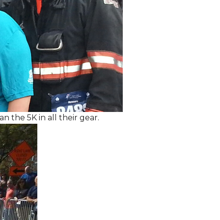
the 5K in all their gear.