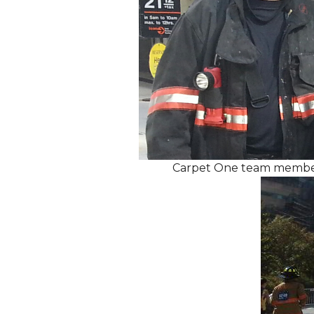
Carpet One team members 