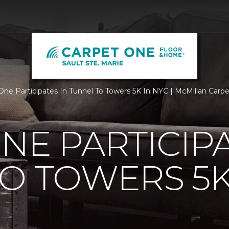
One Participates In Tunnel To Towers 5K In NYC | McMillan Car
NE PARTICIPA
O TOWERS 5K