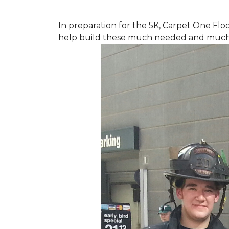
In preparation for the 5K, Carpet One Floo
help build these much needed and much d