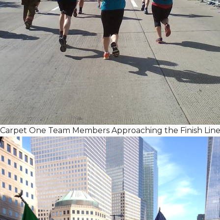
Carpet One Team Members Approaching the Finish Lin