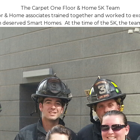
The Carpet One Floor & Home 5K Team
r & Home associates trained together and worked to excee
eserved Smart Homes. At the time of the 5K, the team