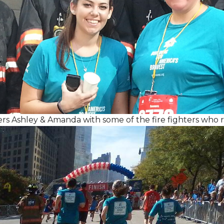
Ashley & Amanda with some of the fire fighters who ran 