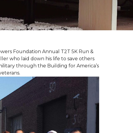
 Towers Foundation Annual T2T 5K Run &
ller who laid down his life to save others
litary through the Building for America’s
veterans.