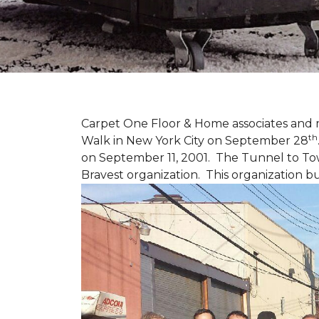
Carpet One Floor & Home associates and 
th
Walk in New York City on September 28
on September 11, 2001. The Tunnel to Tow
Bravest organization. This organization b