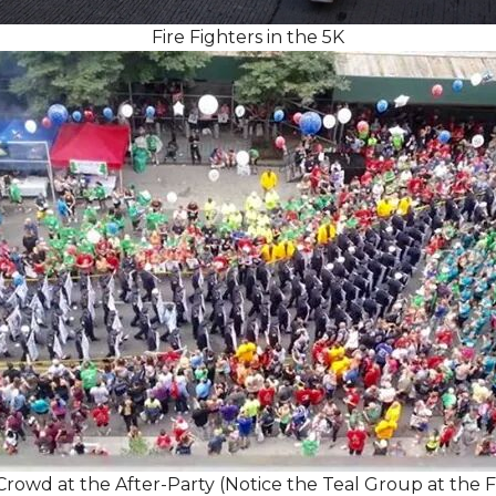
Fire Fighters in the 5K
rowd at the After-Party (Notice the Teal Group at the 