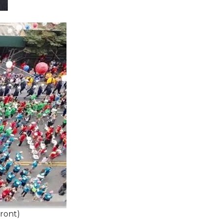
Front)