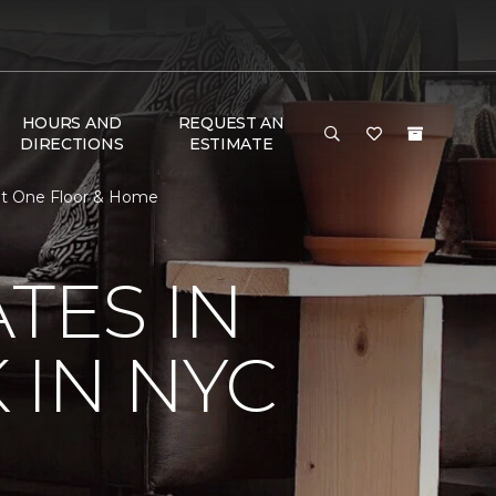
HOURS AND
REQUEST AN
DIRECTIONS
ESTIMATE
pet One Floor & Home
TES IN
 IN NYC