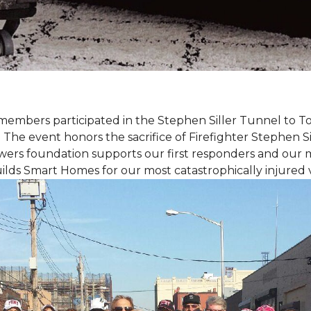
members participated in the Stephen Siller Tunnel to
. The event honors the sacrifice of Firefighter Stephen Si
ers foundation supports our first responders and our mi
uilds
Smart Homes
for our most catastrophically injured 