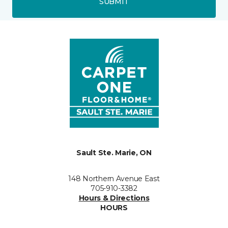
SUBMIT
Sault Ste. Marie, ON
148 Northern Avenue East
705-910-3382
Hours & Directions
HOURS