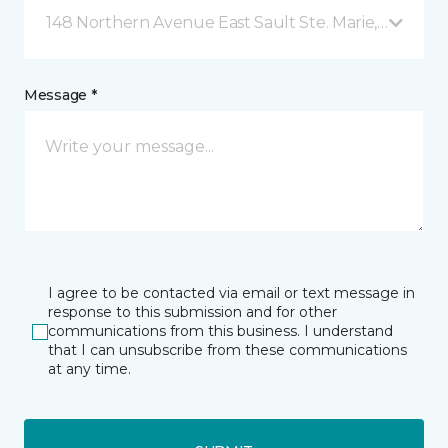
148 Northern Avenue East Sault Ste. Marie, ON
Message *
I agree to be contacted via email or text message in
response to this submission and for other
communications from this business. I understand
that I can unsubscribe from these communications
at any time.