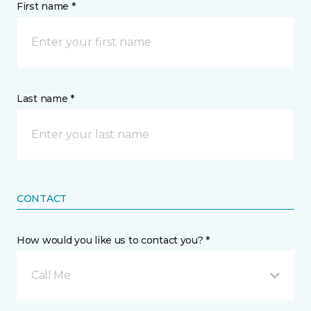
First name *
Last name *
CONTACT
How would you like us to contact you? *
Call Me