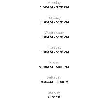
Monday
9:00AM - 5:30PM
Tuesday
9:00AM - 5:30PM
Wednesday
9:00AM - 5:30PM
Thursday
9:00AM - 5:30PM
Friday
9:00AM - 5:00PM
Saturday
9:30AM - 1:00PM
Sunday
Closed