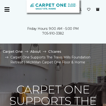
Friday Hours: 9:00 AM - 5:00 PM
705-910-3382
Carpet One
About
C1cares
Carpet One Supports The Travis Mills Foundation
Retreat | McMillan Carpet One Floor & Home
CARPET ONE
SUPPORTS THE