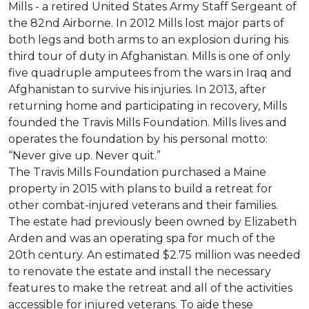
Mills - a retired United States Army Staff Sergeant of
the 82nd Airborne. In 2012 Mills lost major parts of
both legs and both arms to an explosion during his
third tour of duty in Afghanistan. Mills is one of only
five quadruple amputees from the wars in Iraq and
Afghanistan to survive his injuries. In 2013, after
returning home and participating in recovery, Mills
founded the Travis Mills Foundation. Mills lives and
operates the foundation by his personal motto:
“Never give up. Never quit.”
The Travis Mills Foundation purchased a Maine
property in 2015 with plans to build a retreat for
other combat-injured veterans and their families.
The estate had previously been owned by Elizabeth
Arden and was an operating spa for much of the
20th century. An estimated $2.75 million was needed
to renovate the estate and install the necessary
features to make the retreat and all of the activities
accessible for injured veterans. To aide these