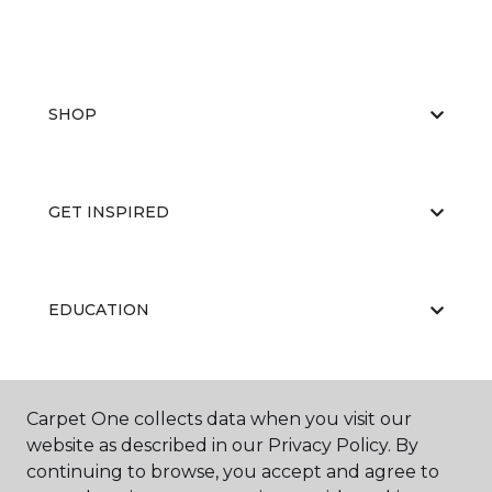
SHOP
GET INSPIRED
EDUCATION
ABOUT US
Carpet One collects data when you visit our
website as described in our Privacy Policy. By
continuing to browse, you accept and agree to