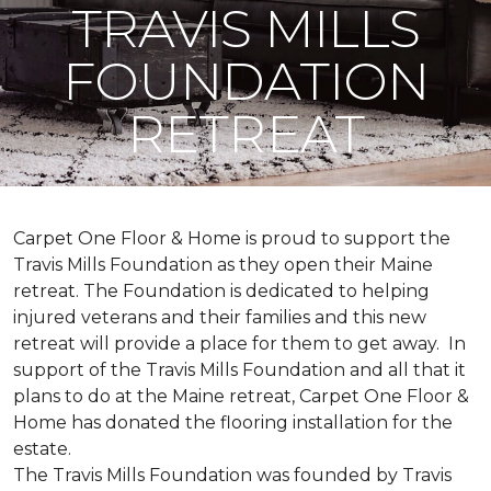
TRAVIS MILLS
FOUNDATION
RETREAT
Carpet One Floor & Home is proud to support the
Travis Mills Foundation as they open their Maine
retreat. The Foundation is dedicated to helping
injured veterans and their families and this new
retreat will provide a place for them to get away. In
support of the Travis Mills Foundation and all that it
plans to do at the Maine retreat, Carpet One Floor &
Home has donated the flooring installation for the
estate.
The Travis Mills Foundation was founded by Travis