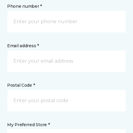
Phone number *
Email address *
Postal Code *
My Preferred Store *