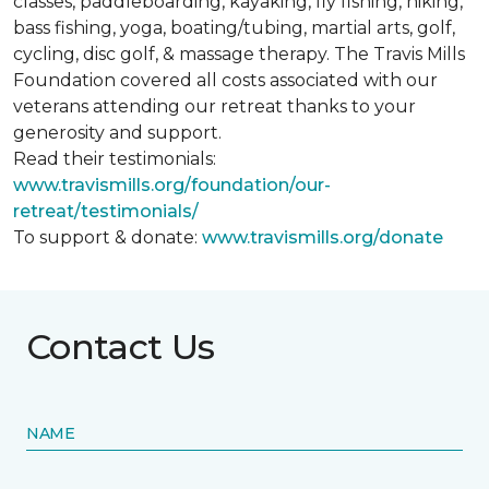
classes, paddleboarding, kayaking, fly fishing, hiking,
bass fishing, yoga, boating/tubing, martial arts, golf,
cycling, disc golf, & massage therapy. The Travis Mills
Foundation covered all costs associated with our
veterans attending our retreat thanks to your
generosity and support.
Read their testimonials:
www.travismills.org/foundation/our-
retreat/testimonials/
To support & donate:
www.travismills.org/donate
Contact Us
NAME