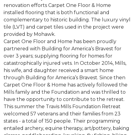
renovation efforts Carpet One Floor & Home
installed flooring that is both functional and
complementary to historic building. The luxury vinyl
tile (LVT) and carpet tiles used in the project were
provided by Mohawk.
Carpet One Floor and Home has been proudly
partnered with Building for America’s Bravest for
over 3 years; supplying flooring for homes for
catastrophically injured vets. In October 2014, Mills,
his wife, and daughter received a smart home
through Building for America’s Bravest. Since then
Carpet One Floor & Home has actively followed the
Mills family and the Foundation and was thrilled to
have the opportunity to contribute to the retreat.
This summer the Travis Mills Foundation Retreat
welcomed 57 veterans and their families from 23
states - a total of 150 people. Their programming
entailed archery, equine therapy, art/pottery, baking