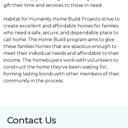
gift their time and services to those in need.
Habitat for Humanity Home Build Projects strive to
create excellent and affordable homes for families
who need a safe, secure, and dependable place to
call home. The Home Build program aims to give
these families homes that are spacious enough to
meet their individual needs and affordable to their
income. The homebuyers work with volunteers to
construct the home they've been waiting for,
forming lasting bonds with other members of their
community in the process.
Contact Us