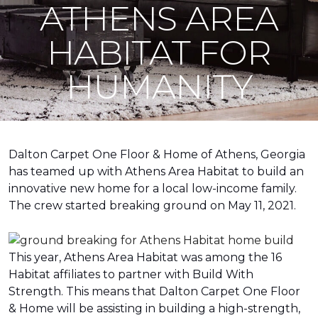
ATHENS AREA
HABITAT FOR
HUMANITY
Dalton Carpet One Floor & Home of Athens, Georgia
has teamed up with Athens Area Habitat to build an
innovative new home for a local low-income family.
The crew started breaking ground on May 11, 2021.
This year, Athens Area Habitat was among the 16
Habitat affiliates to partner with Build With
Strength. This means that Dalton Carpet One Floor
& Home will be assisting in building a high-strength,