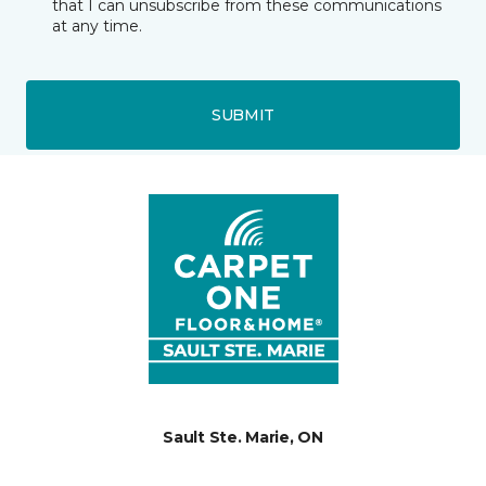
that I can unsubscribe from these communications
at any time.
SUBMIT
Sault Ste. Marie, ON