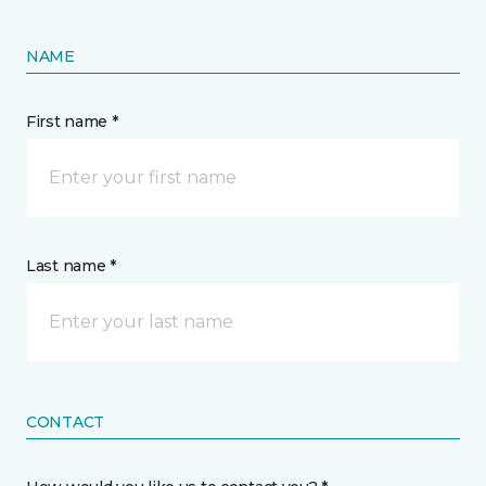
NAME
First name *
Last name *
CONTACT