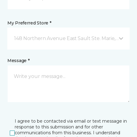
My Preferred Store *
148 Northern Avenue East Sault Ste. Marie, ON
Message *
I agree to be contacted via email or text message in
response to this submission and for other
communications from this business. I understand