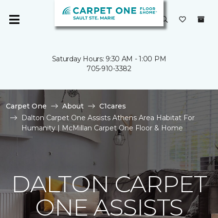
Saturday Hours: 9:30 AM - 1:00 PM
705-910-3382
Carpet One
About
C1cares
Dalton Carpet One Assists Athens Area Habitat For
Humanity | McMillan Carpet One Floor & Home
DALTON CARPET
ONE ASSISTS