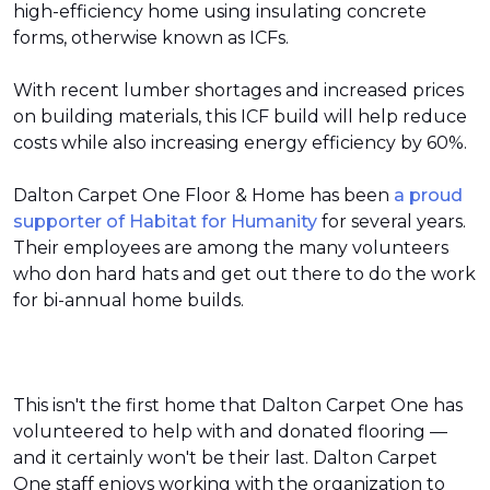
high-efficiency home using insulating concrete
forms, otherwise known as ICFs.
With recent lumber shortages and increased prices
on building materials, this ICF build will help reduce
costs while also increasing energy efficiency by 60%.
Dalton Carpet One Floor & Home has been
a proud
supporter of Habitat for Humanity
for several years.
Their employees are among the many volunteers
who don hard hats and get out there to do the work
for bi-annual home builds.
This isn't the first home that Dalton Carpet One has
volunteered to help with and donated flooring —
and it certainly won't be their last. Dalton Carpet
One staff enjoys working with the organization to