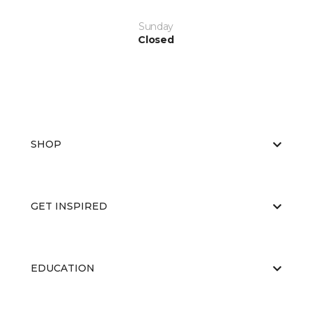
Sunday
Closed
SHOP
GET INSPIRED
EDUCATION