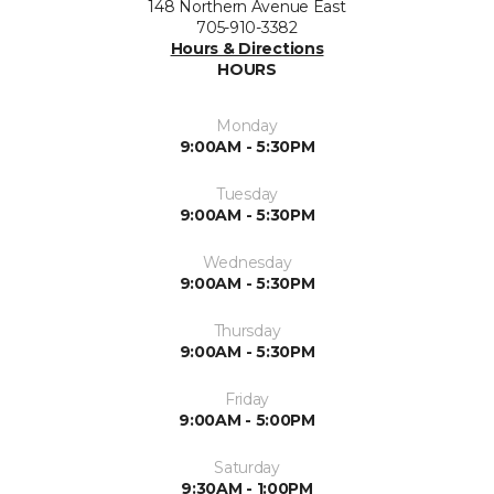
148 Northern Avenue East
705-910-3382
Hours & Directions
HOURS
Monday
9:00AM - 5:30PM
Tuesday
9:00AM - 5:30PM
Wednesday
9:00AM - 5:30PM
Thursday
9:00AM - 5:30PM
Friday
9:00AM - 5:00PM
Saturday
9:30AM - 1:00PM