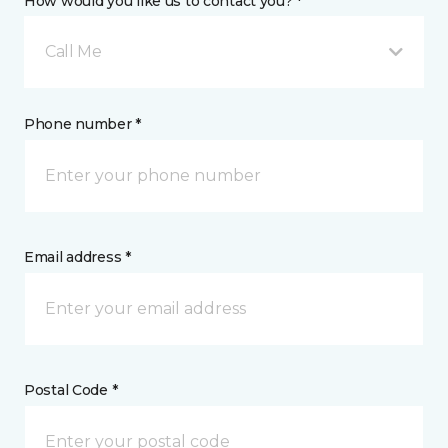
How would you like us to contact you? *
Call Me
Phone number *
Email address *
Postal Code *