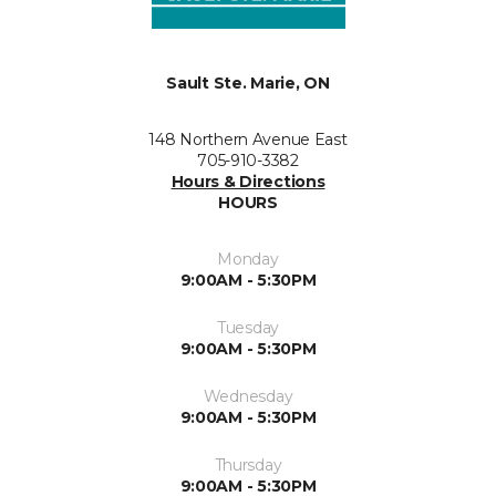
Sault Ste. Marie, ON
148 Northern Avenue East
705-910-3382
Hours & Directions
HOURS
Monday
9:00AM - 5:30PM
Tuesday
9:00AM - 5:30PM
Wednesday
9:00AM - 5:30PM
Thursday
9:00AM - 5:30PM