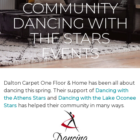
COMMUNITY
DANCING WITH
THE STARS
EVENTS
Dalton Carpet One Floor & Home has been all about
dancing this spring. Their support of
Dancing with
the Athens Stars
and
Dancing with the Lake Oconee
Stars
has helped their community in many ways.