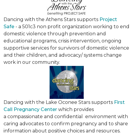
Dancing with the Athens Stars supports
Project
Safe
- a 501c3 non profit organization working to end
domestic violence through prevention and
educational programs, crisis intervention, ongoing
supportive services for survivors of domestic violence
and their children, and advocacy/ systems change
work in our community.
Dancing with the Lake Oconee Stars supports
First
Call Pregnancy Center
which provides
a compassionate and confidential environment with
caring advocates to confirm pregnancy and to share
information about positive choices and resources.