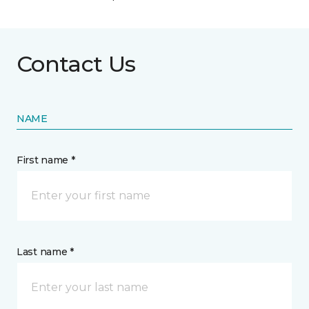
Contact Us
NAME
First name *
Last name *