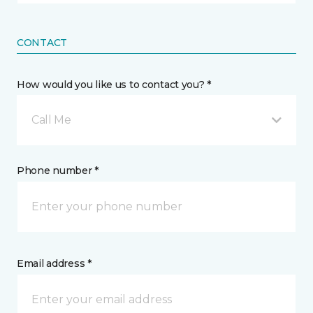
CONTACT
How would you like us to contact you? *
Call Me
Phone number *
Email address *