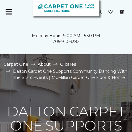
Monday Hours: 9:00 AM - 5:30 PM
705-910-3382
Carpet One
About
C1cares
Dalton Carpet One Supports Community Dancing With
The Stars Events | McMillan Carpet One Floor & Home
DALTON CARPET
ONE SUPPORTS