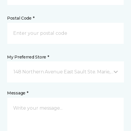
Postal Code *
My Preferred Store *
148 Northern Avenue East Sault Ste. Marie, ON
Message *