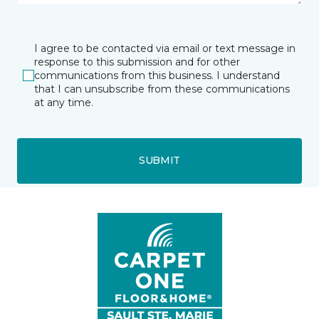
I agree to be contacted via email or text message in
response to this submission and for other
communications from this business. I understand
that I can unsubscribe from these communications
at any time.
SUBMIT