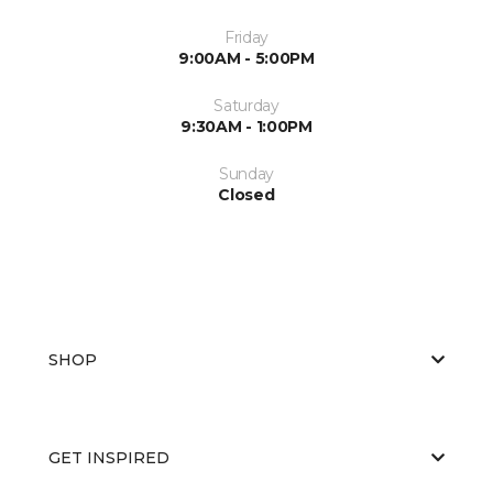
Friday
9:00AM - 5:00PM
Saturday
9:30AM - 1:00PM
Sunday
Closed
SHOP
GET INSPIRED