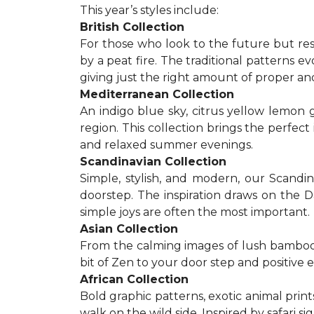
This year’s styles include:
British Collection
For those who look to the future but res
by a peat fire. The traditional patterns 
giving just the right amount of proper a
Mediterranean Collection
An indigo blue sky, citrus yellow lemon 
region. This collection brings the perfec
and relaxed summer evenings.
Scandinavian Collection
Simple, stylish, and modern, our Scandi
doorstep. The inspiration draws on the D
simple joys are often the most important.
Asian Collection
From the calming images of lush bamboo a
bit of Zen to your door step and positive 
African Collection
Bold graphic patterns, exotic animal prints
walk on the wild side. Inspired by safari 