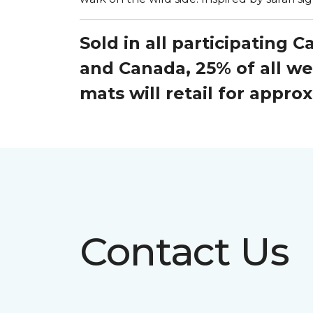
Sold in all participating 
and Canada, 25% of all w
mats will retail for appr
Contact Us