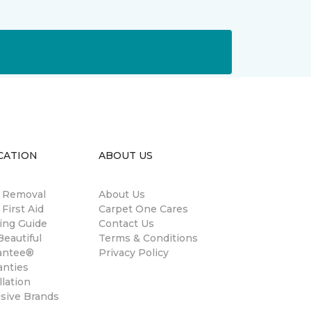
CATION
ABOUT US
n Removal
About Us
 First Aid
Carpet One Cares
ing Guide
Contact Us
eautiful
Terms & Conditions
antee®
Privacy Policy
anties
llation
usive Brands