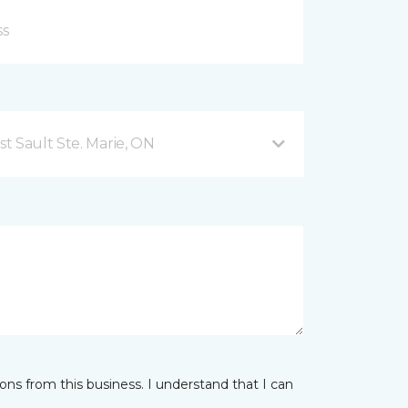
t Sault Ste. Marie, ON
ns from this business. I understand that I can