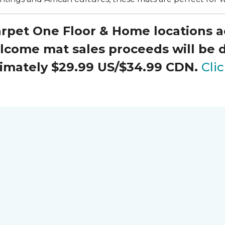
Carpet One Floor & Home locations 
elcome mat sales proceeds will be
oximately $29.99 US/$34.99 CDN.
Cli