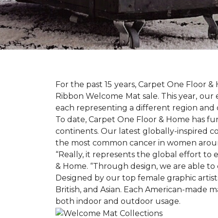
For the past 15 years, Carpet One Floor 
Ribbon Welcome Mat sale. This year, our e
each representing a different region and 
To date, Carpet One Floor & Home has funde
continents. Our latest globally-inspired co
the most common cancer in women aroun
“Really, it represents the global effort t
& Home. “Through design, we are able to 
Designed by our top female graphic artists
British, and Asian. Each American-made ma
both indoor and outdoor usage.