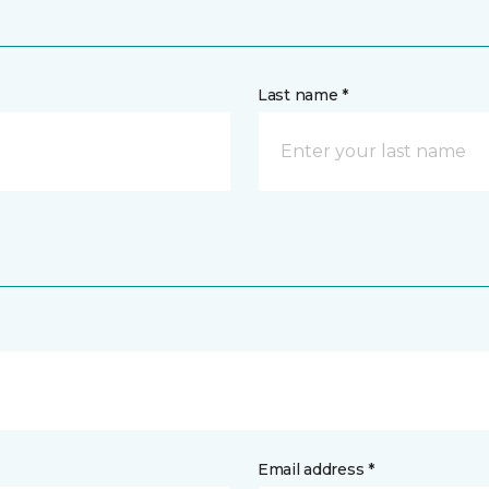
Last name *
Email address *