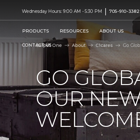
|
Wednesday Hours: 9:00 AM - 5:30 PM
705-910-3382
PRODUCTS
RESOURCES
ABOUT US
CONTACT US
Carpet One
About
C1cares
Go Glob
GO GLOBA
OUR NEW
WELCOME