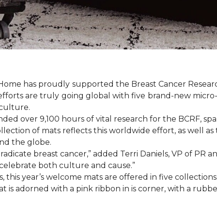
& Home has proudly supported the Breast Cancer Resear
fforts are truly going global with five brand-new micr
culture.
d over 9,100 hours of vital research for the BCRF, spann
llection of mats reflects this worldwide effort, as well as
d the globe.
o eradicate breast cancer,” added Terri Daniels, VP of P
celebrate both culture and cause.”
, this year’s welcome mats are offered in five collections
t is adorned with a pink ribbon in is corner, with a rubb