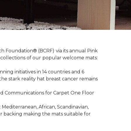
ch Foundation® (BCRF) via its annual Pink
o-collections of our popular welcome mats:
ing initiatives in 14 countries and 6
 the stark reality hat breast cancer remains
R and Communications for Carpet One Floor
: Mediterranean, African, Scandinavian,
er backing making the mats suitable for