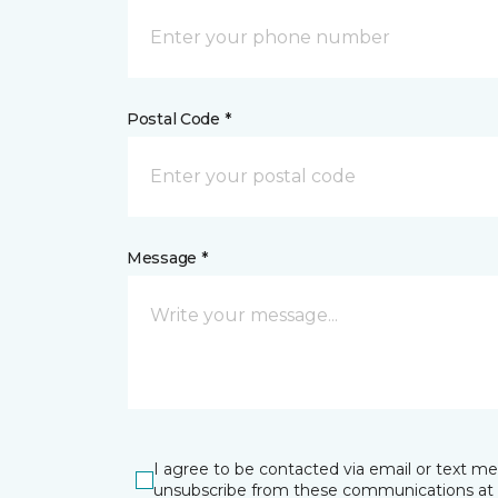
Postal Code *
Message *
I agree to be contacted via email or text m
unsubscribe from these communications at 