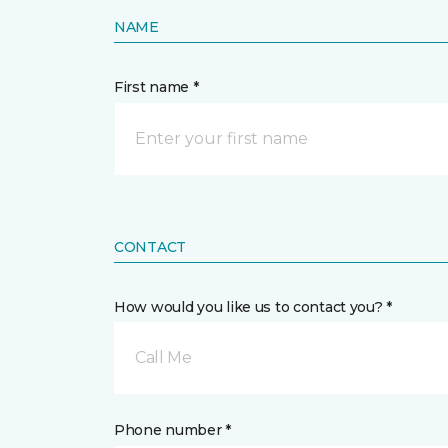
NAME
First name *
CONTACT
How would you like us to contact you? *
Call Me
Phone number *