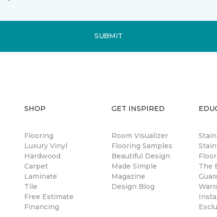
SUBMIT
SHOP
GET INSPIRED
EDU
Flooring
Room Visualizer
Stai
Luxury Vinyl
Flooring Samples
Stain
Hardwood
Beautiful Design
Floor
Carpet
Made Simple
The B
Laminate
Magazine
Guar
Tile
Design Blog
Warr
Free Estimate
Insta
Financing
Excl