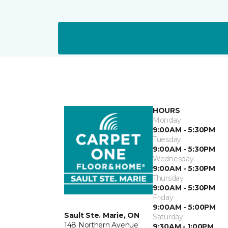
HOURS
Monday
9:00AM - 5:30PM
Tuesday
9:00AM - 5:30PM
Wednesday
9:00AM - 5:30PM
Thursday
9:00AM - 5:30PM
Friday
9:00AM - 5:00PM
Sault Ste. Marie, ON
Saturday
148 Northern Avenue
9:30AM - 1:00PM