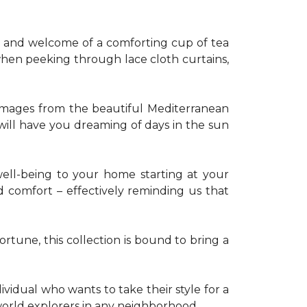
th and welcome of a comforting cup of tea
 when peeking through lace cloth curtains,
g images from the beautiful Mediterranean
 will have you dreaming of days in the sun
well-being to your home starting at your
d comfort – effectively reminding us that
tune, this collection is bound to bring a
dividual who wants to take their style for a
r world explorers in any neighborhood.