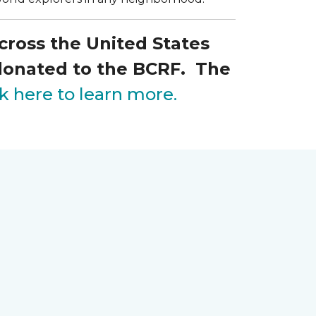
across the United States
 donated to the BCRF. The
ck here to learn more.