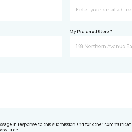
My Preferred Store *
148 Northern Avenue Eas
essage in response to this submission and for other communicatio
any time.