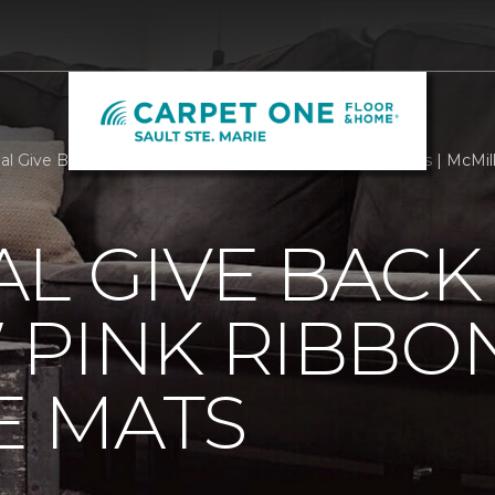
al Give Back With Our New Pink Ribbon Welcome Mats | McMil
L GIVE BACK
 PINK RIBBO
 MATS