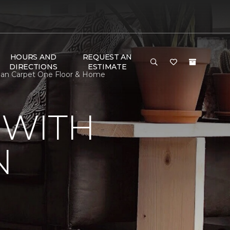
HOURS AND
REQUEST AN
DIRECTIONS
ESTIMATE
lan Carpet One Floor & Home
 WITH
N