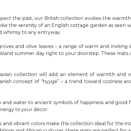
pect the past, our British collection evokes the warm
evoke the serenity of an English cottage garden as seen
nd whimsy to any entryway.
groves and olive leaves – a range of warm and invitin
t island summer day right to your doorstep. These mats
navian collection will add an element of warmth and 
anish concept of “hyyge” – a trend toward coziness an
nd water to ancient symbols of happiness and good for
energy to your décor.
 and vibrant colors make this collection ideal for the in
sightings and African cultures, these mats are perfect fo