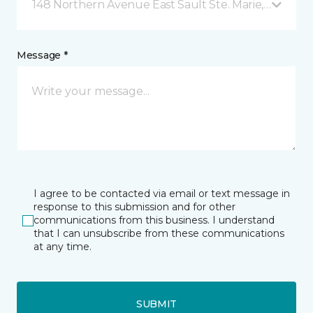
148 Northern Avenue East Sault Ste. Marie, ON
Message *
I agree to be contacted via email or text message in
response to this submission and for other
communications from this business. I understand
that I can unsubscribe from these communications
at any time.
SUBMIT