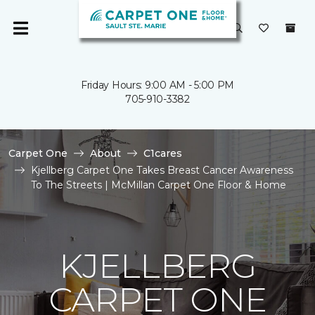
Friday Hours: 9:00 AM - 5:00 PM
705-910-3382
Carpet One
About
C1cares
Kjellberg Carpet One Takes Breast Cancer Awareness
To The Streets | McMillan Carpet One Floor & Home
KJELLBERG
CARPET ONE