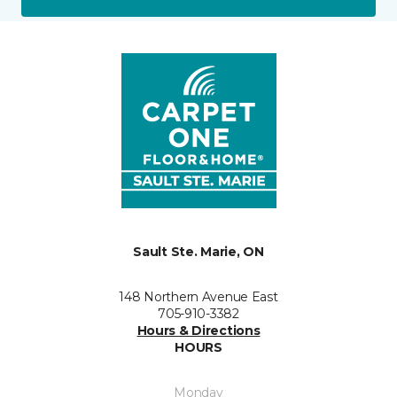
Sault Ste. Marie, ON
148 Northern Avenue East
705-910-3382
Hours & Directions
HOURS
Monday