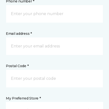
Phone number *
Email address *
Postal Code *
My Preferred Store *