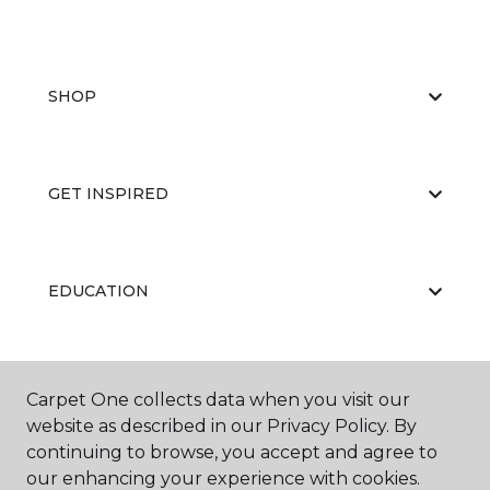
SHOP
GET INSPIRED
EDUCATION
ABOUT US
Carpet One collects data when you visit our
website as described in our Privacy Policy. By
continuing to browse, you accept and agree to
our enhancing your experience with cookies.