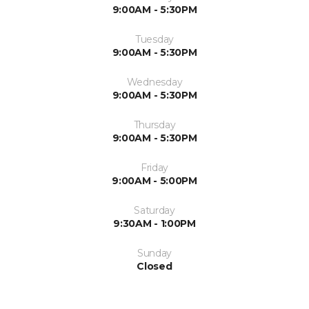
9:00AM - 5:30PM
Tuesday
9:00AM - 5:30PM
Wednesday
9:00AM - 5:30PM
Thursday
9:00AM - 5:30PM
Friday
9:00AM - 5:00PM
Saturday
9:30AM - 1:00PM
Sunday
Closed