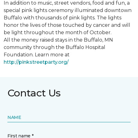
In addition to music, street vendors, food and fun, a
special pink lights ceremony illuminated downtown
Buffalo with thousands of pink lights. The lights
honor the lives of those touched by cancer and will
be light throughout the month of October.
All the money raised stays in the Buffalo, MN
community through the Buffalo Hospital
Foundation. Learn more at
http://pinkstreetparty.org/
Contact Us
NAME
First name *