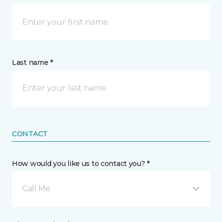
Last name *
CONTACT
How would you like us to contact you? *
Call Me