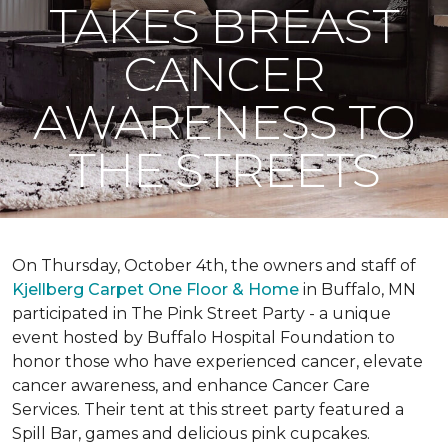
TAKES BREAST
CANCER
AWARENESS TO
THE STREETS
On Thursday, October 4th, the owners and staff of
Kjellberg Carpet One Floor & Home
in Buffalo, MN
participated in The Pink Street Party - a unique
event hosted by Buffalo Hospital Foundation to
honor those who have experienced cancer, elevate
cancer awareness, and enhance Cancer Care
Services. Their tent at this street party featured a
Spill Bar, games and delicious pink cupcakes.