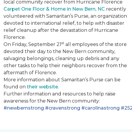
local community recover from Hurricane Florence
Carpet One Floor & Home in New Bern, NC
recently
volunteered with Samaritan’s Purse, an organization
devoted to international relief, to help with disaster
relief cleanup after the devastation of Hurricane
Florence.
st
On Friday, September 21
all employees of the store
devoted their day to the New Bern community,
salvaging belongings, cleaning up debris and any
other tasks to help their neighbors recover from the
aftermath of Florence.
More information about Samaritan’s Purse can be
found on
their website
.
Further information and resources to help raise
awareness for the New Bern community:
#newbernstrong
#cravenstrong
#carolinastrong
#252