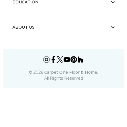
EDUCATION
ABOUT US
©
2026
Carpet One Floor & Home.
All Rights Reserved