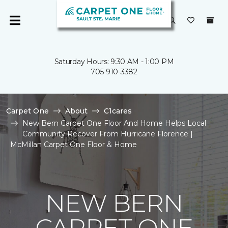
Saturday Hours: 9:30 AM - 1:00 PM
705-910-3382
Carpet One
About
C1cares
New Bern Carpet One Floor And Home Helps Local
Community Recover From Hurricane Florence |
McMillan Carpet One Floor & Home
NEW BERN
CARPET ONE