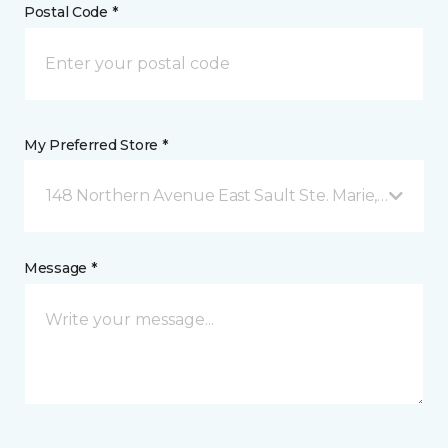
Postal Code *
My Preferred Store *
148 Northern Avenue East Sault Ste. Marie, ON
Message *