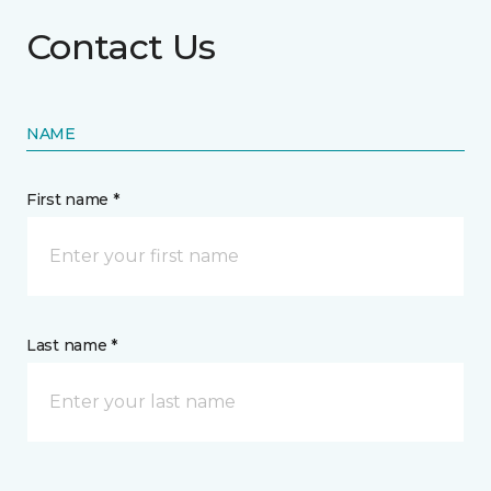
Contact Us
NAME
First name *
Last name *