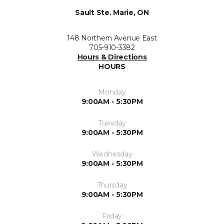
Sault Ste. Marie, ON
148 Northern Avenue East
705-910-3382
Hours & Directions
HOURS
Monday
9:00AM - 5:30PM
Tuesday
9:00AM - 5:30PM
Wednesday
9:00AM - 5:30PM
Thursday
9:00AM - 5:30PM
Friday