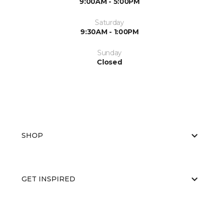
9:00AM - 5:00PM
Saturday
9:30AM - 1:00PM
Sunday
Closed
SHOP
GET INSPIRED