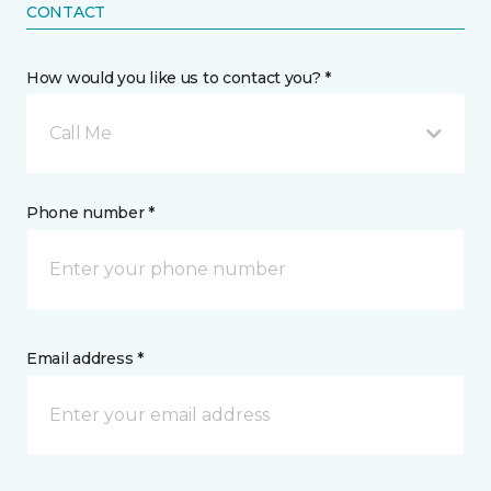
CONTACT
How would you like us to contact you? *
Call Me
Phone number *
Email address *