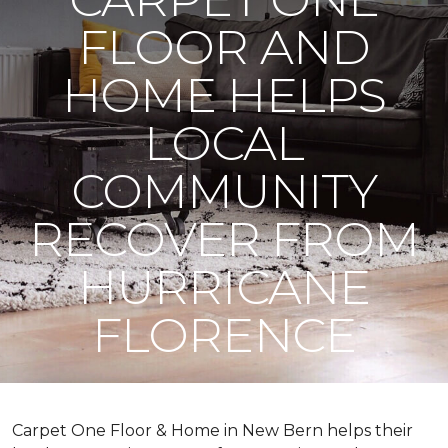
FLOOR AND
HOME HELPS
LOCAL
COMMUNITY
RECOVER FROM
HURRICANE
FLORENCE
Carpet One Floor & Home in New Bern helps their