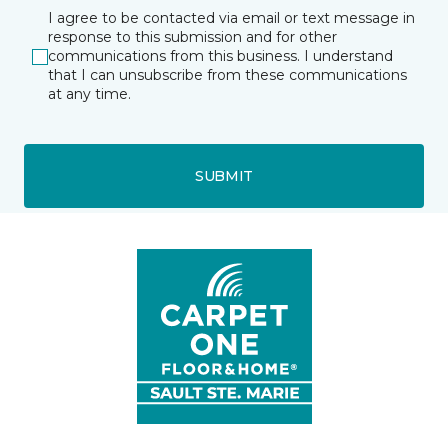
I agree to be contacted via email or text message in
response to this submission and for other
communications from this business. I understand
that I can unsubscribe from these communications
at any time.
SUBMIT