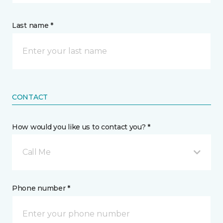
Last name *
CONTACT
How would you like us to contact you? *
Call Me
Phone number *