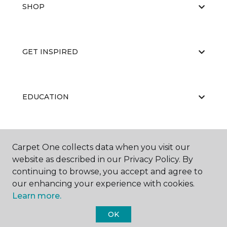
SHOP
GET INSPIRED
EDUCATION
ABOUT US
Carpet One collects data when you visit our
website as described in our Privacy Policy. By
continuing to browse, you accept and agree to
our enhancing your experience with cookies.
Learn more.
OK
©
2026
Carpet One Floor & Home.