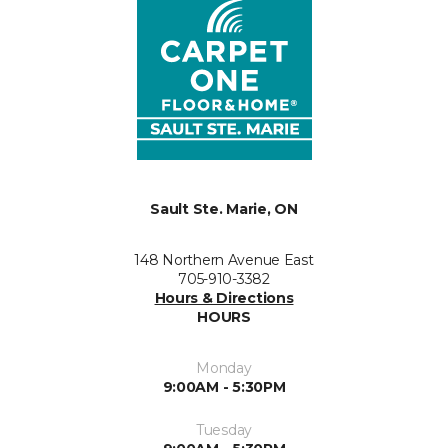
Sault Ste. Marie, ON
148 Northern Avenue East
705-910-3382
Hours & Directions
HOURS
Monday
9:00AM - 5:30PM
Tuesday