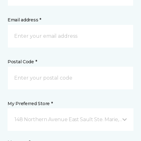
Email address *
Postal Code *
My Preferred Store *
148 Northern Avenue East Sault Ste. Marie, ON