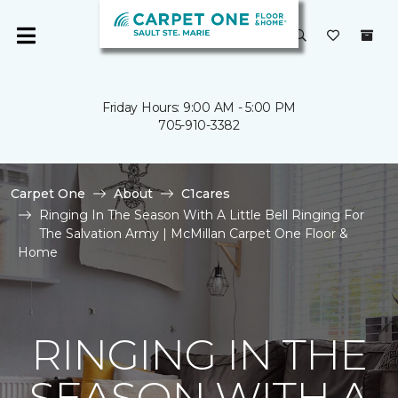
Friday Hours: 9:00 AM - 5:00 PM
705-910-3382
Carpet One
About
C1cares
Ringing In The Season With A Little Bell Ringing For
The Salvation Army | McMillan Carpet One Floor &
Home
RINGING IN THE
SEASON WITH A