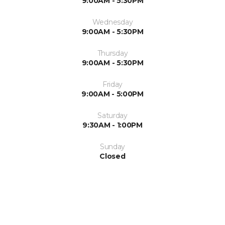
9:00AM - 5:30PM
Wednesday
9:00AM - 5:30PM
Thursday
9:00AM - 5:30PM
Friday
9:00AM - 5:00PM
Saturday
9:30AM - 1:00PM
Sunday
Closed