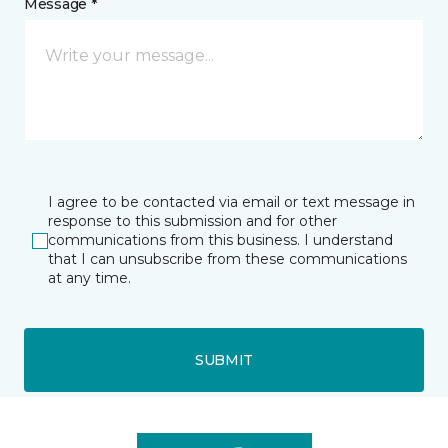
Message *
I agree to be contacted via email or text message in
response to this submission and for other
communications from this business. I understand
that I can unsubscribe from these communications
at any time.
SUBMIT