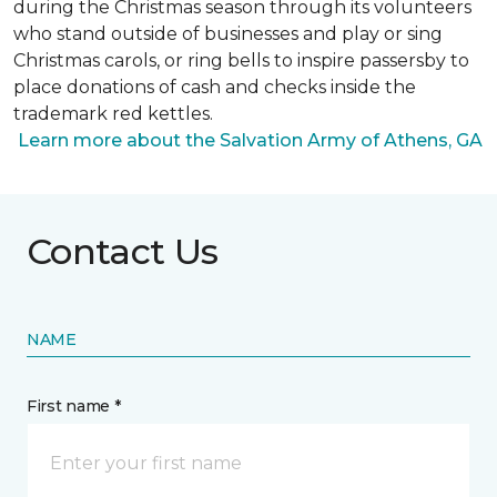
during the Christmas season through its volunteers
who stand outside of businesses and play or sing
Christmas carols, or ring bells to inspire passersby to
place donations of cash and checks inside the
trademark red kettles.
Learn more about the Salvation Army of Athens, GA
Contact Us
NAME
First name *