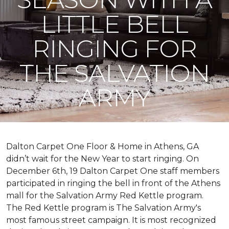
LITTLE BELL
RINGING FOR
THE SALVATION
ARMY
Dalton Carpet One Floor & Home in Athens, GA
didn’t wait for the New Year to start ringing. On
December 6th, 19 Dalton Carpet One staff members
participated in ringing the bell in front of the Athens
mall for the Salvation Army Red Kettle program.
The Red Kettle program is The Salvation Army's
most famous street campaign. It is most recognized