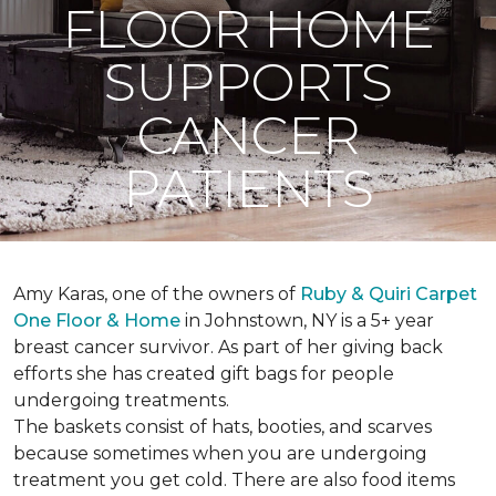
FLOOR HOME
SUPPORTS
CANCER
PATIENTS
Amy Karas, one of the owners of
Ruby & Quiri Carpet
One Floor & Home
in Johnstown, NY is a 5+ year
breast cancer survivor. As part of her giving back
efforts she has created gift bags for people
undergoing treatments.
The baskets consist of hats, booties, and scarves
because sometimes when you are undergoing
treatment you get cold. There are also food items