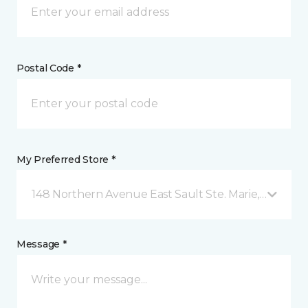
Postal Code *
My Preferred Store *
148 Northern Avenue East Sault Ste. Marie, ON
Message *