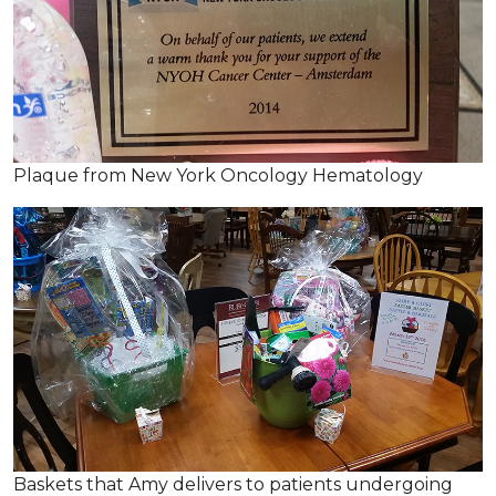
Plaque from New York Oncology Hematology
Baskets that Amy delivers to patients undergoing