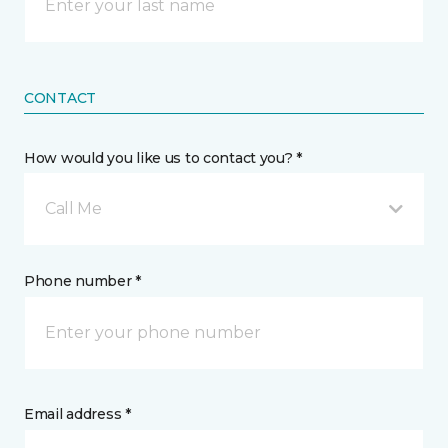
CONTACT
How would you like us to contact you? *
Call Me
Phone number *
Email address *