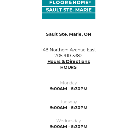
Sault Ste. Marie, ON
148 Northern Avenue East
705-910-3382
Hours & Directions
HOURS
Monday
9:00AM - 5:30PM
Tuesday
9:00AM - 5:30PM
Wednesday
9:00AM - 5:30PM