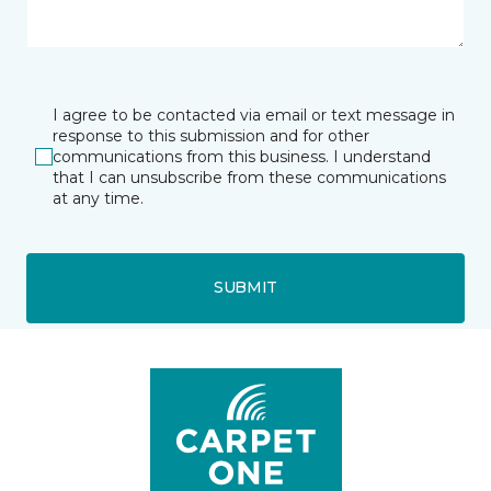
I agree to be contacted via email or text message in
response to this submission and for other
communications from this business. I understand
that I can unsubscribe from these communications
at any time.
SUBMIT