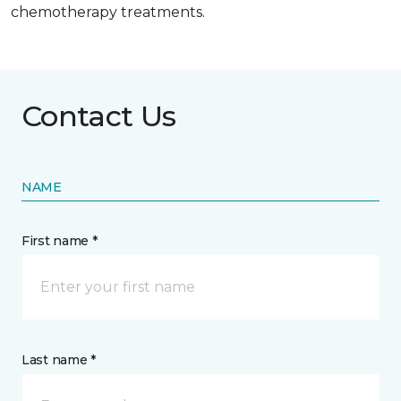
chemotherapy treatments.
Contact Us
NAME
First name *
Last name *