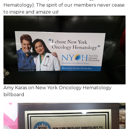
Hematology). The spirit of our members never cease
to inspire and amaze us!
Amy Karas on New York Oncology Hematology
billboard