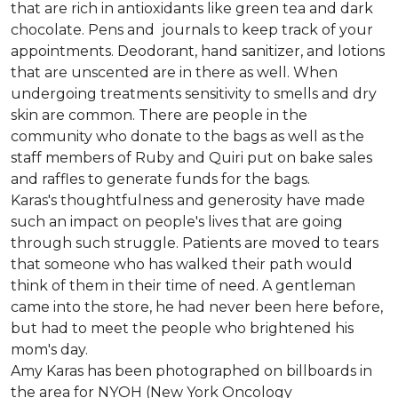
that are rich in antioxidants like green tea and dark
chocolate. Pens and journals to keep track of your
appointments. Deodorant, hand sanitizer, and lotions
that are unscented are in there as well. When
undergoing treatments sensitivity to smells and dry
skin are common. There are people in the
community who donate to the bags as well as the
staff members of Ruby and Quiri put on bake sales
and raffles to generate funds for the bags.
Karas's thoughtfulness and generosity have made
such an impact on people's lives that are going
through such struggle. Patients are moved to tears
that someone who has walked their path would
think of them in their time of need. A gentleman
came into the store, he had never been here before,
but had to meet the people who brightened his
mom's day.
Amy Karas has been photographed
on
billboards in
the area for NYOH (New York Oncology