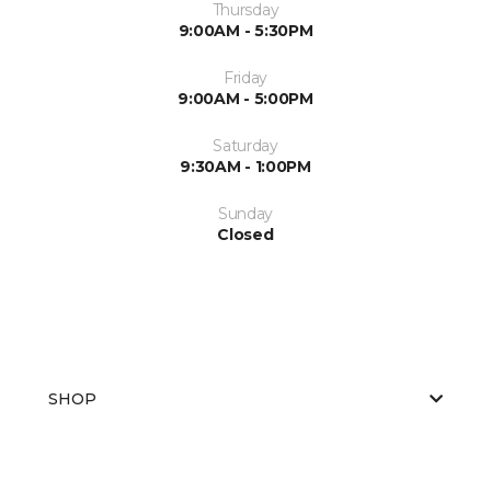
Thursday
9:00AM - 5:30PM
Friday
9:00AM - 5:00PM
Saturday
9:30AM - 1:00PM
Sunday
Closed
SHOP