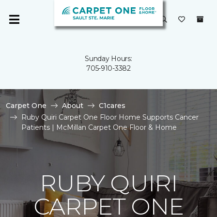
Sunday Hours:
705-910-3382
Carpet One
About
C1cares
Ruby Quiri Carpet One Floor Home Supports Cancer
Patients | McMillan Carpet One Floor & Home
RUBY QUIRI
CARPET ONE