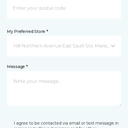
My Preferred Store *
148 Northern Avenue East Sault Ste. Marie, ON
Message *
I agree to be contacted via email or text message in