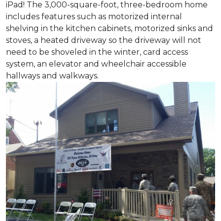
iPad! The 3,000-square-foot, three-bedroom home
includes features such as motorized internal
shelving in the kitchen cabinets, motorized sinks and
stoves, a heated driveway so the driveway will not
need to be shoveled in the winter, card access
system, an elevator and wheelchair accessible
hallways and walkways.