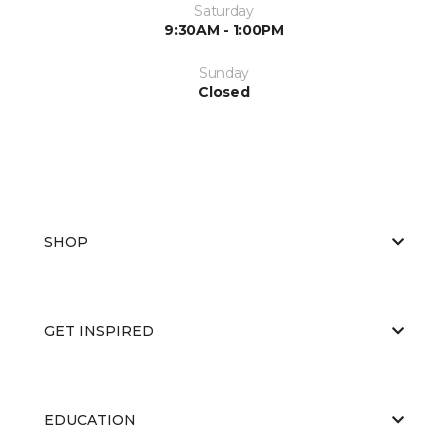
Saturday
9:30AM - 1:00PM
Sunday
Closed
SHOP
GET INSPIRED
EDUCATION