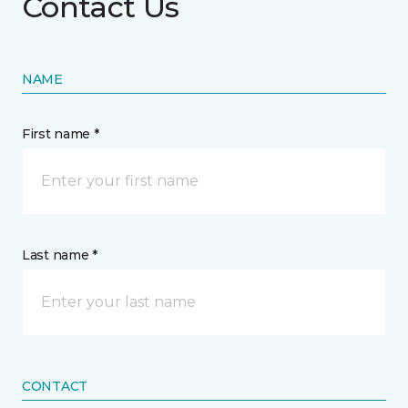
Contact Us
NAME
First name *
Last name *
CONTACT