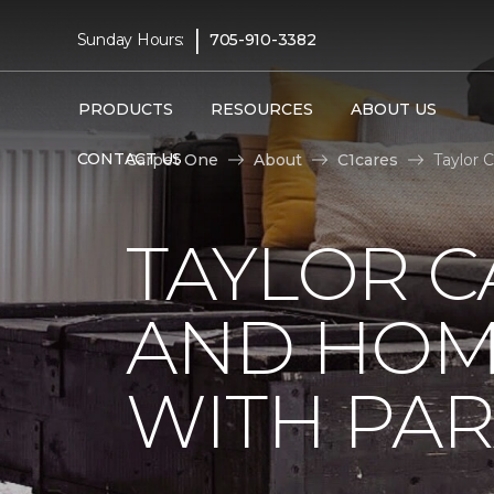
|
Sunday Hours:
705-910-3382
PRODUCTS
RESOURCES
ABOUT US
CONTACT US
Carpet One
About
C1cares
Taylor 
TAYLOR C
AND HOM
WITH PAR