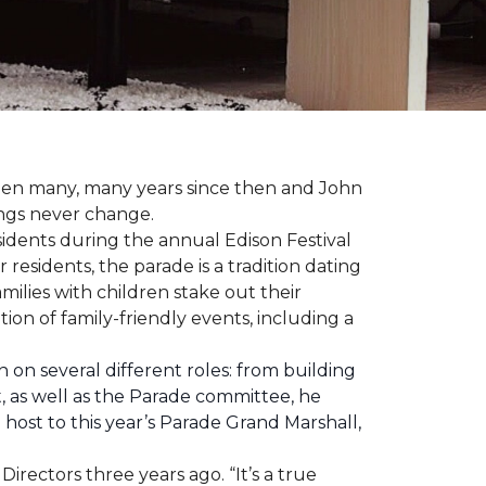
 been many, many years since then and John
ings never change.
esidents during the annual Edison Festival
esidents, the parade is a tradition dating
ilies with children stake out their
on of family-friendly events, including a
 on several different roles: from building
ht, as well as the Parade committee, he
host to this year’s Parade Grand Marshall,
rectors three years ago. “It’s a true