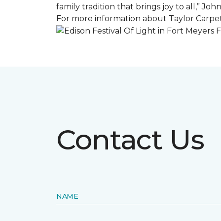
family tradition that brings joy to all,” Jo
For more information about Taylor Carpet
Contact Us
NAME