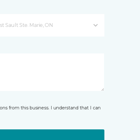
t Sault Ste. Marie, ON
ns from this business. I understand that I can