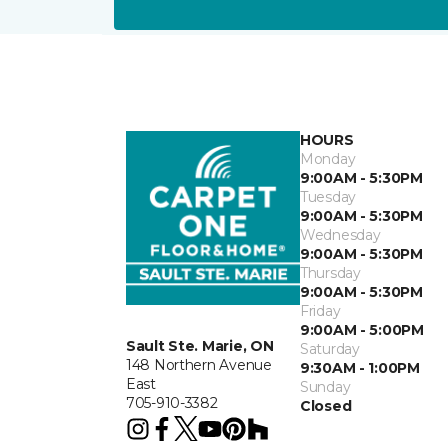
HOURS
Monday
9:00AM - 5:30PM
Tuesday
9:00AM - 5:30PM
Wednesday
9:00AM - 5:30PM
Thursday
9:00AM - 5:30PM
Friday
9:00AM - 5:00PM
Sault Ste. Marie, ON
Saturday
148 Northern Avenue
9:30AM - 1:00PM
East
Sunday
705-910-3382
Closed