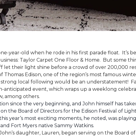
one-year-old when he rode in his first parade float. It’s
 business: Taylor Carpet One Floor & Home. But some th
ff let their light shine before a crowd of over 200,000 r
 Thomas Edison, one of the region’s most famous winter r
 a strong local following would be an understatement! Fam
h-anticipated event, which wraps up a weeklong celebrati
how, among others.
ion since the very beginning, and John himself has taken
 on the Board of Directors for the Edison Festival of Lig
his year’s most exciting moments, he noted, was playing 
, and Fort Myers native Sammy Watkins.
ohn’s daughter, Lauren, began serving on the Board of Di