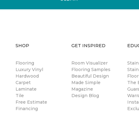
SHOP
GET INSPIRED
EDU
Flooring
Room Visualizer
Stai
Luxury Vinyl
Flooring Samples
Stain
Hardwood
Beautiful Design
Floor
Carpet
Made Simple
The B
Laminate
Magazine
Guar
Tile
Design Blog
Warr
Free Estimate
Insta
Financing
Excl