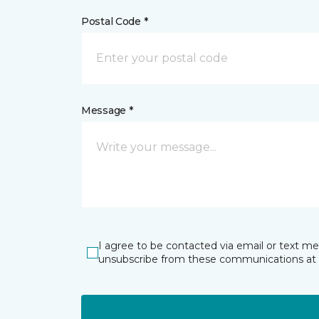
Postal Code *
Message *
I agree to be contacted via email or text m
unsubscribe from these communications at 