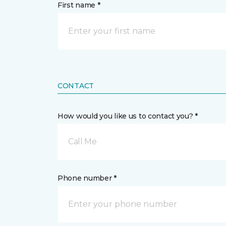
First name *
CONTACT
How would you like us to contact you? *
Call Me
Phone number *