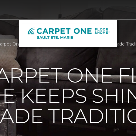
Carpet One Floor And Home Keeps Shining On With Parade Tradi
ARPET ONE 
E KEEPS SHI
ADE TRADITI