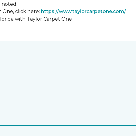
hn noted.
 One, click here:
https://www.taylorcarpetone.com/