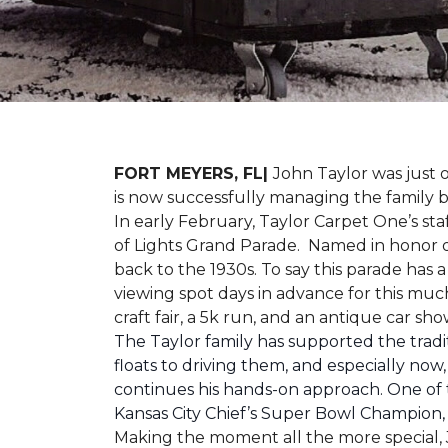
FORT MEYERS, FL|
John Taylor was just 
is now successfully managing the family
In early February, Taylor Carpet One’s sta
of Lights Grand Parade. Named in honor of
back to the 1930s. To say this parade has
viewing spot days in advance for this muc
craft fair, a 5k run, and an antique car s
The Taylor family has supported the tradit
floats to driving them, and especially now,
continues his hands-on approach. One of t
Kansas City Chief’s Super Bowl Champion
Making the moment all the more special, J