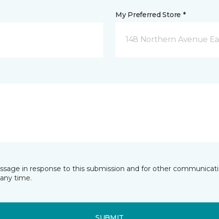
My Preferred Store *
148 Northern Avenue Eas
essage in response to this submission and for other communicatio
any time.
SUBMIT