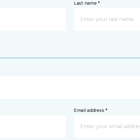
Last name *
Email address *