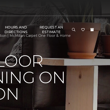
HOURS AND
REQUEST AN
DIRECTIONS
ESTIMATE
tion | McMillan Carpet One Floor & Home
FLOOR
NING ON
ON