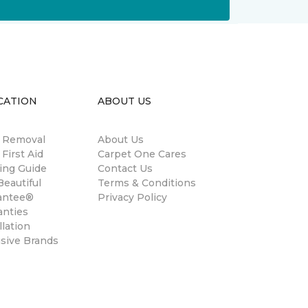
CATION
ABOUT US
n Removal
About Us
 First Aid
Carpet One Cares
ing Guide
Contact Us
eautiful
Terms & Conditions
antee®
Privacy Policy
anties
llation
usive Brands