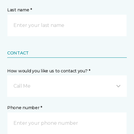
Last name *
CONTACT
How would you like us to contact you? *
Call Me
Phone number *