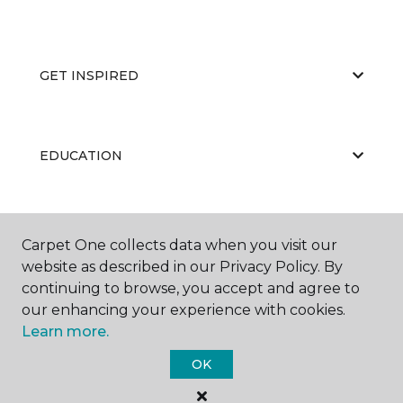
GET INSPIRED
EDUCATION
ABOUT US
Carpet One collects data when you visit our
website as described in our Privacy Policy. By
continuing to browse, you accept and agree to
our enhancing your experience with cookies.
Learn more.
OK
©
2026
Carpet One Floor & Home.
All Rights Reserved