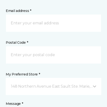
Email address *
Postal Code *
My Preferred Store *
148 Northern Avenue East Sault Ste. Marie, ON
Message *