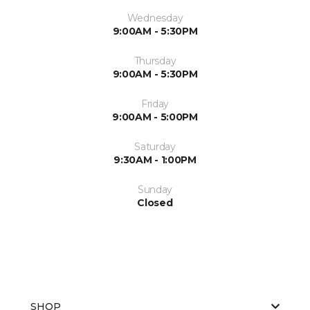
Wednesday
9:00AM - 5:30PM
Thursday
9:00AM - 5:30PM
Friday
9:00AM - 5:00PM
Saturday
9:30AM - 1:00PM
Sunday
Closed
SHOP