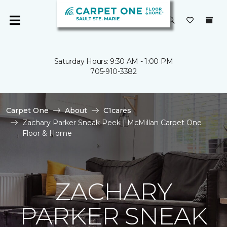
Saturday Hours: 9:30 AM - 1:00 PM
705-910-3382
Carpet One
About
C1cares
Zachary Parker Sneak Peek | McMillan Carpet One
Floor & Home
ZACHARY
PARKER SNEAK