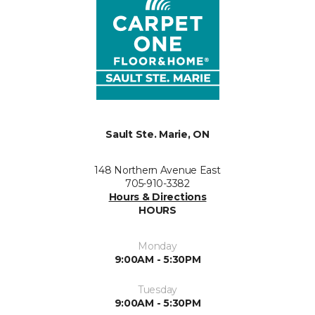
Sault Ste. Marie, ON
148 Northern Avenue East
705-910-3382
Hours & Directions
HOURS
Monday
9:00AM - 5:30PM
Tuesday
9:00AM - 5:30PM