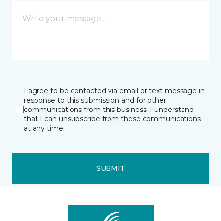
I agree to be contacted via email or text message in
response to this submission and for other
communications from this business. I understand
that I can unsubscribe from these communications
at any time.
SUBMIT