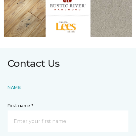
Contact Us
NAME
First name *