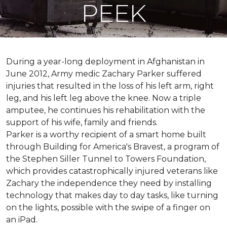
PEEK
During a year-long deployment in Afghanistan in
June 2012, Army medic Zachary Parker suffered
injuries that resulted in the loss of his left arm, right
leg, and his left leg above the knee. Now a triple
amputee, he continues his rehabilitation with the
support of his wife, family and friends.
Parker is a worthy recipient of a smart home built
through Building for America's Bravest, a program of
the Stephen Siller Tunnel to Towers Foundation,
which provides catastrophically injured veterans like
Zachary the independence they need by installing
technology that makes day to day tasks, like turning
on the lights, possible with the swipe of a finger on
an iPad.