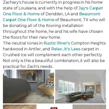
Zachary's house is currently in progress in his home
state of Louisiana, and with the help of
Jay's Carpet
One Floor & Home
of Deridder, LA and
Beaumont
Carpet One Floor & Home
of Beaumont, TX who will
be donating all of the flooring installation
throughout the home, he and his wife have chosen
the floors for their new home.
The neutral tones in
Rustic River's
Compton Heights
hardwood in Antler, and
Relax...it's Lees
carpet in
Crushed Ice will complement each other perfectly.
Not only is this a beautiful combination, it will also be
practical for Zach's needs.