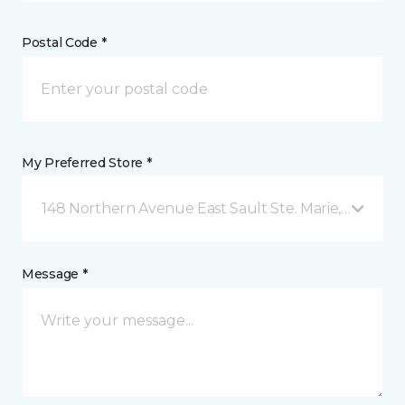
Postal Code *
My Preferred Store *
148 Northern Avenue East Sault Ste. Marie, ON
Message *