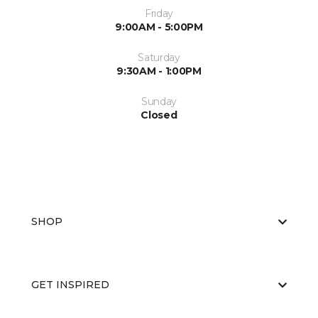
Friday
9:00AM - 5:00PM
Saturday
9:30AM - 1:00PM
Sunday
Closed
SHOP
GET INSPIRED