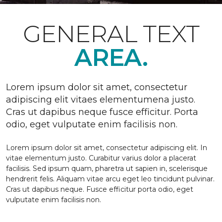
GENERAL TEXT
AREA.
Lorem ipsum dolor sit amet, consectetur
adipiscing elit vitaes elementumena justo.
Cras ut dapibus neque fusce efficitur. Porta
odio, eget vulputate enim facilisis non.
Lorem ipsum dolor sit amet, consectetur adipiscing elit. In
vitae elementum justo. Curabitur varius dolor a placerat
facilisis. Sed ipsum quam, pharetra ut sapien in, scelerisque
hendrerit felis. Aliquam vitae arcu eget leo tincidunt pulvinar.
Cras ut dapibus neque. Fusce efficitur porta odio, eget
vulputate enim facilisis non.