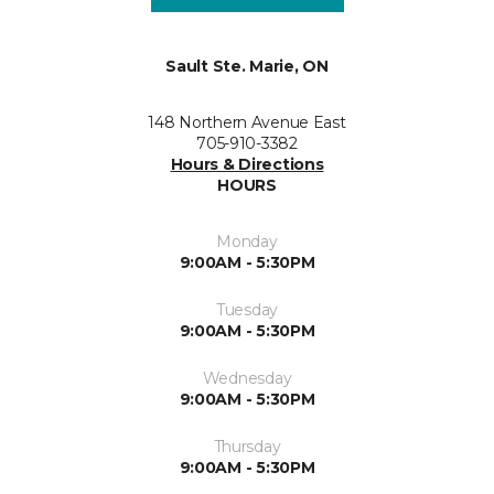
Sault Ste. Marie, ON
148 Northern Avenue East
705-910-3382
Hours & Directions
HOURS
Monday
9:00AM - 5:30PM
Tuesday
9:00AM - 5:30PM
Wednesday
9:00AM - 5:30PM
Thursday
9:00AM - 5:30PM