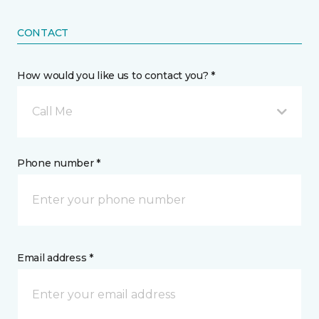
CONTACT
How would you like us to contact you? *
Call Me
Phone number *
Email address *