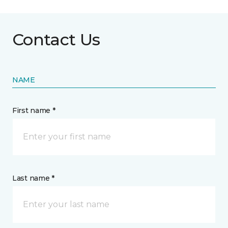
Contact Us
NAME
First name *
Last name *