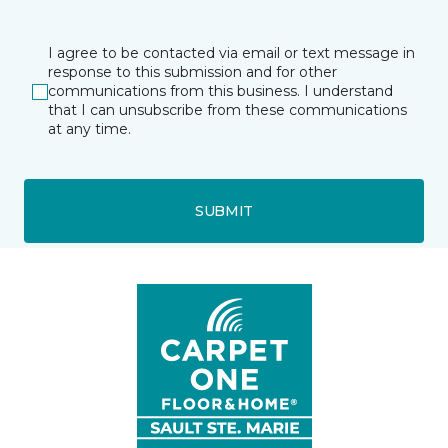
I agree to be contacted via email or text message in
response to this submission and for other
communications from this business. I understand
that I can unsubscribe from these communications
at any time.
SUBMIT