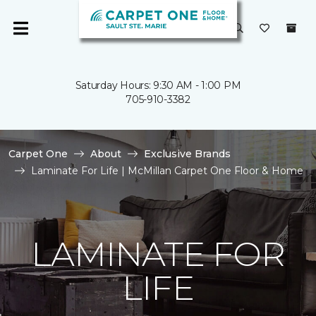
Saturday Hours: 9:30 AM - 1:00 PM
705-910-3382
Carpet One
About
Exclusive Brands
Laminate For Life | McMillan Carpet One Floor & Home
LAMINATE FOR
LIFE