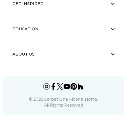
GET INSPIRED
EDUCATION
ABOUT US
©
2026
Carpet One Floor & Home.
All Rights Reserved