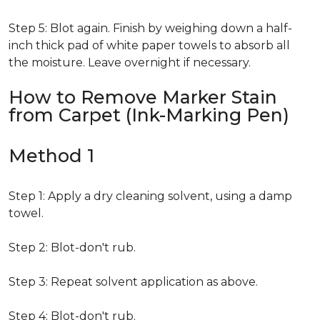
Step 5: Blot again. Finish by weighing down a half-
inch thick pad of white paper towels to absorb all
the moisture. Leave overnight if necessary.
How to Remove Marker Stain
from Carpet (Ink-Marking Pen)
Method 1
Step 1: Apply a dry cleaning solvent, using a damp
towel.
Step 2: Blot-don't rub.
Step 3: Repeat solvent application as above.
Step 4: Blot-don't rub.