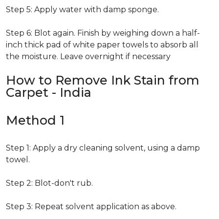
Step 5: Apply water with damp sponge.
Step 6: Blot again. Finish by weighing down a half-
inch thick pad of white paper towels to absorb all
the moisture. Leave overnight if necessary
How to Remove Ink Stain from
Carpet - India
Method 1
Step 1: Apply a dry cleaning solvent, using a damp
towel.
Step 2: Blot-don't rub.
Step 3: Repeat solvent application as above.