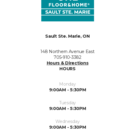
Sault Ste. Marie, ON
148 Northern Avenue East
705-910-3382
Hours & Directions
HOURS
Monday
9:00AM - 5:30PM
Tuesday
9:00AM - 5:30PM
Wednesday
9:00AM - 5:30PM