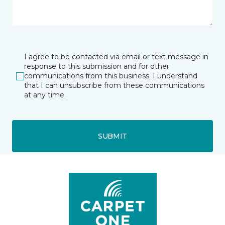
I agree to be contacted via email or text message in
response to this submission and for other
communications from this business. I understand
that I can unsubscribe from these communications
at any time.
SUBMIT