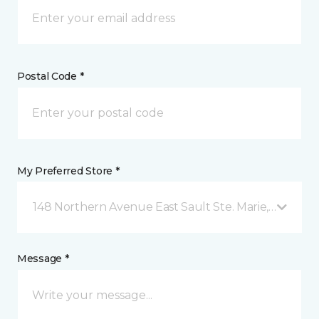
Postal Code *
My Preferred Store *
148 Northern Avenue East Sault Ste. Marie, ON
Message *