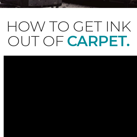
HOW TO GET INK
OUT OF
CARPET.