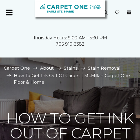
Thursday Hours: 9:00 AM - 5:30 PM
705-910-3382
Carpet One
About
Stains
Stain Removal
How To Get Ink Out Of Carpet | McMillan Carpet One
Floor & Home
HOW TO GET INK
OUT OF CARPET