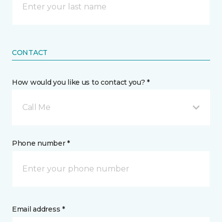
CONTACT
How would you like us to contact you? *
Call Me
Phone number *
Email address *