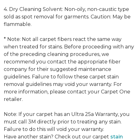
4. Dry Cleaning Solvent: Non-oily, non-caustic type
sold as spot removal for garments. Caution: May be
flammable.
* Note: Not all carpet fibers react the same way
when treated for stains. Before proceeding with any
of the preceding cleaning procedures, we
recommend you contact the appropriate fiber
company for their suggested maintenance
guidelines. Failure to follow these carpet stain
removal guidelines may void your warranty. For
more information, please contact your Carpet One
retailer.
Note: If your carpet has an Ultra 25a Warranty, you
must call 3M directly prior to treating any stain.
Failure to do this will void your warranty.
Have another stain? Check out our carpet
stain