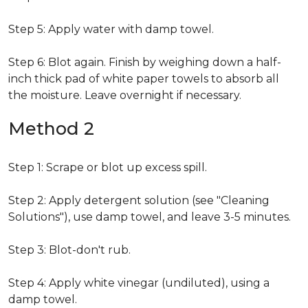
Step 5: Apply water with damp towel.
Step 6: Blot again. Finish by weighing down a half-
inch thick pad of white paper towels to absorb all
the moisture. Leave overnight if necessary.
Method 2
Step 1: Scrape or blot up excess spill.
Step 2: Apply detergent solution (see "Cleaning
Solutions"), use damp towel, and leave 3-5 minutes.
Step 3: Blot-don't rub.
Step 4: Apply white vinegar (undiluted), using a
damp towel.