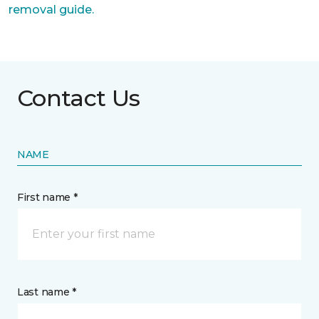
removal guide.
Contact Us
NAME
First name *
Last name *