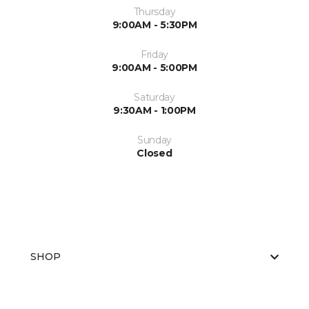
Thursday
9:00AM - 5:30PM
Friday
9:00AM - 5:00PM
Saturday
9:30AM - 1:00PM
Sunday
Closed
SHOP