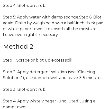
Step 4: Blot-don't rub.
Step 5: Apply water with damp sponge.Step 6: Blot
again. Finish by weighing down a half-inch thick pad
of white paper towels to absorb all the moisture.
Leave overnight if necessary.
Method 2
Step 1: Scrape or blot up excess spill.
Step 2: Apply detergent solution (see "Cleaning
Solutions"), use damp towel, and leave 3-5 minutes.
Step 3: Blot-don't rub.
Step 4: Apply white vinegar (undiluted), using a
damp towel.