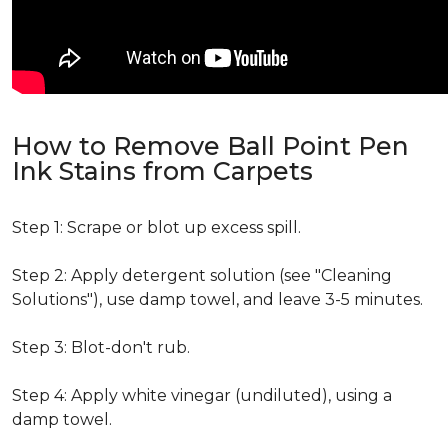
How to Remove Ball Point Pen
Ink Stains from Carpets
Step 1: Scrape or blot up excess spill.
Step 2: Apply detergent solution (see "Cleaning
Solutions"), use damp towel, and leave 3-5 minutes.
Step 3: Blot-don't rub.
Step 4: Apply white vinegar (undiluted), using a
damp towel.