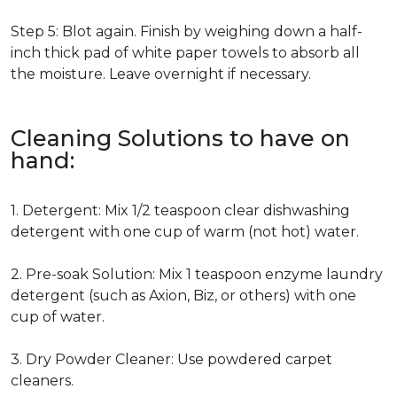
Step 5: Blot again. Finish by weighing down a half-
inch thick pad of white paper towels to absorb all
the moisture. Leave overnight if necessary.
Cleaning Solutions to have on
hand:
1. Detergent: Mix 1/2 teaspoon clear dishwashing
detergent with one cup of warm (not hot) water.
2. Pre-soak Solution: Mix 1 teaspoon enzyme laundry
detergent (such as Axion, Biz, or others) with one
cup of water.
3. Dry Powder Cleaner: Use powdered carpet
cleaners.