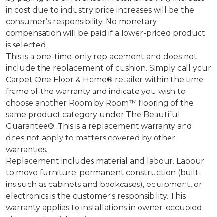
in cost due to industry price increases will be the
consumer’s responsibility. No monetary
compensation will be paid if a lower-priced product
is selected.
This is a one-time-only replacement and does not
include the replacement of cushion. Simply call your
Carpet One Floor & Home® retailer within the time
frame of the warranty and indicate you wish to
choose another Room by Room™ flooring of the
same product category under The Beautiful
Guarantee®. This is a replacement warranty and
does not apply to matters covered by other
warranties.
Replacement includes material and labour. Labour
to move furniture, permanent construction (built-
ins such as cabinets and bookcases), equipment, or
electronics is the customer's responsibility. This
warranty applies to installations in owner-occupied