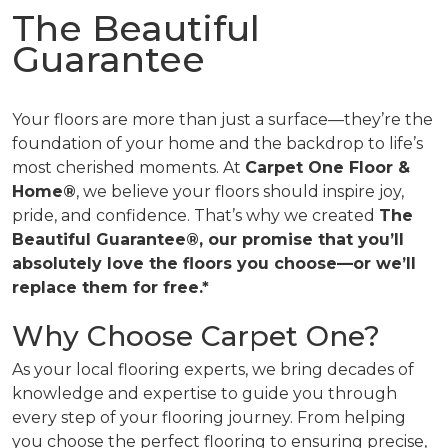
The Beautiful
Guarantee
Your floors are more than just a surface—they’re the
foundation of your home and the backdrop to life’s
most cherished moments. At
Carpet One Floor &
Home®
, we believe your floors should inspire joy,
pride, and confidence. That’s why we created
The
Beautiful Guarantee®, our promise that you’ll
absolutely love the floors you choose—or we’ll
replace them for free.*
Why Choose Carpet One?
As your local flooring experts, we bring decades of
knowledge and expertise to guide you through
every step of your flooring journey. From helping
you choose the perfect flooring to ensuring precise,