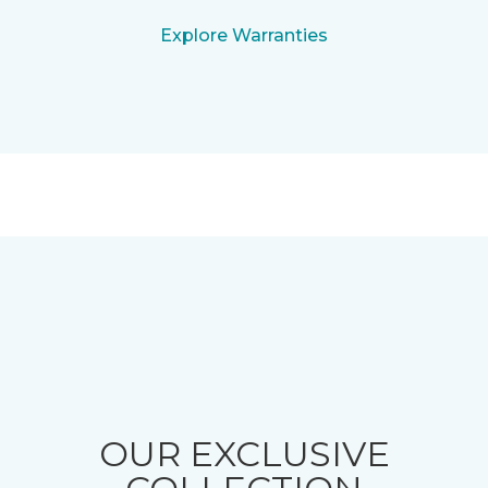
Explore Warranties
OUR EXCLUSIVE