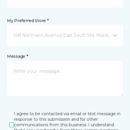
My Preferred Store *
148 Northern Avenue East Sault Ste. Marie, ON
Message *
I agree to be contacted via email or text message in
response to this submission and for other
communications from this business. I understand