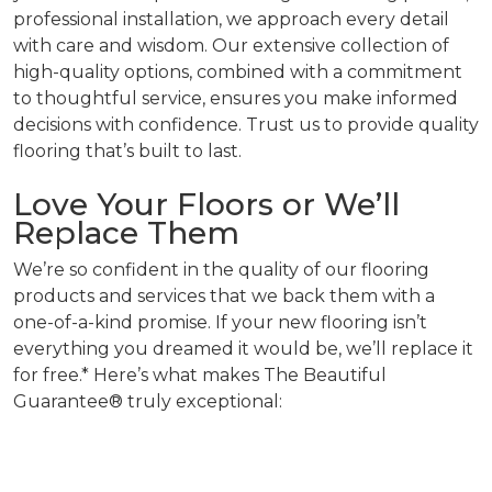
professional installation, we approach every detail
with care and wisdom. Our extensive collection of
high-quality options, combined with a commitment
to thoughtful service, ensures you make informed
decisions with confidence. Trust us to provide quality
flooring that’s built to last.
Love Your Floors or We’ll
Replace Them
We’re so confident in the quality of our flooring
products and services that we back them with a
one-of-a-kind promise. If your new flooring isn’t
everything you dreamed it would be, we’ll replace it
for free.* Here’s what makes The Beautiful
Guarantee® truly exceptional: