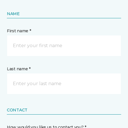
NAME
First name *
Last name *
CONTACT
How would you like us to contact you? *