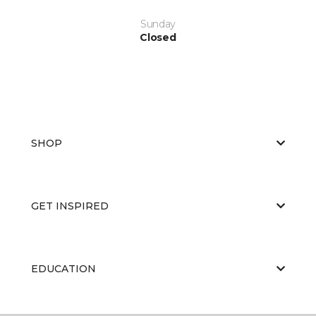
Sunday
Closed
SHOP
GET INSPIRED
EDUCATION