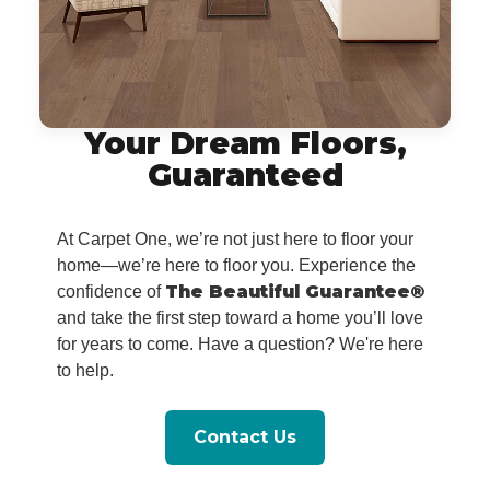
Your Dream Floors,
Guaranteed
At Carpet One, we’re not just here to floor your
home—we’re here to floor you. Experience the
The Beautiful Guarantee®
confidence of
and take the first step toward a home you’ll love
for years to come. Have a question? We're here
to help.
Contact Us