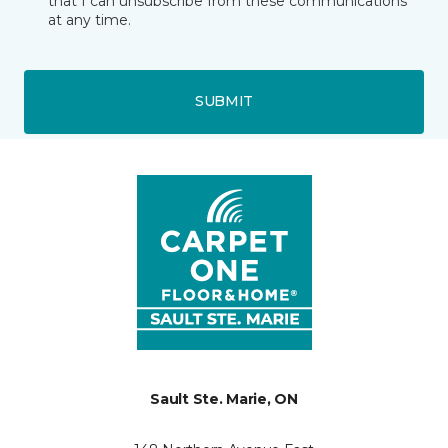
that I can unsubscribe from these communications
at any time.
SUBMIT
Sault Ste. Marie, ON