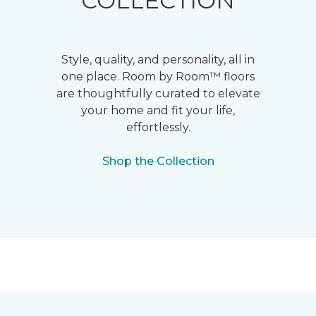
COLLECTION
Style, quality, and personality, all in
one place. Room by Room™ floors
are thoughtfully curated to elevate
your home and fit your life,
effortlessly.
Shop the Collection