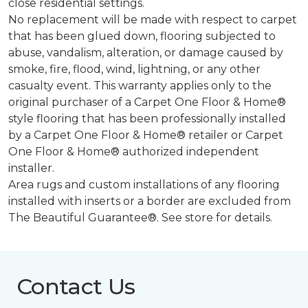
close residential settings.
No replacement will be made with respect to carpet
that has been glued down, flooring subjected to
abuse, vandalism, alteration, or damage caused by
smoke, fire, flood, wind, lightning, or any other
casualty event. This warranty applies only to the
original purchaser of a Carpet One Floor & Home®
style flooring that has been professionally installed
by a Carpet One Floor & Home® retailer or Carpet
One Floor & Home® authorized independent
installer.
Area rugs and custom installations of any flooring
installed with inserts or a border are excluded from
The Beautiful Guarantee®. See store for details.
Contact Us