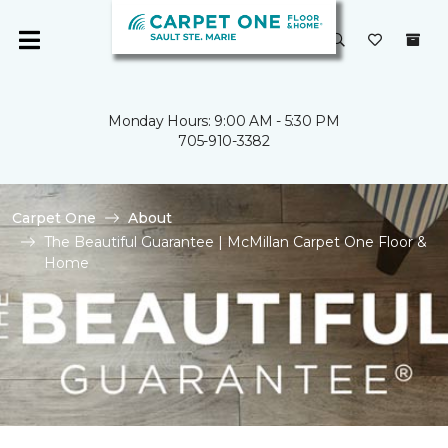
Monday Hours: 9:00 AM - 5:30 PM
705-910-3382
Carpet One
About
The Beautiful Guarantee | McMillan Carpet One Floor &
Home