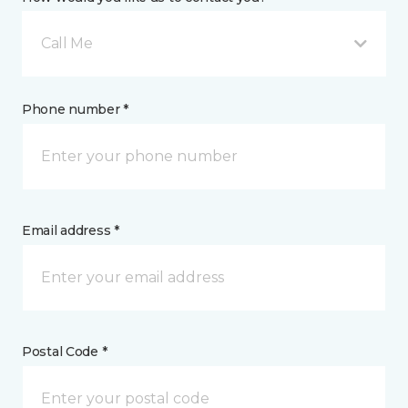
Call Me
Phone number *
Email address *
Postal Code *