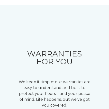
WARRANTIES
FOR YOU
We keep it simple: our warranties are
easy to understand and built to
protect your floors—and your peace
of mind. Life happens, but we’ve got
you covered.