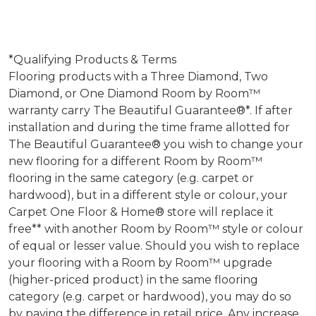
*Qualifying Products & Terms
Flooring products with a Three Diamond, Two
Diamond, or One Diamond Room by Room™
warranty carry The Beautiful Guarantee®*. If after
installation and during the time frame allotted for
The Beautiful Guarantee® you wish to change your
new flooring for a different Room by Room™
flooring in the same category (e.g. carpet or
hardwood), but in a different style or colour, your
Carpet One Floor & Home® store will replace it
free** with another Room by Room™ style or colour
of equal or lesser value. Should you wish to replace
your flooring with a Room by Room™ upgrade
(higher-priced product) in the same flooring
category (e.g. carpet or hardwood), you may do so
by paying the difference in retail price. Any increase