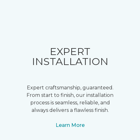
EXPERT
INSTALLATION
Expert craftsmanship, guaranteed.
From start to finish, our installation
process is seamless, reliable, and
always delivers a flawless finish.
Learn More