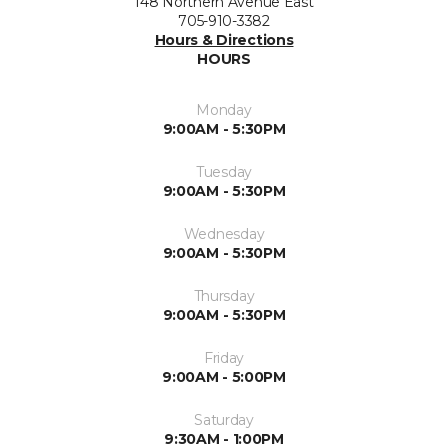
148 Northern Avenue East
705-910-3382
Hours & Directions
HOURS
Monday
9:00AM - 5:30PM
Tuesday
9:00AM - 5:30PM
Wednesday
9:00AM - 5:30PM
Thursday
9:00AM - 5:30PM
Friday
9:00AM - 5:00PM
Saturday
9:30AM - 1:00PM