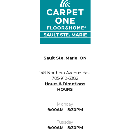
Sault Ste. Marie, ON
148 Northern Avenue East
705-910-3382
Hours & Directions
HOURS
Monday
9:00AM - 5:30PM
Tuesday
9:00AM - 5:30PM