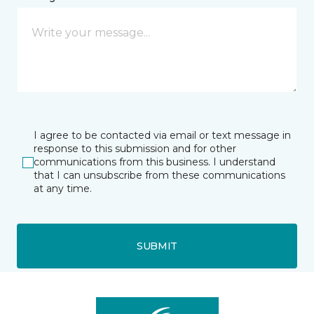
I agree to be contacted via email or text message in
response to this submission and for other
communications from this business. I understand
that I can unsubscribe from these communications
at any time.
SUBMIT