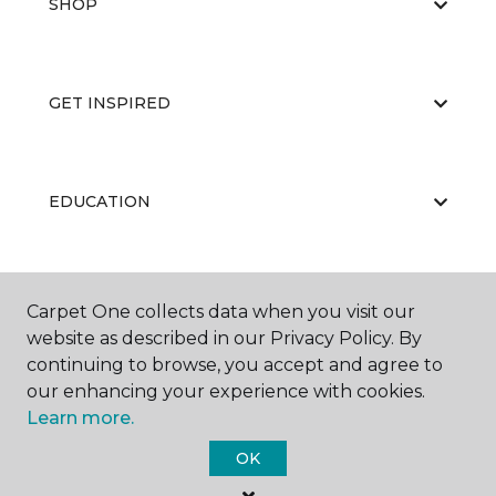
SHOP
GET INSPIRED
EDUCATION
ABOUT US
Carpet One collects data when you visit our
website as described in our Privacy Policy. By
continuing to browse, you accept and agree to
our enhancing your experience with cookies.
Learn more.
OK
©
2026
Carpet One Floor & Home.