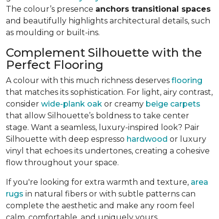
The colour’s presence
anchors transitional spaces
and beautifully highlights architectural details, such
as moulding or built-ins.
Complement Silhouette with the
Perfect Flooring
A colour with this much richness deserves
flooring
that matches its sophistication. For light, airy contrast,
consider
wide-plank oak
or creamy
beige carpets
that allow Silhouette’s boldness to take center
stage. Want a seamless, luxury-inspired look? Pair
Silhouette with deep espresso
hardwood
or luxury
vinyl that echoes its undertones, creating a cohesive
flow throughout your space.
If you're looking for extra warmth and texture,
area
rugs
in natural fibers or with subtle patterns can
complete the aesthetic and make any room feel
calm, comfortable, and uniquely yours.