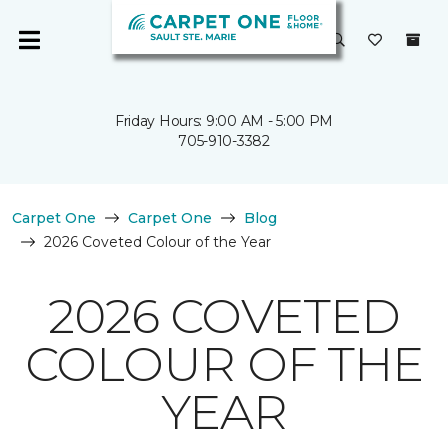
Friday Hours: 9:00 AM - 5:00 PM
705-910-3382
Carpet One
Carpet One
Blog
2026 Coveted Colour of the Year
2026 COVETED
COLOUR OF THE
YEAR