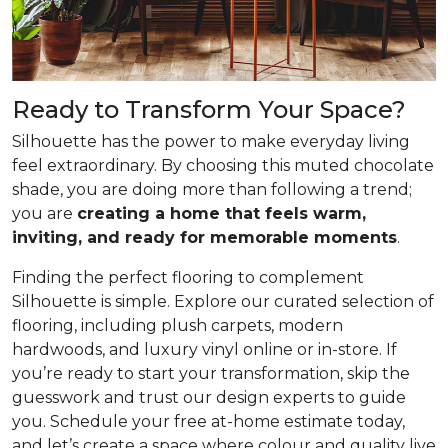
Ready to Transform Your Space?
Silhouette has the power to make everyday living
feel extraordinary. By choosing this muted chocolate
shade, you are doing more than following a trend;
you are
creating a home that feels warm,
inviting, and ready for memorable moments
.
Finding the perfect flooring to complement
Silhouette is simple. Explore our curated selection of
flooring, including plush carpets, modern
hardwoods, and luxury vinyl online or in-store. If
you’re ready to start your transformation, skip the
guesswork and trust our design experts to guide
you. Schedule your free at-home estimate today,
and let’s create a space where colour and quality live