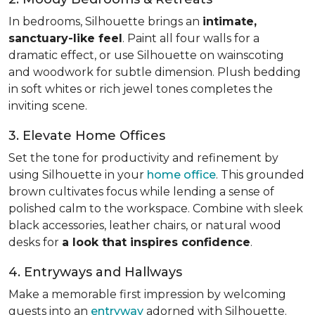
In bedrooms, Silhouette brings an
intimate,
sanctuary-like feel
. Paint all four walls for a
dramatic effect, or use Silhouette on wainscoting
and woodwork for subtle dimension. Plush bedding
in soft whites or rich jewel tones completes the
inviting scene.
3. Elevate Home Offices
Set the tone for productivity and refinement by
using Silhouette in your
home office
. This grounded
brown cultivates focus while lending a sense of
polished calm to the workspace. Combine with sleek
black accessories, leather chairs, or natural wood
desks for
a look that inspires confidence
.
4. Entryways and Hallways
Make a memorable first impression by welcoming
guests into an
entryway
adorned with Silhouette.