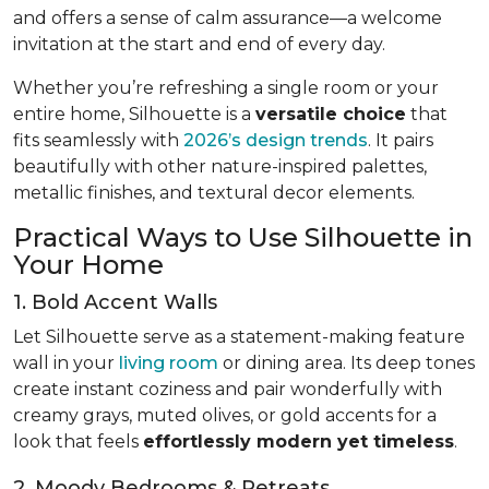
and offers a sense of calm assurance—a welcome
invitation at the start and end of every day.
Whether you’re refreshing a single room or your
entire home, Silhouette is a
versatile choice
that
fits seamlessly with
2026’s design trends
. It pairs
beautifully with other nature-inspired palettes,
metallic finishes, and textural decor elements.
Practical Ways to Use Silhouette in
Your Home
1. Bold Accent Walls
Let Silhouette serve as a statement-making feature
wall in your
living room
or dining area. Its deep tones
create instant coziness and pair wonderfully with
creamy grays, muted olives, or gold accents for a
look that feels
effortlessly modern yet timeless
.
2. Moody Bedrooms & Retreats