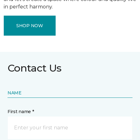
in perfect harmony.
SHOP NOW
Contact Us
NAME
First name *