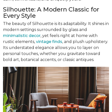
Silhouette: A Modern Classic for
Every Style
The beauty of Silhouette is its adaptability. It shines in
modern settings surrounded by glass and
minimalistic decor
, yet feels right at home with
rustic elements,
vintage finds
, and plush upholstery.
Its understated elegance allows you to layer on
personal touches, whether you gravitate toward
bold art, botanical accents, or classic antiques.