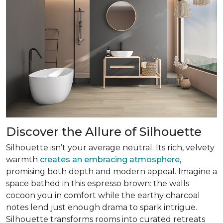
Discover the Allure of Silhouette
Silhouette isn’t your average neutral. Its rich, velvety
warmth
creates an embracing atmosphere
,
promising both depth and modern appeal. Imagine a
space bathed in this espresso brown: the walls
cocoon you in comfort while the earthy charcoal
notes lend just enough drama to spark intrigue.
Silhouette transforms rooms into curated retreats