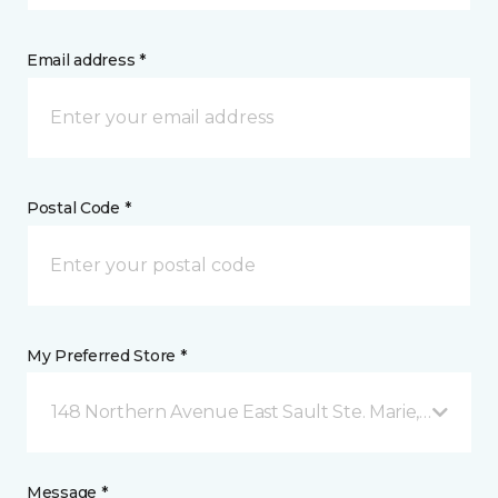
Email address *
Postal Code *
My Preferred Store *
148 Northern Avenue East Sault Ste. Marie, ON
Message *