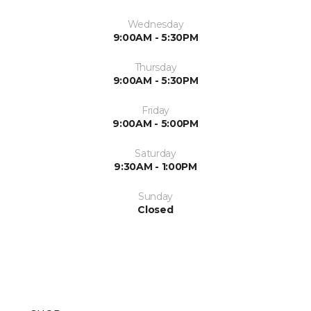
Wednesday
9:00AM - 5:30PM
Thursday
9:00AM - 5:30PM
Friday
9:00AM - 5:00PM
Saturday
9:30AM - 1:00PM
Sunday
Closed