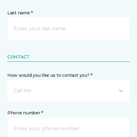
Last name *
CONTACT
How would you like us to contact you? *
Call Me
Phone number *