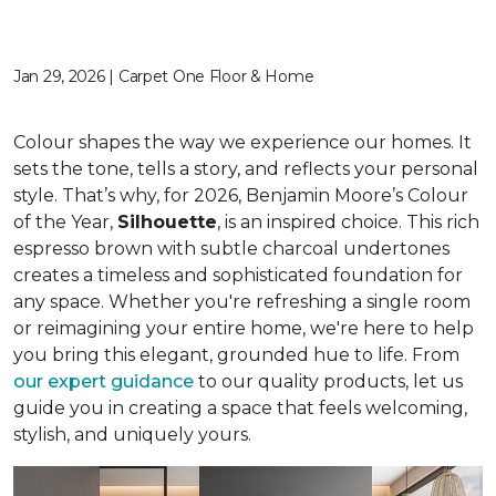
Jan 29, 2026 | Carpet One Floor & Home
Colour shapes the way we experience our homes. It
sets the tone, tells a story, and reflects your personal
style. That’s why, for 2026, Benjamin Moore’s Colour
of the Year,
Silhouette
, is an inspired choice. This rich
espresso brown with subtle charcoal undertones
creates a timeless and sophisticated foundation for
any space. Whether you're refreshing a single room
or reimagining your entire home, we're here to help
you bring this elegant, grounded hue to life. From
our expert guidance
to our quality products, let us
guide you in creating a space that feels welcoming,
stylish, and uniquely yours.