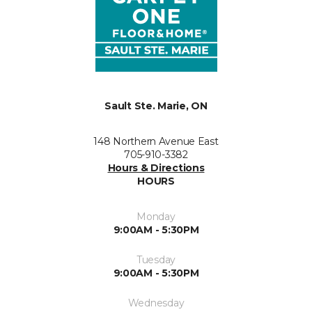
Sault Ste. Marie, ON
148 Northern Avenue East
705-910-3382
Hours & Directions
HOURS
Monday
9:00AM - 5:30PM
Tuesday
9:00AM - 5:30PM
Wednesday