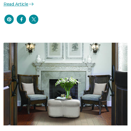
Read Article