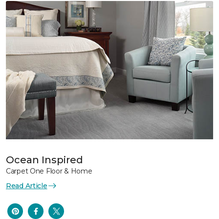
Ocean Inspired
Carpet One Floor & Home
Read Article