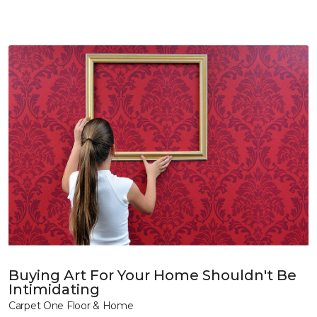
Buying Art For Your Home Shouldn't Be
Intimidating
Carpet One Floor & Home