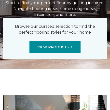
Start to find your perfect floor by getting inspired!
Navigate flooring ideas, home design ideas,
inspiration, and more.
Browse our curated selection to find the
perfect flooring styles for your home.
VIEW PRODUCTS