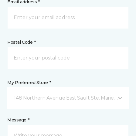
Email address *
Postal Code *
My Preferred Store *
148 Northern Avenue East Sault Ste. Marie, ON
Message *