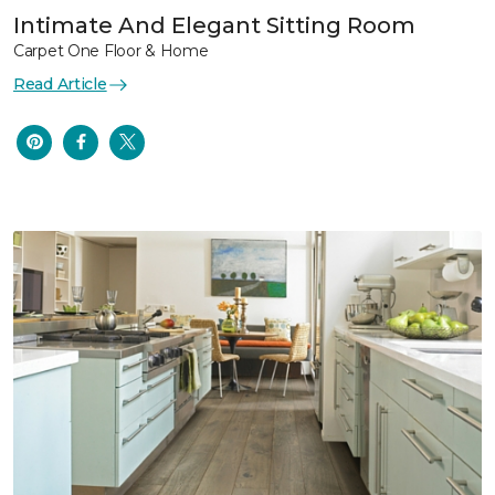
Intimate And Elegant Sitting Room
Carpet One Floor & Home
Read Article