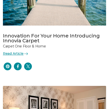
Innovation For Your Home Introducing
Innovia Carpet
Carpet One Floor & Home
Read Article