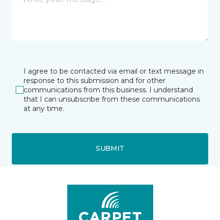
I agree to be contacted via email or text message in
response to this submission and for other
communications from this business. I understand
that I can unsubscribe from these communications
at any time.
SUBMIT