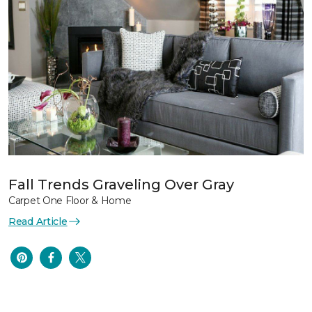
Fall Trends Graveling Over Gray
Carpet One Floor & Home
Read Article