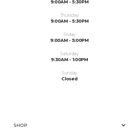
9:00AM - 5:30PM
Thursday
9:00AM - 5:30PM
Friday
9:00AM - 5:00PM
Saturday
9:30AM - 1:00PM
Sunday
Closed
SHOP