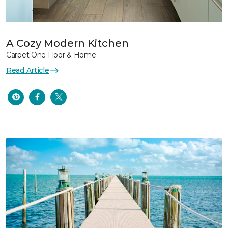
A Cozy Modern Kitchen
Carpet One Floor & Home
Read Article