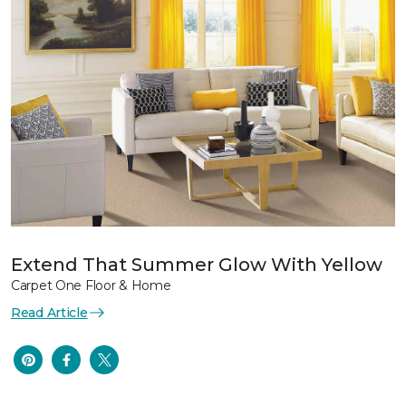
Extend That Summer Glow With Yellow
Carpet One Floor & Home
Read Article