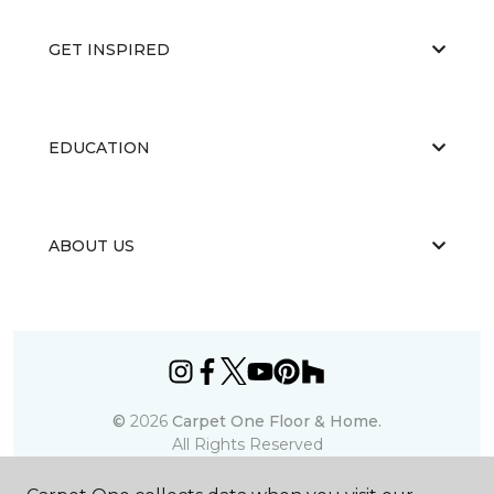
GET INSPIRED
EDUCATION
ABOUT US
©
2026
Carpet One Floor & Home.
All Rights Reserved