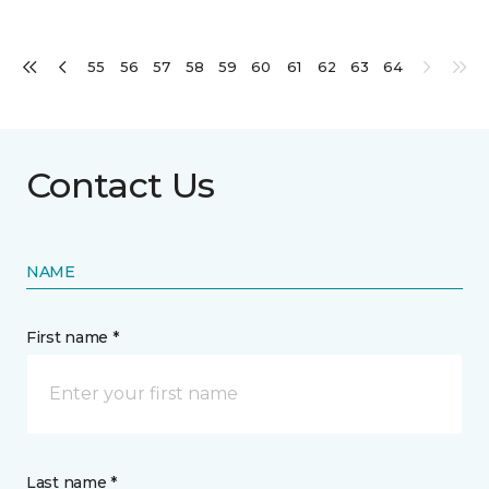
55
56
57
58
59
60
61
62
63
64
Contact Us
NAME
First name *
Last name *