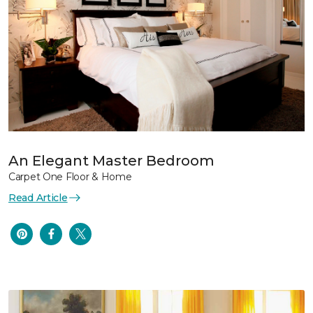
An Elegant Master Bedroom
Carpet One Floor & Home
Read Article