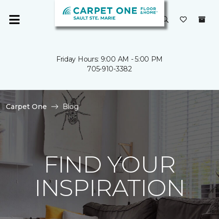
Friday Hours: 9:00 AM - 5:00 PM
705-910-3382
Carpet One
Blog
FIND YOUR
INSPIRATION