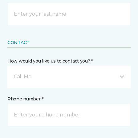
CONTACT
How would you like us to contact you? *
Call Me
Phone number *