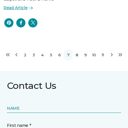
Read Article
2
3
4
5
6
7
8
9
10
11
Contact Us
NAME
First name *