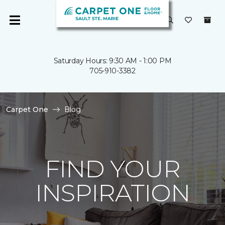
Saturday Hours: 9:30 AM - 1:00 PM
705-910-3382
Carpet One
Blog
FIND YOUR
INSPIRATION