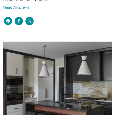
Read Article