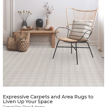
Expressive Carpets and Area Rugs to
Liven Up Your Space