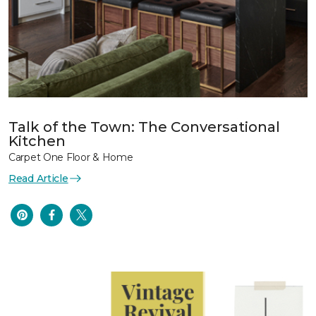
Talk of the Town: The Conversational
Kitchen
Carpet One Floor & Home
Read Article