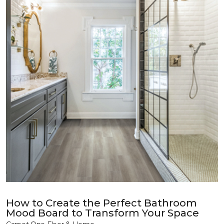
How to Create the Perfect Bathroom
Mood Board to Transform Your Space