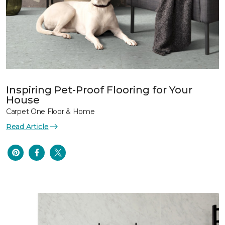
Inspiring Pet-Proof Flooring for Your
House
Carpet One Floor & Home
Read Article