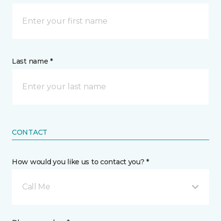
Last name *
CONTACT
How would you like us to contact you? *
Call Me