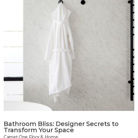
Bathroom Bliss: Designer Secrets to
Transform Your Space
Carpet One Floor & Home