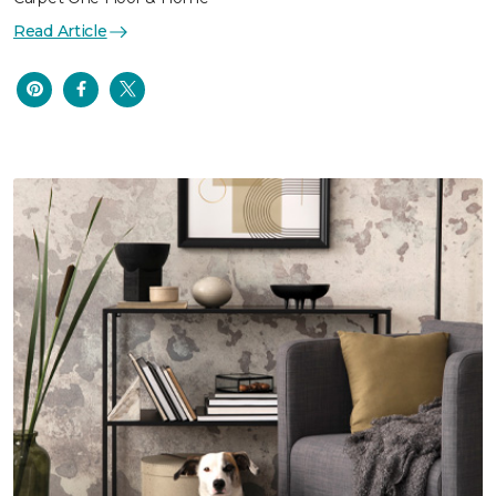
Read Article