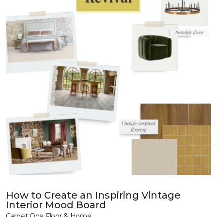
How to Create an Inspiring Vintage
Interior Mood Board
Carpet One Floor & Home