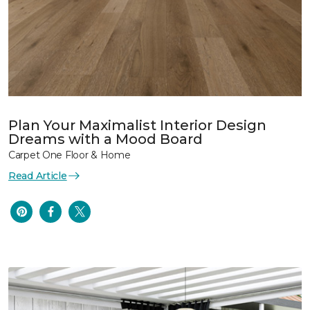
Plan Your Maximalist Interior Design
Dreams with a Mood Board
Carpet One Floor & Home
Read Article