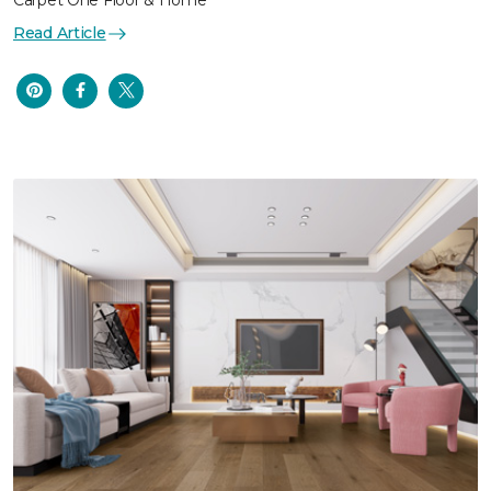
Carpet One Floor & Home
Read Article