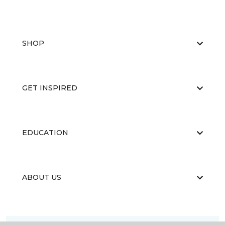
SHOP
GET INSPIRED
EDUCATION
ABOUT US