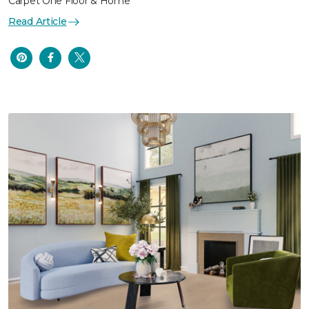
Carpet One Floor & Home
Read Article