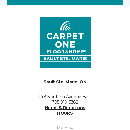
Sault Ste. Marie, ON
148 Northern Avenue East
705-910-3382
Hours & Directions
HOURS
Monday