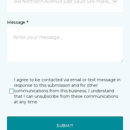
148 Northern Avenue East Sault Ste. Marie, ON
Message *
I agree to be contacted via email or text message in
response to this submission and for other
communications from this business. I understand
that I can unsubscribe from these communications
at any time.
SUBMIT