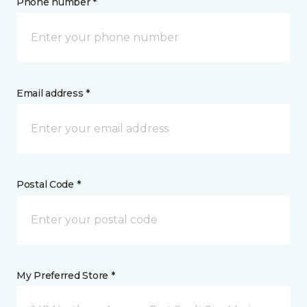
Phone number *
Email address *
Postal Code *
My Preferred Store *