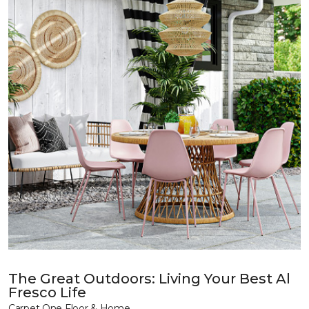
The Great Outdoors: Living Your Best Al
Fresco Life
Carpet One Floor & Home