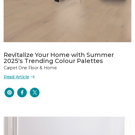
Revitalize Your Home with Summer
2025's Trending Colour Palettes
Carpet One Floor & Home
Read Article