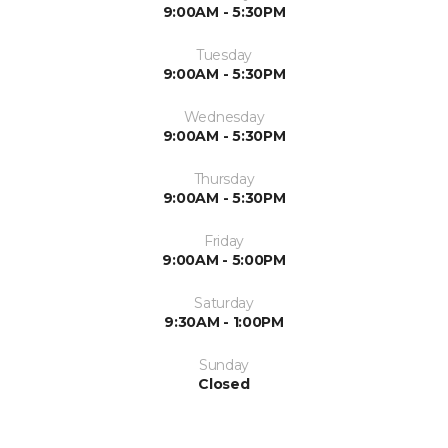
9:00AM - 5:30PM
Tuesday
9:00AM - 5:30PM
Wednesday
9:00AM - 5:30PM
Thursday
9:00AM - 5:30PM
Friday
9:00AM - 5:00PM
Saturday
9:30AM - 1:00PM
Sunday
Closed