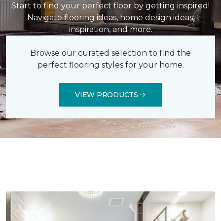
Start to find your perfect floor by getting inspired!
Navigate flooring ideas, home design ideas,
inspiration, and more.
Browse our curated selection to find the
perfect flooring styles for your home.
VIEW PRODUCTS