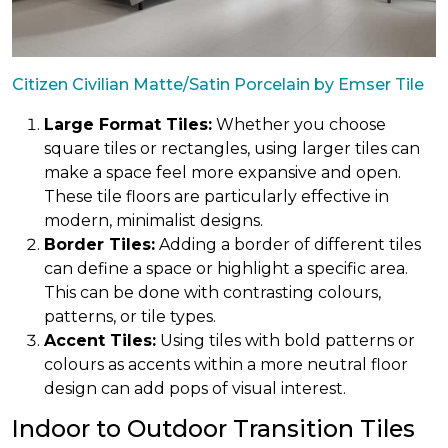
Citizen Civilian Matte/Satin Porcelain by Emser Tile
Large Format Tiles:
Whether you choose
square tiles or rectangles, using larger tiles can
make a space feel more expansive and open.
These tile floors are particularly effective in
modern, minimalist designs.
Border Tiles:
Adding a border of different tiles
can define a space or highlight a specific area.
This can be done with contrasting colours,
patterns, or tile types.
Accent Tiles:
Using tiles with bold patterns or
colours as accents within a more neutral floor
design can add pops of visual interest.
Indoor to Outdoor Transition Tiles