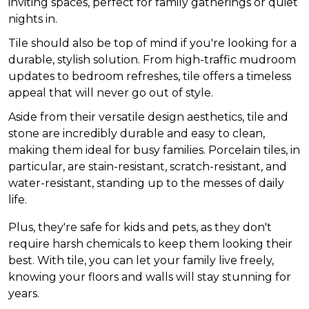
inviting spaces, perfect for family gatherings or quiet
nights in.
Tile should also be top of mind if you're looking for a
durable, stylish solution. From high-traffic mudroom
updates to bedroom refreshes, tile offers a timeless
appeal that will never go out of style.
Aside from their versatile design aesthetics, tile and
stone are incredibly durable and easy to clean,
making them ideal for busy families. Porcelain tiles, in
particular, are stain-resistant, scratch-resistant, and
water-resistant, standing up to the messes of daily
life.
Plus, they're safe for kids and pets, as they don't
require harsh chemicals to keep them looking their
best. With tile, you can let your family live freely,
knowing your floors and walls will stay stunning for
years.