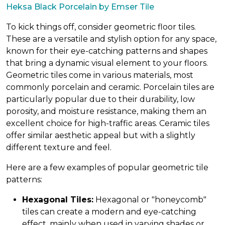
Heksa Black Porcelain by Emser Tile
To kick things off, consider geometric floor tiles.
These are a versatile and stylish option for any space,
known for their eye-catching patterns and shapes
that bring a dynamic visual element to your floors.
Geometric tiles come in various materials, most
commonly porcelain and ceramic. Porcelain tiles are
particularly popular due to their durability, low
porosity, and moisture resistance, making them an
excellent choice for high-traffic areas. Ceramic tiles
offer similar aesthetic appeal but with a slightly
different texture and feel.
Here are a few examples of popular geometric tile
patterns:
Hexagonal Tiles:
Hexagonal or "honeycomb"
tiles can create a modern and eye-catching
effect, mainly when used in varying shades or