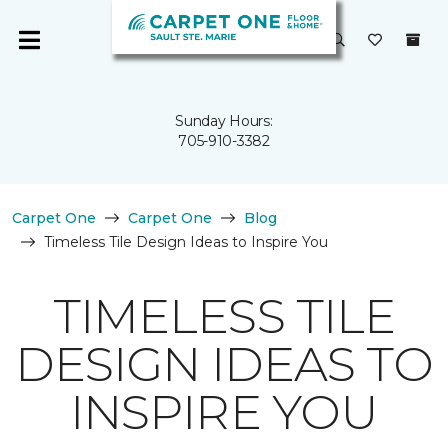
Sunday Hours:
705-910-3382
Carpet One
Carpet One
Blog
Timeless Tile Design Ideas to Inspire You
TIMELESS TILE
DESIGN IDEAS TO
INSPIRE YOU