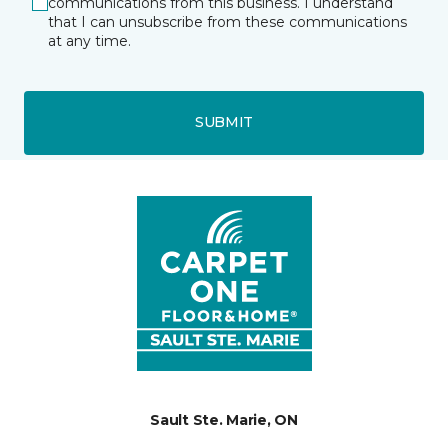
communications from this business. I understand
that I can unsubscribe from these communications
at any time.
SUBMIT
Sault Ste. Marie, ON