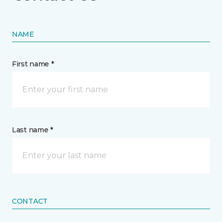
NAME
First name *
Last name *
CONTACT