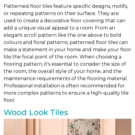
Patterned floor tiles feature specific designs, motifs,
or repeating patterns on their surface. They are
used to create a decorative floor covering that can
add a unique visual appeal to a room. From an
elegant scroll pattern like the one above to bold
colours and floral patterns, patterned floor tiles can
make a statement in your home and make your floor
tile the focal point of the room. When choosing a
flooring pattern, it's essential to consider the size of
the room, the overall style of your home, and the
maintenance requirements of the flooring material.
Professional installation is often recommended for
more complex patterns to ensure a high-quality tile
floor.
Wood Look Tiles