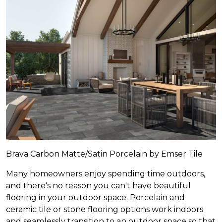
Brava Carbon Matte/Satin Porcelain by Emser Tile
Many homeowners enjoy spending time outdoors,
and there's no reason you can't have beautiful
flooring in your outdoor space. Porcelain and
ceramic tile or stone flooring options work indoors
and seamlessly transition to an outdoor space so that