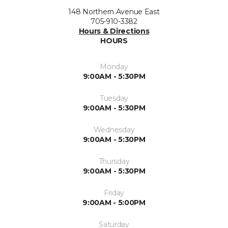
148 Northern Avenue East
705-910-3382
Hours & Directions
HOURS
Monday
9:00AM - 5:30PM
Tuesday
9:00AM - 5:30PM
Wednesday
9:00AM - 5:30PM
Thursday
9:00AM - 5:30PM
Friday
9:00AM - 5:00PM
Saturday