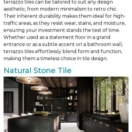
terrazzo tiles can be tailored to suit any design
aesthetic, from modern minimalism to retro chic.
Their inherent durability makes them ideal for high-
traffic areas, as they resist wear, stains, and moisture,
ensuring your investment stands the test of time.
Whether used as a statement floor in a grand
entrance or as a subtle accent on a bathroom wall,
terrazzo tiles effortlessly blend form and function,
making them a timeless choice in tile design.
Natural Stone Tile