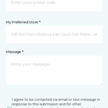
My Preferred Store *
148 Northern Avenue East Sault Ste. Marie, ON
Message *
I agree to be contacted via email or text message in
response to this submission and for other