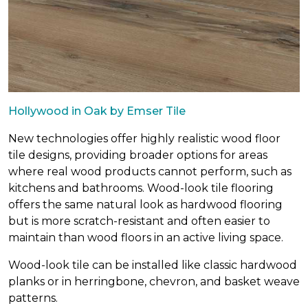
Hollywood in Oak by Emser Tile
New technologies offer highly realistic wood floor
tile designs, providing broader options for areas
where real wood products cannot perform, such as
kitchens and bathrooms. Wood-look tile flooring
offers the same natural look as hardwood flooring
but is more scratch-resistant and often easier to
maintain than wood floors in an active living space.
Wood-look tile can be installed like classic hardwood
planks or in herringbone, chevron, and basket weave
patterns.