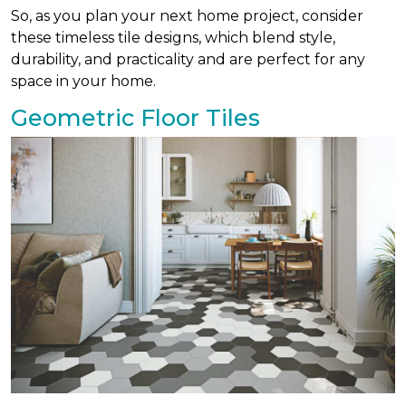
So, as you plan your next home project, consider
these timeless tile designs, which blend style,
durability, and practicality and are perfect for any
space in your home.
Geometric Floor Tiles