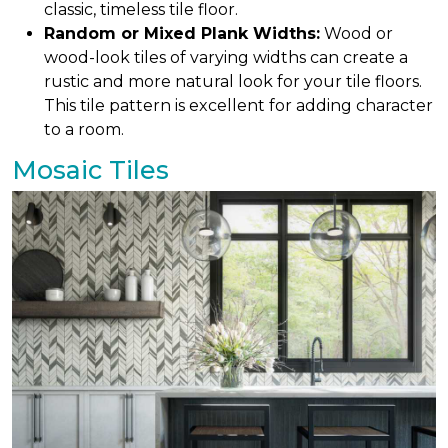
classic, timeless tile floor.
Random or Mixed Plank Widths:
Wood or
wood-look tiles of varying widths can create a
rustic and more natural look for your tile floors.
This tile pattern is excellent for adding character
to a room.
Mosaic Tiles