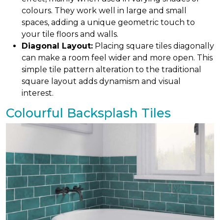
colours. They work well in large and small
spaces, adding a unique geometric touch to
your tile floors and walls.
Diagonal Layout:
Placing square tiles diagonally
can make a room feel wider and more open. This
simple tile pattern alteration to the traditional
square layout adds dynamism and visual
interest.
Colourful Backsplash Tiles