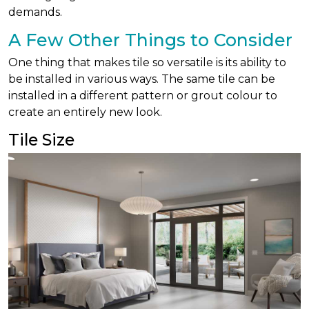
demands.
A Few Other Things to Consider
One thing that makes tile so versatile is its ability to
be installed in various ways. The same tile can be
installed in a different pattern or grout colour to
create an entirely new look.
Tile Size