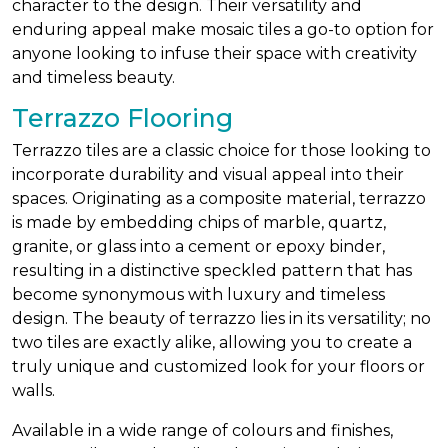
character to the design. Their versatility and
enduring appeal make mosaic tiles a go-to option for
anyone looking to infuse their space with creativity
and timeless beauty.
Terrazzo Flooring
Terrazzo tiles are a classic choice for those looking to
incorporate durability and visual appeal into their
spaces. Originating as a composite material, terrazzo
is made by embedding chips of marble, quartz,
granite, or glass into a cement or epoxy binder,
resulting in a distinctive speckled pattern that has
become synonymous with luxury and timeless
design. The beauty of terrazzo lies in its versatility; no
two tiles are exactly alike, allowing you to create a
truly unique and customized look for your floors or
walls.
Available in a wide range of colours and finishes,