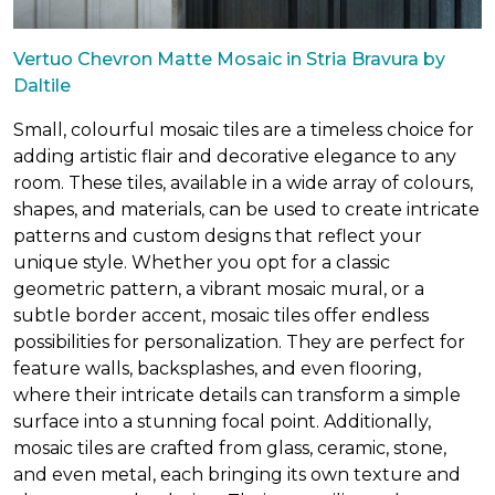
Vertuo Chevron Matte Mosaic in Stria Bravura by
Daltile
Small, colourful mosaic tiles are a timeless choice for
adding artistic flair and decorative elegance to any
room. These tiles, available in a wide array of colours,
shapes, and materials, can be used to create intricate
patterns and custom designs that reflect your
unique style. Whether you opt for a classic
geometric pattern, a vibrant mosaic mural, or a
subtle border accent, mosaic tiles offer endless
possibilities for personalization. They are perfect for
feature walls, backsplashes, and even flooring,
where their intricate details can transform a simple
surface into a stunning focal point. Additionally,
mosaic tiles are crafted from glass, ceramic, stone,
and even metal, each bringing its own texture and