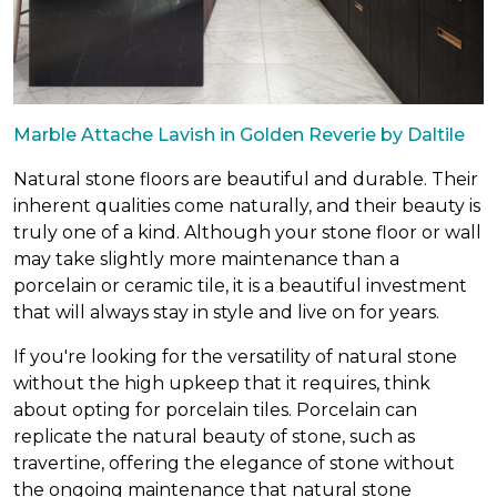
Marble Attache Lavish in Golden Reverie by Daltile
Natural stone floors are beautiful and durable. Their
inherent qualities come naturally, and their beauty is
truly one of a kind. Although your stone floor or wall
may take slightly more maintenance than a
porcelain or ceramic tile, it is a beautiful investment
that will always stay in style and live on for years.
If you're looking for the versatility of natural stone
without the high upkeep that it requires, think
about opting for porcelain tiles. Porcelain can
replicate the natural beauty of stone, such as
travertine, offering the elegance of stone without
the ongoing maintenance that natural stone