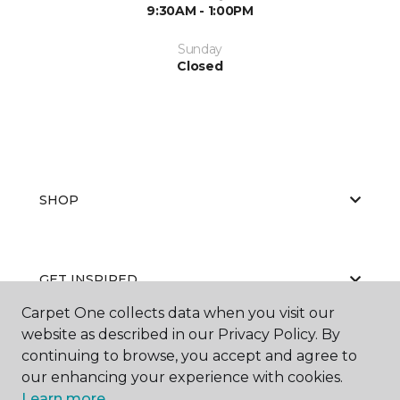
9:30AM - 1:00PM
Sunday
Closed
SHOP
GET INSPIRED
Carpet One collects data when you visit our
website as described in our Privacy Policy. By
continuing to browse, you accept and agree to
EDUCATION
our enhancing your experience with cookies.
Learn more.