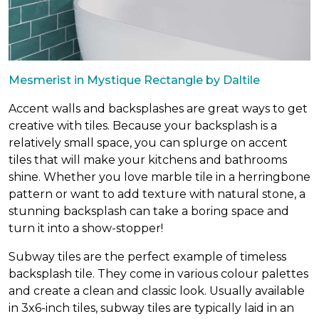
Mesmerist in Mystique Rectangle by Daltile
Accent walls and backsplashes are great ways to get
creative with tiles. Because your backsplash is a
relatively small space, you can splurge on accent
tiles that will make your kitchens and bathrooms
shine. Whether you love marble tile in a herringbone
pattern or want to add texture with natural stone, a
stunning backsplash can take a boring space and
turn it into a show-stopper!
Subway tiles are the perfect example of timeless
backsplash tile. They come in various colour palettes
and create a clean and classic look. Usually available
in 3x6-inch tiles, subway tiles are typically laid in an