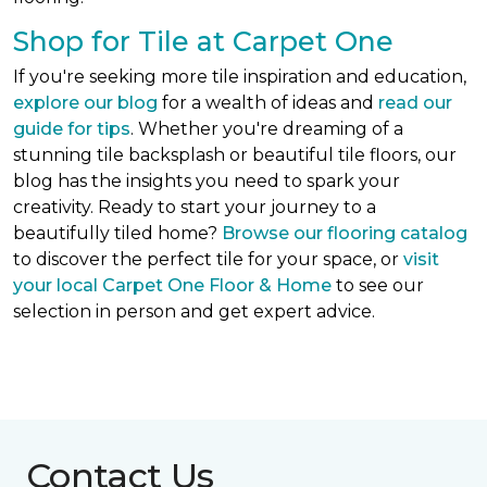
Shop for Tile at Carpet One
If you're seeking more tile inspiration and education,
explore our blog
for a wealth of ideas and
read our
guide for tips
. Whether you're dreaming of a
stunning tile backsplash or beautiful tile floors, our
blog has the insights you need to spark your
creativity. Ready to start your journey to a
beautifully tiled home?
Browse our flooring catalog
to discover the perfect tile for your space, or
visit
your local Carpet One Floor & Home
to see our
selection in person and get expert advice.
Contact Us