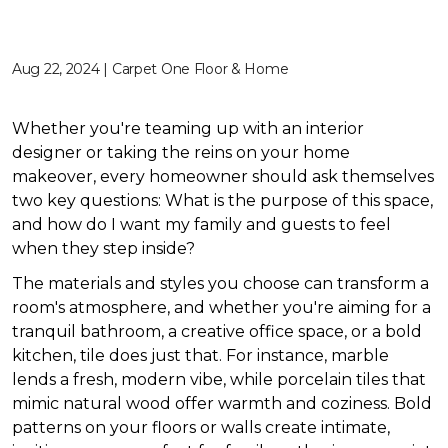
Aug 22, 2024 | Carpet One Floor & Home
Whether you're teaming up with an interior
designer or taking the reins on your home
makeover, every homeowner should ask themselves
two key questions: What is the purpose of this space,
and how do I want my family and guests to feel
when they step inside?
The materials and styles you choose can transform a
room's atmosphere, and whether you're aiming for a
tranquil bathroom, a creative office space, or a bold
kitchen, tile does just that. For instance, marble
lends a fresh, modern vibe, while porcelain tiles that
mimic natural wood offer warmth and coziness. Bold
patterns on your floors or walls create intimate,