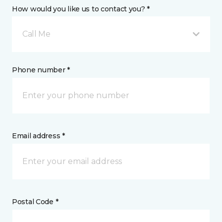
How would you like us to contact you? *
Call Me
Phone number *
Email address *
Postal Code *