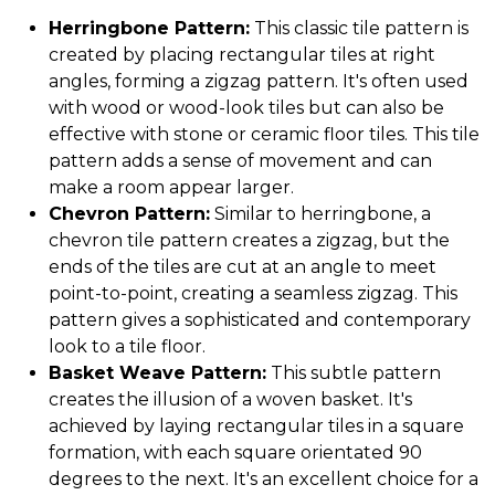
Herringbone Pattern:
This classic tile pattern is
created by placing rectangular tiles at right
angles, forming a zigzag pattern. It's often used
with wood or wood-look tiles but can also be
effective with stone or ceramic floor tiles. This tile
pattern adds a sense of movement and can
make a room appear larger.
Chevron Pattern:
Similar to herringbone, a
chevron tile pattern creates a zigzag, but the
ends of the tiles are cut at an angle to meet
point-to-point, creating a seamless zigzag. This
pattern gives a sophisticated and contemporary
look to a tile floor.
Basket Weave Pattern:
This subtle pattern
creates the illusion of a woven basket. It's
achieved by laying rectangular tiles in a square
formation, with each square orientated 90
degrees to the next. It's an excellent choice for a