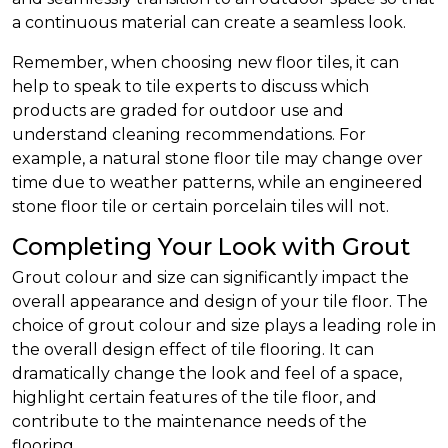
a continuous material can create a seamless look.
Remember, when choosing new floor tiles, it can
help to speak to tile experts to discuss which
products are graded for outdoor use and
understand cleaning recommendations. For
example, a natural stone floor tile may change over
time due to weather patterns, while an engineered
stone floor tile or certain porcelain tiles will not.
Completing Your Look with Grout
Grout colour and size can significantly impact the
overall appearance and design of your tile floor. The
choice of grout colour and size plays a leading role in
the overall design effect of tile flooring. It can
dramatically change the look and feel of a space,
highlight certain features of the tile floor, and
contribute to the maintenance needs of the
flooring.