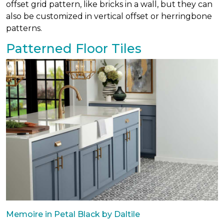
offset grid pattern, like bricks in a wall, but they can
also be customized in vertical offset or herringbone
patterns.
Patterned Floor Tiles
Memoire in Petal Black by Daltile