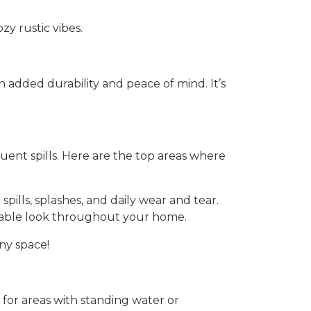
zy rustic vibes.
added durability and peace of mind. It’s
quent spills. Here are the top areas where
spills, splashes, and daily wear and tear.
durable look throughout your home.
ny space!
e for areas with standing water or