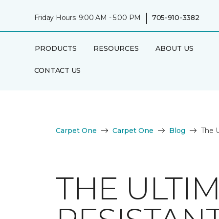
|
Friday Hours: 9:00 AM - 5:00 PM
705-910-3382
PRODUCTS
RESOURCES
ABOUT US
CONTACT US
Carpet One
Carpet One
Blog
The U
THE ULTI