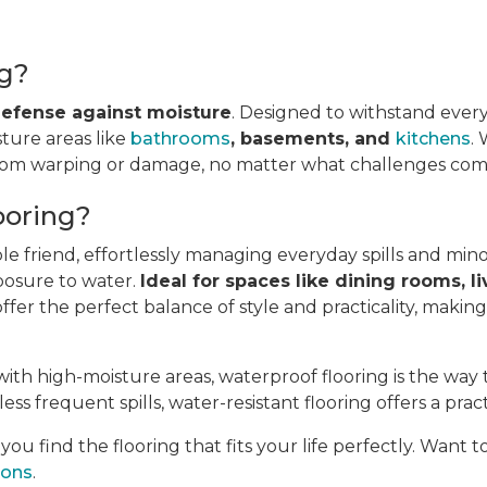
ng?
 defense against moisture
. Designed to withstand every
sture areas like
bathrooms
, basements, and
kitchens
.
from warping or damage, no matter what challenges come
ooring?
ble friend, effortlessly managing everyday spills and min
posure to water.
Ideal for spaces like dining rooms, li
fer the perfect balance of style and practicality, makin
ith high-moisture areas, waterproof flooring is the way 
ess frequent spills, water-resistant flooring offers a pract
u find the flooring that fits your life perfectly. Want 
ions
.