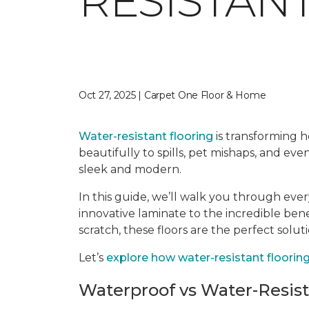
RESISTAN
Oct 27, 2025 | Carpet One Floor & Home
Water-resistant flooring
is transforming ho
beautifully to spills, pet mishaps, and ev
sleek and modern.
In this guide, we’ll walk you through eve
innovative laminate to the incredible ben
scratch, these floors are the perfect solut
Let’s
explore how water-resistant flooring 
Waterproof vs Water-Resis