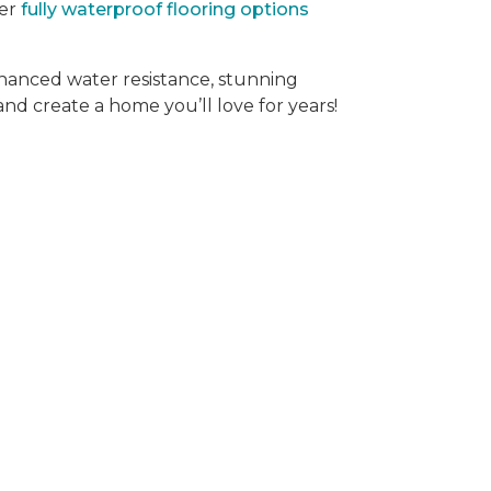
der
fully waterproof flooring options
hanced water resistance, stunning
 and create a home you’ll love for years!