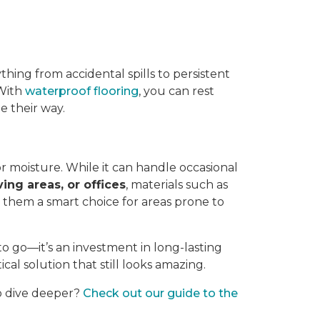
thing from accidental spills to persistent
 With
waterproof flooring
, you can rest
 their way.
or moisture. While it can handle occasional
ving areas, or offices
, materials such as
g them a smart choice for areas prone to
to go—it’s an investment in long-lasting
ical solution that still looks amazing.
to dive deeper?
Check out our guide to the