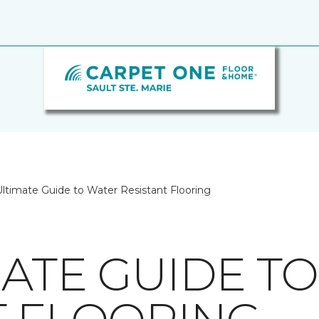
ltimate Guide to Water Resistant Flooring
MATE GUIDE T