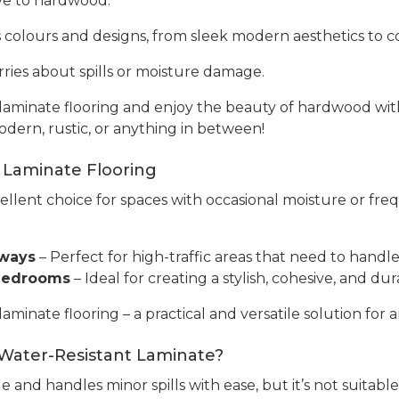
tive to hardwood.
ss colours and designs, from sleek modern aesthetics to co
ries about spills or moisture damage.
aminate flooring and enjoy the beauty of hardwood with 
odern, rustic, or anything in between!
 Laminate Flooring
cellent choice for spaces with occasional moisture or fre
yways
– Perfect for high-traffic areas that need to handle 
 Bedrooms
– Ideal for creating a stylish, cohesive, and 
inate flooring – a practical and versatile solution for a
 Water-Resistant Laminate?
e and handles minor spills with ease, but it’s not suitabl