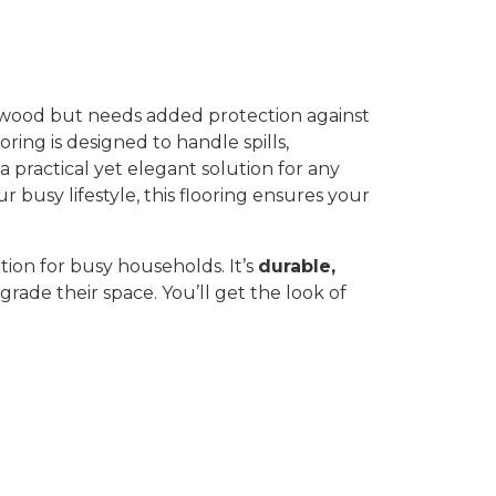
f wood but needs added protection against
oring is designed to handle spills,
 a practical yet elegant solution for any
busy lifestyle, this flooring ensures your
ution for busy households. It’s
durable,
grade their space. You’ll get the look of