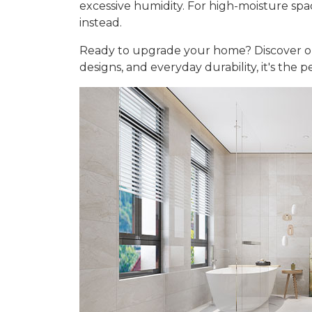
excessive humidity. For high-moisture sp
instead.
Ready to upgrade your home? Discover 
designs, and everyday durability, it's the 