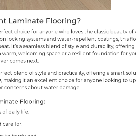
t Laminate Flooring?
erfect choice for anyone who loves the classic beauty o
ion locking systems and water-repellent coatings, this flo
at. It’s a seamless blend of style and durability, offering
warm, welcoming space or a resilient foundation for your 
ever comes next.
rfect blend of style and practicality, offering a smart sol
y
, making it an excellent choice for anyone looking to up
or concerns about water damage.
minate Flooring:
f daily life.
 care for.