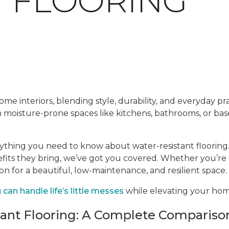
T FLOORING
me interiors, blending style, durability, and everyday prac
en moisture-prone spaces like kitchens, bathrooms, or ba
rything you need to know about water-resistant flooring.
efits they bring, we’ve got you covered. Whether you’re
ion for a beautiful, low-maintenance, and resilient space.
can handle life’s little messes
while elevating your home
tant Flooring: A Complete Compariso