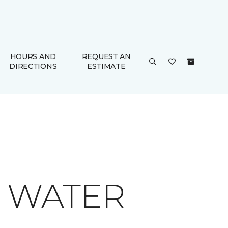
HOURS AND
REQUEST AN
DIRECTIONS
ESTIMATE
O WATER