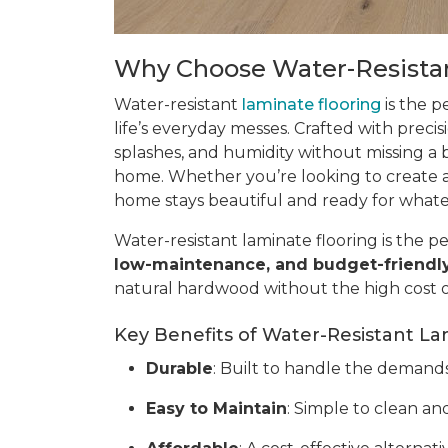
Why Choose Water-Resistan
Water-resistant
laminate flooring
is the p
life’s everyday messes. Crafted with precis
splashes, and humidity without missing a be
home. Whether you’re looking to create a 
home stays beautiful and ready for what
Water-resistant laminate flooring is the pe
low-maintenance, and budget-friendl
natural hardwood without the high cost 
Key Benefits of Water-Resistant La
Durable
: Built to handle the demands o
Easy to Maintain
: Simple to clean and