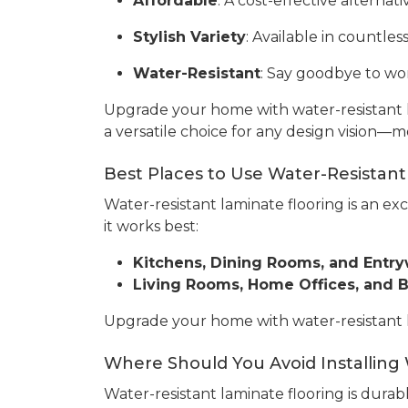
Affordable
: A cost-effective alterna
Stylish Variety
: Available in countle
Water-Resistant
: Say goodbye to wor
Upgrade your home with water-resistant l
a versatile choice for any design vision—m
Best Places to Use Water-Resistant
Water-resistant laminate flooring is an ex
it works best:
Kitchens, Dining Rooms, and Entr
Living Rooms, Home Offices, and
Upgrade your home with water-resistant lam
Where Should You Avoid Installing
Water-resistant laminate flooring is durabl