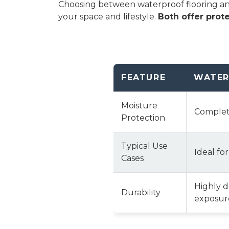
Choosing between waterproof flooring and 
your space and lifestyle.
Both offer prote
FEATURE
WATER
Moisture
Complete
Protection
Typical Use
Ideal fo
Cases
Highly 
Durability
exposure