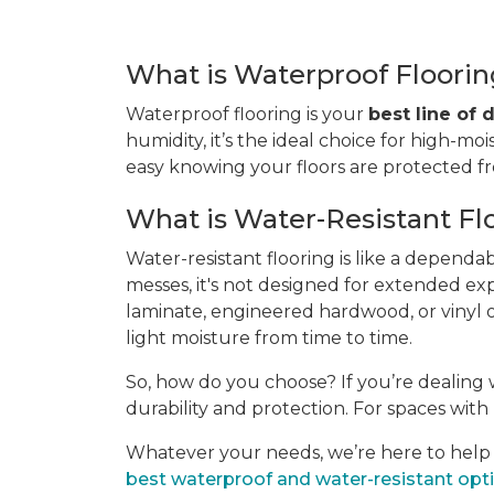
What is Waterproof Floori
Waterproof flooring is your
best line of
humidity, it’s the ideal choice for high-moi
easy knowing your floors are protected 
What is Water-Resistant Fl
Water-resistant flooring is like a dependa
messes, it's not designed for extended ex
laminate, engineered hardwood, or vinyl of
light moisture from time to time.
So, how do you choose? If you’re dealing w
durability and protection. For spaces with l
Whatever your needs, we’re here to help yo
best waterproof and water-resistant opt