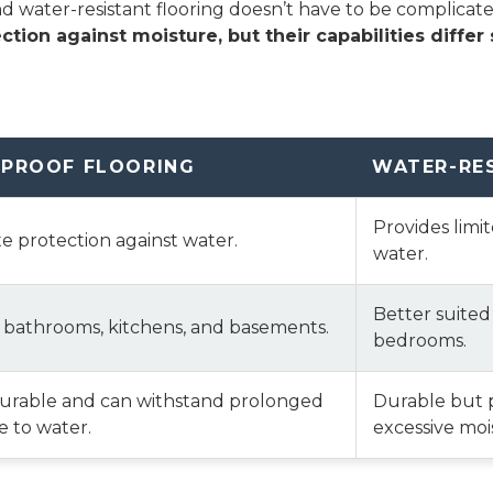
water-resistant flooring doesn’t have to be complicated—i
ction against moisture, but their capabilities differ s
PROOF FLOORING
WATER-RE
Provides limi
 protection against water.
water.
Better suited
r bathrooms, kitchens, and basements.
bedrooms.
durable and can withstand prolonged
Durable but 
 to water.
excessive moi