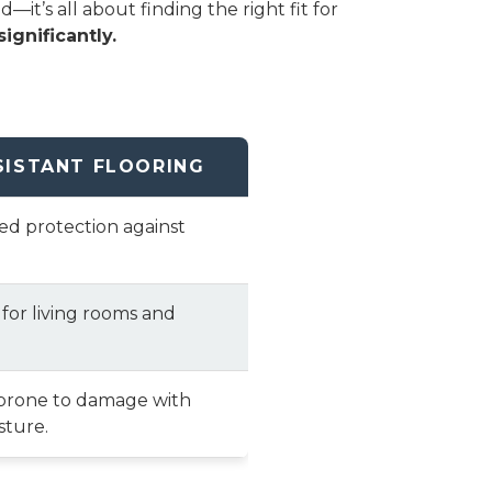
t’s all about finding the right fit for
ignificantly.
SISTANT FLOORING
ted protection against
 for living rooms and
prone to damage with
sture.