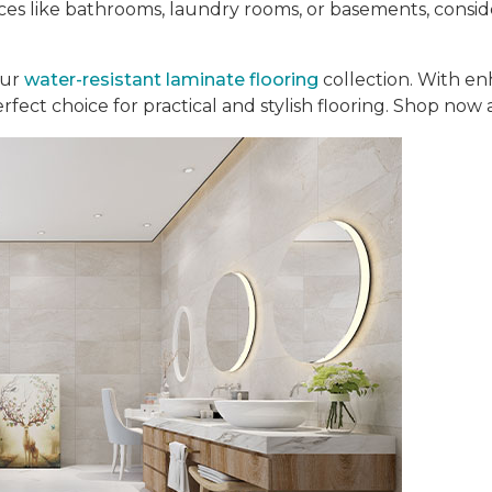
aces like bathrooms, laundry rooms, or basements, consi
our
water-resistant laminate flooring
collection. With en
perfect choice for practical and stylish flooring. Shop now