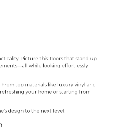
ticality. Picture this: floors that stand up
sements—all while looking effortlessly
 From top materials like luxury vinyl and
 refreshing your home or starting from
’s design to the next level.
n