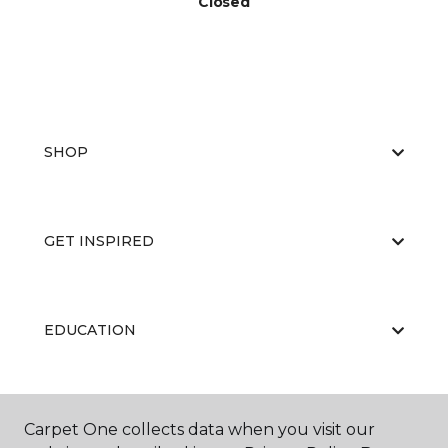
Closed
SHOP
GET INSPIRED
EDUCATION
ABOUT US
Carpet One collects data when you visit our