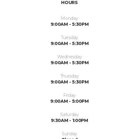
HOURS
Monday
9:00AM - 5:30PM
Tuesday
9:00AM - 5:30PM
Wednesday
9:00AM - 5:30PM
Thursday
9:00AM - 5:30PM
Friday
9:00AM - 5:00PM
Saturday
9:30AM - 1:00PM
Sunday