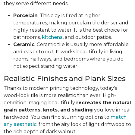
they serve different needs.
Porcelain
: This clay is fired at higher
temperatures, making porcelain tile denser and
highly resistant to water. It is the best choice for
bathrooms,
kitchens
, and outdoor patios.
Ceramic
: Ceramic tile is usually more affordable
and easier to cut. It works beautifully in living
rooms, hallways, and bedrooms where you do
not expect standing water.
Realistic Finishes and Plank Sizes
Thanks to modern printing technology, today's
wood-look tile is more realistic than ever. High-
definition imaging beautifully
recreates the natural
grain patterns, knots, and shading
you love in real
hardwood. You can find stunning options to
match
any aesthetic
, from the airy look of light driftwood to
the rich depth of dark walnut.