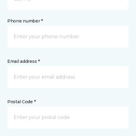
Phone number *
Email address *
Postal Code *