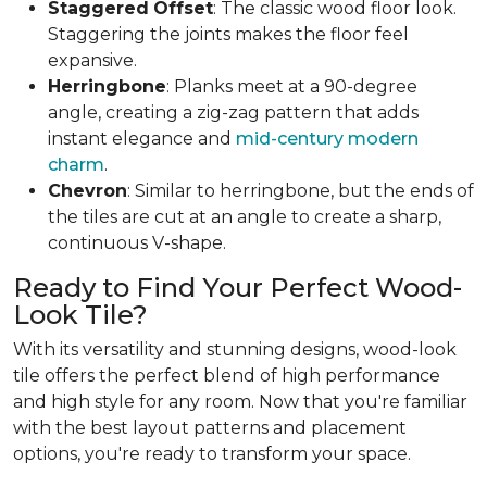
Staggered
Offset
: The classic wood floor look.
Staggering the joints makes the floor feel
expansive.
Herringbone
: Planks meet at a 90-degree
angle, creating a zig-zag pattern that adds
instant elegance and
mid-century modern
charm
.
Chevron
: Similar to herringbone, but the ends of
the tiles are cut at an angle to create a sharp,
continuous V-shape.
Ready to Find Your Perfect Wood-
Look Tile?
With its versatility and stunning designs, wood-look
tile offers the perfect blend of high performance
and high style for any room. Now that you're familiar
with the best layout patterns and placement
options, you're ready to transform your space.