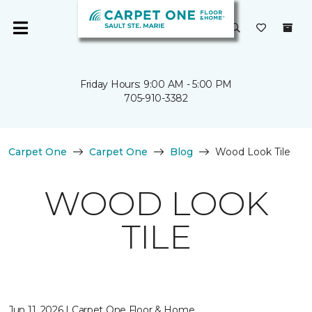
Friday Hours: 9:00 AM - 5:00 PM
705-910-3382
Carpet One
Carpet One
Blog
Wood Look Tile
WOOD LOOK
TILE
Jun 11, 2026 | Carpet One Floor & Home