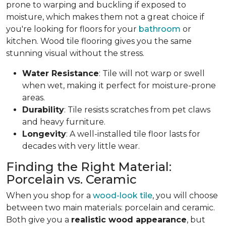
prone to warping and buckling if exposed to
moisture, which makes them not a great choice if
you're looking for floors for your
bathroom
or
kitchen. Wood tile flooring gives you the same
stunning visual without the stress.
Water Resistance
: Tile will not warp or swell
when wet, making it perfect for moisture-prone
areas.
Durability
: Tile resists scratches from pet claws
and heavy furniture.
Longevity
: A well-installed tile floor lasts for
decades with very little wear.
Finding the Right Material:
Porcelain vs. Ceramic
When you shop for a
wood-look tile
, you will choose
between two main materials: porcelain and ceramic.
Both give you a
realistic wood appearance
, but