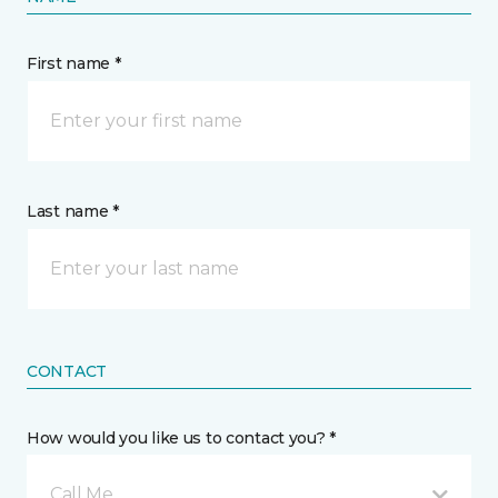
First name *
Last name *
CONTACT
How would you like us to contact you? *
Call Me