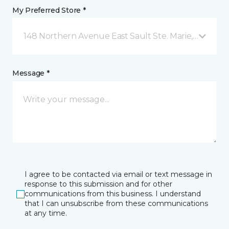
My Preferred Store *
148 Northern Avenue East Sault Ste. Marie, ON
Message *
I agree to be contacted via email or text message in
response to this submission and for other
communications from this business. I understand
that I can unsubscribe from these communications
at any time.