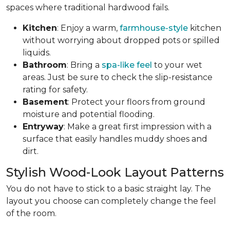
spaces where traditional hardwood fails.
Kitchen
: Enjoy a warm,
farmhouse-style
kitchen
without worrying about dropped pots or spilled
liquids.
Bathroom
: Bring a
spa-like feel
to your wet
areas. Just be sure to check the slip-resistance
rating for safety.
Basement
: Protect your floors from ground
moisture and potential flooding.
Entryway
: Make a great first impression with a
surface that easily handles muddy shoes and
dirt.
Stylish Wood-Look Layout Patterns
You do not have to stick to a basic straight lay. The
layout you choose can completely change the feel
of the room.