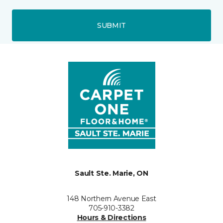
SUBMIT
Sault Ste. Marie, ON
148 Northern Avenue East
705-910-3382
Hours & Directions