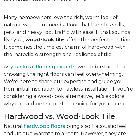
Many homeowners love the rich, warm look of
natural wood but need a floor that handles spills,
pets, and heavy foot traffic with ease. If that sounds
like you,
wood-look tile
offers the perfect solution.
It combines the timeless charm of hardwood with
the incredible strength and resilience of tile.
As
your local flooring experts
, we understand that
choosing the right floors can feel overwhelming.
We're here to share our expertise and guide you
from initial inspiration to flawless installation. If you're
considering a wood-look alternative, let's explore
why it could be the perfect choice for your home.
Hardwood vs. Wood-Look Tile
Natural
hardwood floors
bring a soft acoustic feel
and unique warmth to a room. However, they are