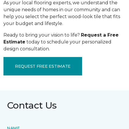
As your local flooring experts, we understand the
unique needs of homes in our community and can
help you select the perfect wood-look tile that fits
your budget and lifestyle.
Ready to bring your vision to life?
Request a Free
Estimate
today to schedule your personalized
design consultation.
REQUEST FREE ESTIMATE
Contact Us
NAME