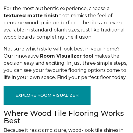
For the most authentic experience, choose a
textured matte finish
that mimics the feel of
genuine wood grain underfoot. The tiles are even
available in standard plank sizes, just like traditional
wood boards, completing the illusion.
Not sure which style will look best in your home?
Our innovative
Room Visualizer tool
makes the
decision easy and exciting. In just three simple steps,
you can see your favourite flooring options come to
life in your own space. Find your perfect floor today.
EXPLORE ROOM VISUALIZER
Where Wood Tile Flooring Works
Best
Because it resists moisture, wood-look tile shines in