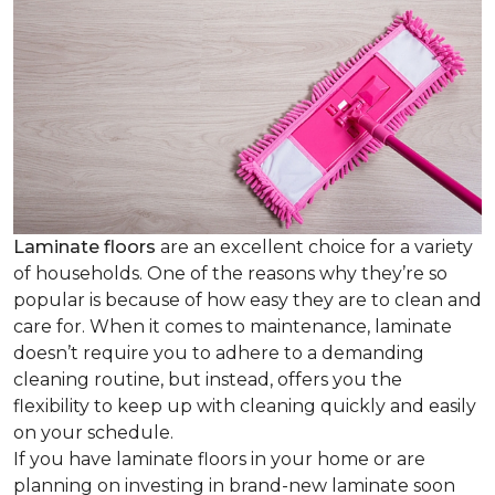
Laminate floors
are an excellent choice for a variety
of households. One of the reasons why they’re so
popular is because of how easy they are to clean and
care for. When it comes to maintenance, laminate
doesn’t require you to adhere to a demanding
cleaning routine, but instead, offers you the
flexibility to keep up with cleaning quickly and easily
on your schedule.
If you have laminate floors in your home or are
planning on investing in brand-new laminate soon