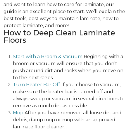
and want to learn how to care for laminate, our
guide is an excellent place to start. We’ll explain the
best tools, best ways to maintain laminate, how to
protect laminate, and more!
How to Deep Clean Laminate
Floors
Start with a Broom & Vacuum
Beginning with a
broom or vacuum will ensure that you don’t
push around dirt and rocks when you move on
to the next steps.
Turn Beater Bar Off
If you choose to vacuum,
make sure the beater bar is turned off and
always sweep or vacuum in several directions to
remove as much dirt as possible.
Mop
After you have removed all loose dirt and
debris, damp mop or mop with an approved
laminate floor cleaner. .