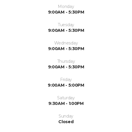
Monday
9:00AM - 5:30PM
Tuesday
9:00AM - 5:30PM
Wednesday
9:00AM - 5:30PM
Thursday
9:00AM - 5:30PM
Friday
9:00AM - 5:00PM
Saturday
9:30AM - 1:00PM
Sunday
Closed