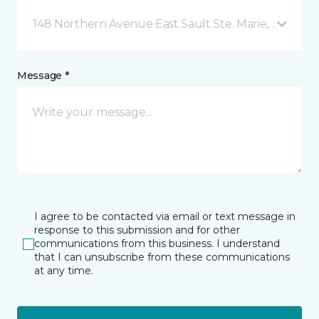
148 Northern Avenue East Sault Ste. Marie, ON
Message *
I agree to be contacted via email or text message in
response to this submission and for other
communications from this business. I understand
that I can unsubscribe from these communications
at any time.