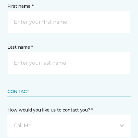
First name *
Last name *
CONTACT
How would you like us to contact you? *
Call Me