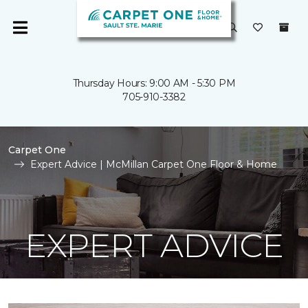
Thursday Hours: 9:00 AM - 5:30 PM
705-910-3382
Carpet One
Expert Advice | McMillan Carpet One Floor & Home
EXPERT ADVICE