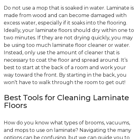
Do not use a mop that is soaked in water. Laminate is
made from wood and can become damaged with
excess water, especially if it soaks into the flooring.
Ideally, your laminate floors should dry within one to
two minutes. If they are not drying quickly, you may
be using too much laminate floor cleaner or water.
Instead, only use the amount of cleaner that is
necessary to coat the floor and spread around. It’s
best to start at the back of a room and work your
way toward the front. By starting in the back, you
won’t have to walk through the room to get out!
Best Tools for Cleaning Laminate
Floors
How do you know what types of brooms, vacuums,
and mops to use on laminate? Navigating the many
options can be confusing, but we can guide you to