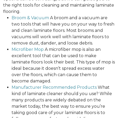
the right tools for cleaning and maintaining laminate
flooring.
Broom & Vacuum
A broom and a vacuum are
two tools that will have you on your way to fresh
and clean laminate floors. Most brooms and
vacuums will work well with laminate floors to
remove dust, dander, and loose debris.
Microfiber Mop
A microfiber mop is also an
excellent tool that can be used to make
laminate floors look their best. This type of mop is
ideal because it doesn’t spread excess water
over the floors, which can cause them to
become damaged.
Manufacturer Recommended Products
What
kind of laminate cleaner should you use? While
many products are widely debated on the
market today, the best way to ensure you’re
taking good care of your laminate floors is to