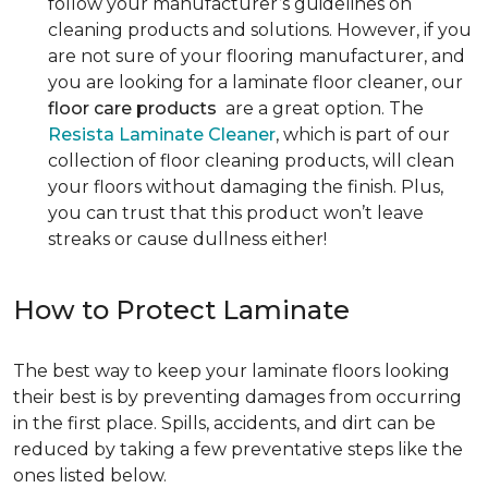
follow your manufacturer’s guidelines on
cleaning products and solutions. However, if you
are not sure of your flooring manufacturer, and
you are looking for a laminate floor cleaner, our
floor care products
are a great option. The
Resista Laminate Cleaner
, which is part of our
collection of floor cleaning products, will clean
your floors without damaging the finish. Plus,
you can trust that this product won’t leave
streaks or cause dullness either!
How to Protect Laminate
The best way to keep your laminate floors looking
their best is by preventing damages from occurring
in the first place. Spills, accidents, and dirt can be
reduced by taking a few preventative steps like the
ones listed below.