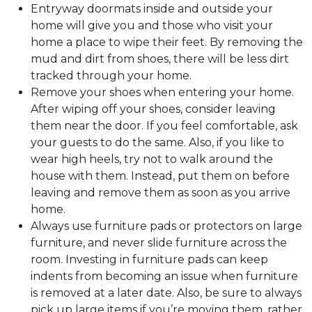
Entryway doormats inside and outside your
home will give you and those who visit your
home a place to wipe their feet. By removing the
mud and dirt from shoes, there will be less dirt
tracked through your home.
Remove your shoes when entering your home.
After wiping off your shoes, consider leaving
them near the door. If you feel comfortable, ask
your guests to do the same. Also, if you like to
wear high heels, try not to walk around the
house with them. Instead, put them on before
leaving and remove them as soon as you arrive
home.
Always use furniture pads or protectors on large
furniture, and never slide furniture across the
room. Investing in furniture pads can keep
indents from becoming an issue when furniture
is removed at a later date. Also, be sure to always
pick up large items if you’re moving them, rather