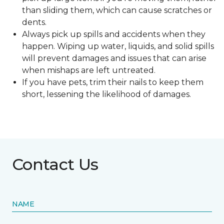
than sliding them, which can cause scratches or
dents.
Always pick up spills and accidents when they
happen. Wiping up water, liquids, and solid spills
will prevent damages and issues that can arise
when mishaps are left untreated.
If you have pets, trim their nails to keep them
short, lessening the likelihood of damages.
Contact Us
NAME