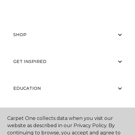
SHOP
GET INSPIRED
EDUCATION
ABOUT US
Carpet One collects data when you visit our
website as described in our Privacy Policy. By
continuing to browse, you accept and agree to