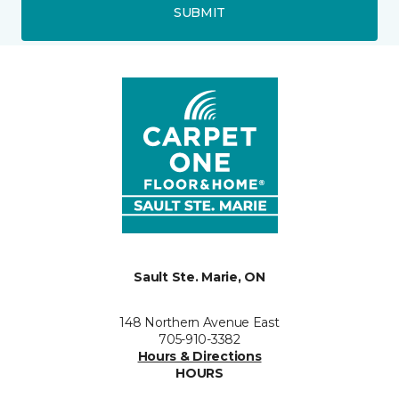
SUBMIT
Sault Ste. Marie, ON
148 Northern Avenue East
705-910-3382
Hours & Directions
HOURS