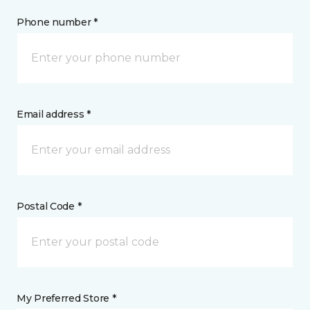
Phone number *
Email address *
Postal Code *
My Preferred Store *