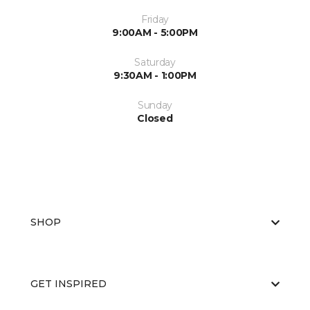
Friday
9:00AM - 5:00PM
Saturday
9:30AM - 1:00PM
Sunday
Closed
SHOP
GET INSPIRED