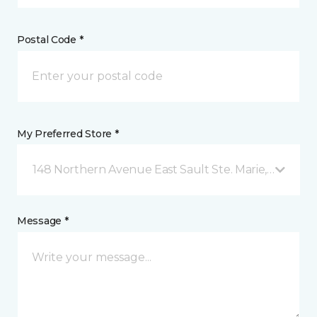
Postal Code *
My Preferred Store *
148 Northern Avenue East Sault Ste. Marie, ON
Message *