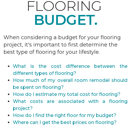
FLOORING
BUDGET.
When considering a budget for your flooring
project, it's important to first determine the
best type of flooring for your lifestyle.
What is the cost difference between the
different types of flooring?
How much of my overall room remodel should
be spent on flooring?
How do I estimate my total cost for flooring?
What costs are associated with a flooring
project?
How do I find the right floor for my budget?
Where can I get the best prices on flooring?