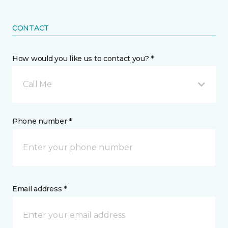
CONTACT
How would you like us to contact you? *
Call Me
Phone number *
Email address *