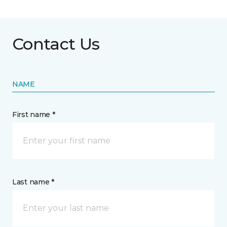
Contact Us
NAME
First name *
Last name *