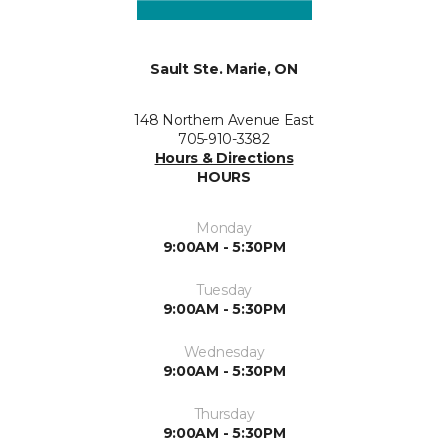
Sault Ste. Marie, ON
148 Northern Avenue East
705-910-3382
Hours & Directions
HOURS
Monday
9:00AM - 5:30PM
Tuesday
9:00AM - 5:30PM
Wednesday
9:00AM - 5:30PM
Thursday
9:00AM - 5:30PM