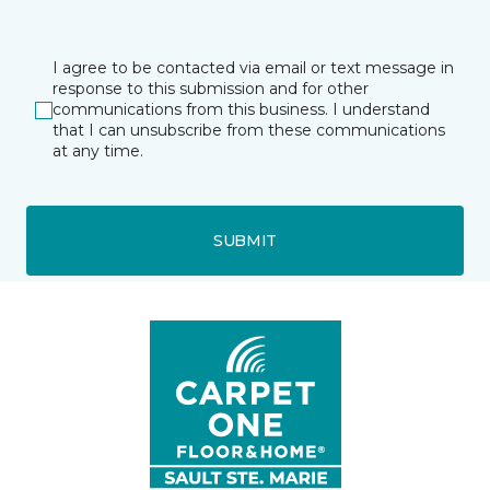
I agree to be contacted via email or text message in
response to this submission and for other
communications from this business. I understand
that I can unsubscribe from these communications
at any time.
SUBMIT