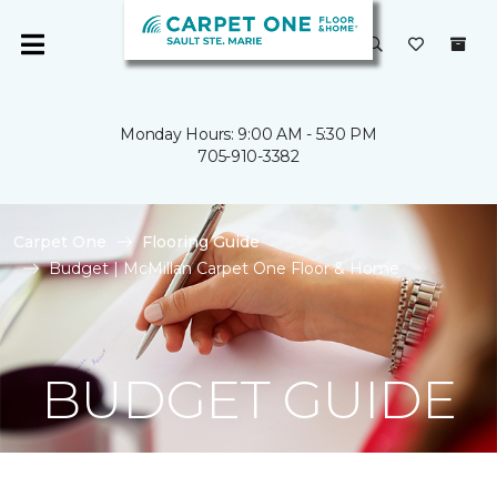
Monday Hours: 9:00 AM - 5:30 PM
705-910-3382
Carpet One
Flooring Guide
Budget | McMillan Carpet One Floor & Home
BUDGET GUIDE