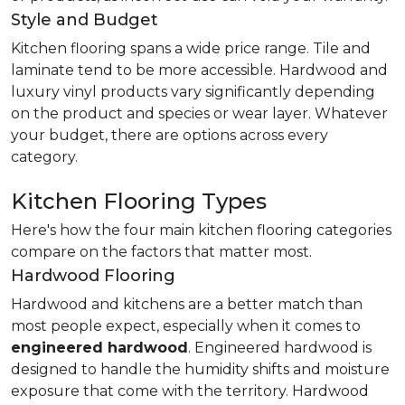
Style and Budget
Kitchen flooring spans a wide price range. Tile and
laminate tend to be more accessible. Hardwood and
luxury vinyl products vary significantly depending
on the product and species or wear layer. Whatever
your budget, there are options across every
category.
Kitchen Flooring Types
Here's how the four main kitchen flooring categories
compare on the factors that matter most.
Hardwood Flooring
Hardwood and kitchens are a better match than
most people expect, especially when it comes to
engineered hardwood
. Engineered hardwood is
designed to handle the humidity shifts and moisture
exposure that come with the territory. Hardwood