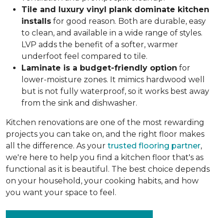
Tile and luxury vinyl plank dominate kitchen
installs
for good reason. Both are durable, easy
to clean, and available in a wide range of styles.
LVP adds the benefit of a softer, warmer
underfoot feel compared to tile.
Laminate is a budget-friendly option
for
lower-moisture zones. It mimics hardwood well
but is not fully waterproof, so it works best away
from the sink and dishwasher.
Kitchen renovations are one of the most rewarding
projects you can take on, and the right floor makes
all the difference. As your
trusted flooring partner
,
we're here to help you find a kitchen floor that's as
functional as it is beautiful. The best choice depends
on your household, your cooking habits, and how
you want your space to feel.