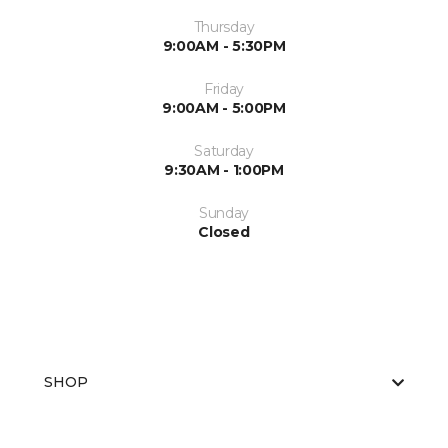
Thursday
9:00AM - 5:30PM
Friday
9:00AM - 5:00PM
Saturday
9:30AM - 1:00PM
Sunday
Closed
SHOP