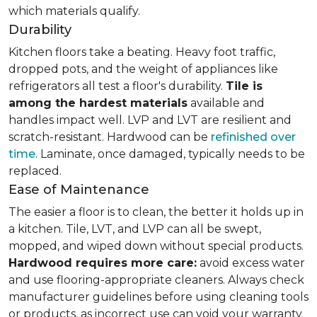
which materials qualify.
Durability
Kitchen floors take a beating. Heavy foot traffic,
dropped pots, and the weight of appliances like
refrigerators all test a floor's durability.
Tile is
among the hardest materials
available and
handles impact well. LVP and LVT are resilient and
scratch-resistant. Hardwood can be
refinished over
time
. Laminate, once damaged, typically needs to be
replaced.
Ease of Maintenance
The easier a floor is to clean, the better it holds up in
a kitchen. Tile, LVT, and LVP can all be swept,
mopped, and wiped down without special products.
Hardwood requires more care:
avoid excess water
and use flooring-appropriate cleaners. Always check
manufacturer guidelines before using cleaning tools
or products, as incorrect use can void your warranty.