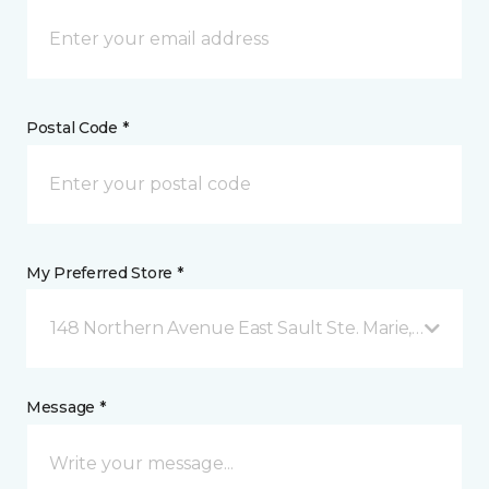
Postal Code *
My Preferred Store *
148 Northern Avenue East Sault Ste. Marie, ON
Message *