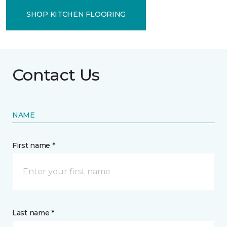
SHOP KITCHEN FLOORING
Contact Us
NAME
First name *
Last name *