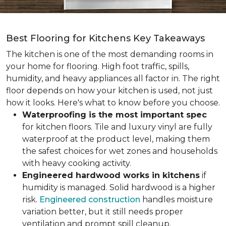
Best Flooring for Kitchens Key Takeaways
The kitchen is one of the most demanding rooms in
your home for flooring. High foot traffic, spills,
humidity, and heavy appliances all factor in. The right
floor depends on how your kitchen is used, not just
how it looks. Here's what to know before you choose.
Waterproofing is the most important spec
for kitchen floors. Tile and luxury vinyl are fully
waterproof at the product level, making them
the safest choices for wet zones and households
with heavy cooking activity.
Engineered hardwood works in kitchens
if
humidity is managed. Solid hardwood is a higher
risk.
Engineered construction
handles moisture
variation better, but it still needs proper
ventilation and prompt spill cleanup.