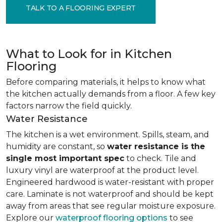
TALK TO A FLOORING EXPERT
What to Look for in Kitchen
Flooring
Before comparing materials, it helps to know what
the kitchen actually demands from a floor. A few key
factors narrow the field quickly.
Water Resistance
The kitchen is a wet environment. Spills, steam, and
humidity are constant, so
water resistance is the
single most important spec
to check. Tile and
luxury vinyl are waterproof at the product level.
Engineered hardwood is water-resistant with proper
care. Laminate is not waterproof and should be kept
away from areas that see regular moisture exposure.
Explore our
waterproof flooring options
to see