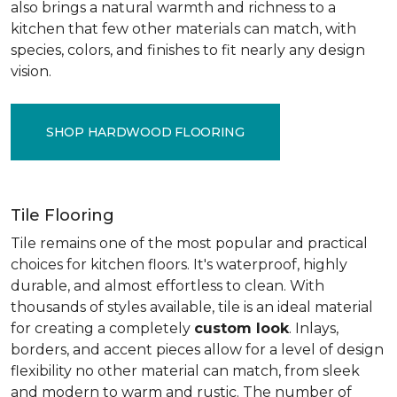
also brings a natural warmth and richness to a
kitchen that few other materials can match, with
species, colors, and finishes to fit nearly any design
vision.
SHOP HARDWOOD FLOORING
Tile Flooring
Tile remains one of the most popular and practical
choices for kitchen floors. It's waterproof, highly
durable, and almost effortless to clean. With
thousands of styles available, tile is an ideal material
for creating a completely
custom look
. Inlays,
borders, and accent pieces allow for a level of design
flexibility no other material can match, from sleek
and modern to warm and rustic. The number of