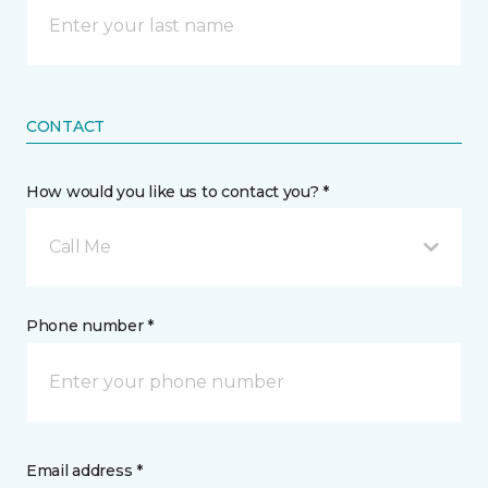
CONTACT
How would you like us to contact you? *
Call Me
Phone number *
Email address *