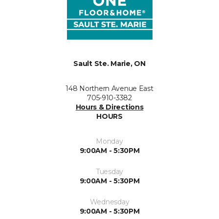
Sault Ste. Marie, ON
148 Northern Avenue East
705-910-3382
Hours & Directions
HOURS
Monday
9:00AM - 5:30PM
Tuesday
9:00AM - 5:30PM
Wednesday
9:00AM - 5:30PM