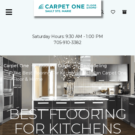
Saturday Hours: 9:30 AM - 1:00 PM
705-910-3382
Carpet One
Flooring Guide
Remodeling
The Best Flooring For Kitchens | McMillan Carpet One
Floor & Home
BEST FLOORING
FOR KITCHENS