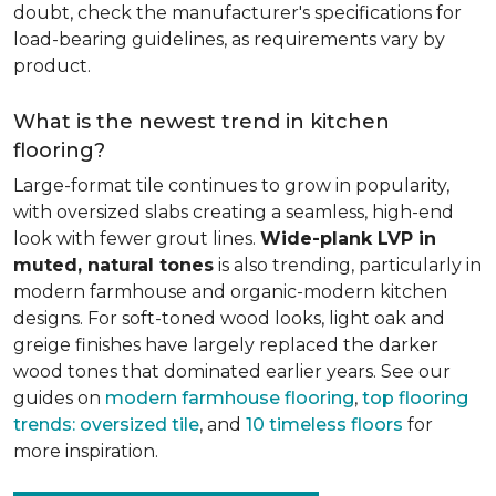
doubt, check the manufacturer's specifications for
load-bearing guidelines, as requirements vary by
product.
What is the newest trend in kitchen
flooring?
Large-format tile continues to grow in popularity,
with oversized slabs creating a seamless, high-end
look with fewer grout lines.
Wide-plank LVP in
muted, natural tones
is also trending, particularly in
modern farmhouse and organic-modern kitchen
designs. For soft-toned wood looks, light oak and
greige finishes have largely replaced the darker
wood tones that dominated earlier years. See our
guides on
modern farmhouse flooring
,
top flooring
trends: oversized tile
, and
10 timeless floors
for
more inspiration.