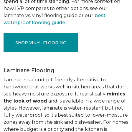
spend a lot of time standing. For more context on
how LVP compares to other options, see our
laminate vs. vinyl flooring guide or our
best
waterproof flooring guide
.
SHOP VINYL FLOORING
Laminate Flooring
Laminate is a budget-friendly alternative to
hardwood that works well in kitchen areas that don't
see heavy moisture exposure. It realistically
mimics
the look of wood
and is available in a wide range of
styles. However, laminate is water-resistant but not
fully waterproof, so it's best suited to lower-moisture
zones away from the sink and dishwasher. For homes
where budget is a priority and the kitchen is