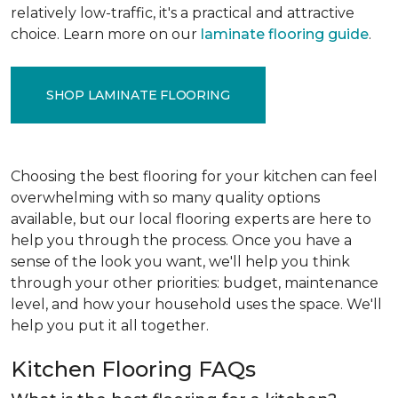
relatively low-traffic, it's a practical and attractive
choice. Learn more on our
laminate flooring guide
.
SHOP LAMINATE FLOORING
Choosing the best flooring for your kitchen can feel
overwhelming with so many quality options
available, but our local flooring experts are here to
help you through the process. Once you have a
sense of the look you want, we'll help you think
through your other priorities: budget, maintenance
level, and how your household uses the space. We'll
help you put it all together.
Kitchen Flooring FAQs