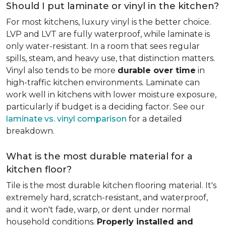
Should I put laminate or vinyl in the kitchen?
For most kitchens, luxury vinyl is the better choice.
LVP and LVT are fully waterproof, while laminate is
only water-resistant. In a room that sees regular
spills, steam, and heavy use, that distinction matters.
Vinyl also tends to be more
durable over time
in
high-traffic kitchen environments. Laminate can
work well in kitchens with lower moisture exposure,
particularly if budget is a deciding factor. See our
laminate vs. vinyl comparison
for a detailed
breakdown.
What is the most durable material for a
kitchen floor?
Tile is the most durable kitchen flooring material. It's
extremely hard, scratch-resistant, and waterproof,
and it won't fade, warp, or dent under normal
household conditions.
Properly installed and