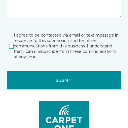
I agree to be contacted via email or text message in
response to this submission and for other
communications from this business. I understand
that I can unsubscribe from these communications
at any time.
SUBMIT