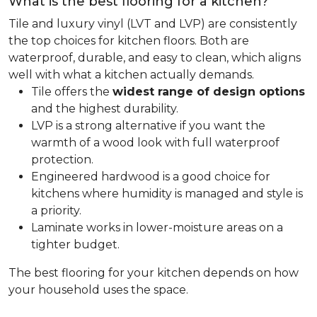
What is the best flooring for a kitchen?
Tile and luxury vinyl (LVT and LVP) are consistently
the top choices for kitchen floors. Both are
waterproof, durable, and easy to clean, which aligns
well with what a kitchen actually demands.
Tile offers the
widest range of design options
and the highest durability.
LVP is a strong alternative if you want the
warmth of a wood look with full waterproof
protection.
Engineered hardwood is a good choice for
kitchens where humidity is managed and style is
a priority.
Laminate works in lower-moisture areas on a
tighter budget.
The best flooring for your kitchen depends on how
your household uses the space.