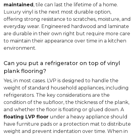
maintained
, tile can last the lifetime of a home.
Luxury vinyl is the next most durable option,
offering strong resistance to scratches, moisture, and
everyday wear. Engineered hardwood and laminate
are durable in their own right but require more care
to maintain their appearance over time in a kitchen
environment.
Can you put a refrigerator on top of vinyl
plank flooring?
Yes, in most cases. LVP is designed to handle the
weight of standard household appliances, including
refrigerators. The key considerations are the
condition of the subfloor, the thickness of the plank,
and whether the floor is floating or glued down. A
floating LVP floor
under a heavy appliance should
have furniture pads or a protection mat to distribute
weight and prevent indentation over time. When in