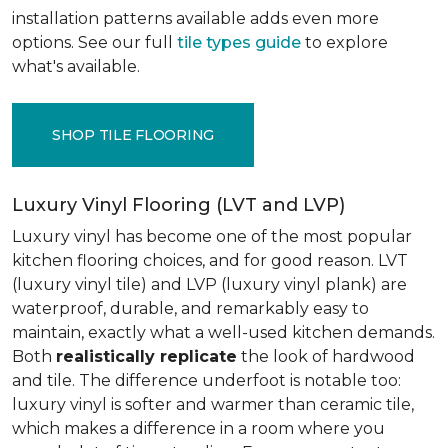
installation patterns available adds even more
options. See our full
tile types guide
to explore
what's available.
SHOP TILE FLOORING
Luxury Vinyl Flooring (LVT and LVP)
Luxury vinyl has become one of the most popular
kitchen flooring choices, and for good reason. LVT
(luxury vinyl tile) and LVP (luxury vinyl plank) are
waterproof, durable, and remarkably easy to
maintain, exactly what a well-used kitchen demands.
Both
realistically replicate
the look of hardwood
and tile. The difference underfoot is notable too:
luxury vinyl is softer and warmer than ceramic tile,
which makes a difference in a room where you