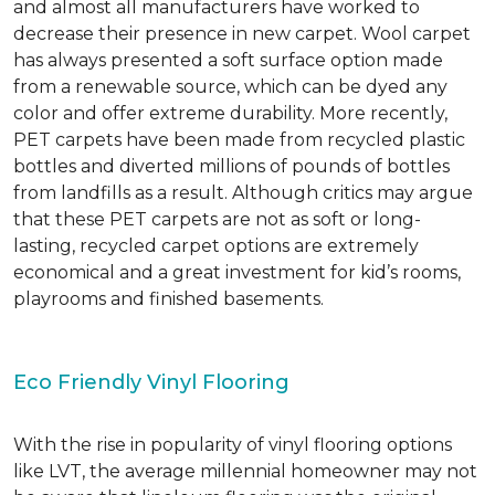
and almost all manufacturers have worked to
decrease their presence in new carpet. Wool carpet
has always presented a soft surface option made
from a renewable source, which can be dyed any
color and offer extreme durability. More recently,
PET carpets have been made from recycled plastic
bottles and diverted millions of pounds of bottles
from landfills as a result. Although critics may argue
that these PET carpets are not as soft or long-
lasting, recycled carpet options are extremely
economical and a great investment for kid’s rooms,
playrooms and finished basements.
Eco Friendly Vinyl Flooring
With the rise in popularity of vinyl flooring options
like LVT, the average millennial homeowner may not