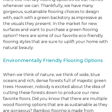
whenever we can. Thankfully, we have many
gorgeous, sustainable flooring choices to design
with, each with a green backstory as impressive as
the visuals they present. In the market for new
surfaces and want to purchase a green flooring
option? Here are some of our favorite eco-friendly
flooring styles that are sure to uplift your home with
natural beauty:
Environmentally Friendly Flooring Options
When we think of nature, we think of wide, blue
oceans and rich, dense forests full of majestic green
trees. However, nobody is excited about the idea of
cutting these forests down to produce our new
favorite floors. Did you know that there are multiple
wood flooring options that are as sustainable as they
are gorgeous? Bamboo flooring is made from