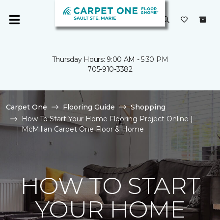
Thursday Hours: 9:00 AM - 5:30 PM
705-910-3382
Carpet One
Flooring Guide
Shopping
How To Start Your Home Flooring Project Online |
McMillan Carpet One Floor & Home
HOW TO START
YOUR HOME