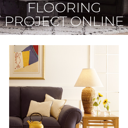
FLOORING
PROJECT ONLINE