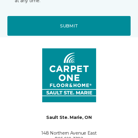
at any time.
SUBMIT
Sault Ste. Marie, ON
148 Northern Avenue East