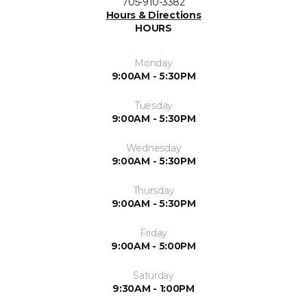
705-910-3382
Hours & Directions
HOURS
Monday
9:00AM - 5:30PM
Tuesday
9:00AM - 5:30PM
Wednesday
9:00AM - 5:30PM
Thursday
9:00AM - 5:30PM
Friday
9:00AM - 5:00PM
Saturday
9:30AM - 1:00PM