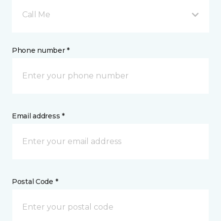
Call Me
Phone number *
Email address *
Postal Code *