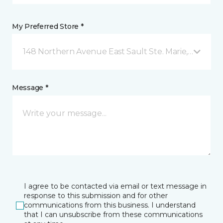
My Preferred Store *
148 Northern Avenue East Sault Ste. Marie, ON
Message *
I agree to be contacted via email or text message in
response to this submission and for other
communications from this business. I understand
that I can unsubscribe from these communications