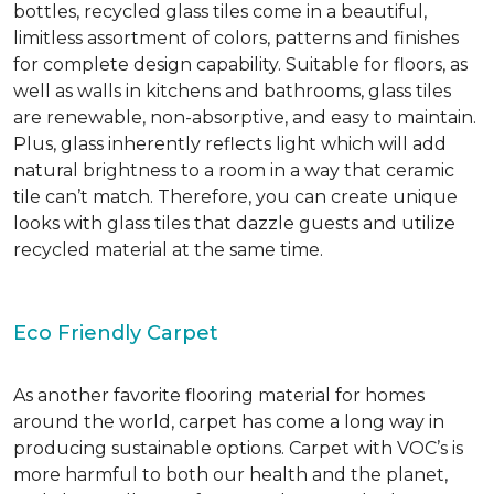
bottles, recycled glass tiles come in a beautiful,
limitless assortment of colors, patterns and finishes
for complete design capability. Suitable for floors, as
well as walls in kitchens and bathrooms, glass tiles
are renewable, non-absorptive, and easy to maintain.
Plus, glass inherently reflects light which will add
natural brightness to a room in a way that ceramic
tile can’t match. Therefore, you can create unique
looks with glass tiles that dazzle guests and utilize
recycled material at the same time.
Eco Friendly Carpet
As another favorite flooring material for homes
around the world, carpet has come a long way in
producing sustainable options. Carpet with VOC’s is
more harmful to both our health and the planet,