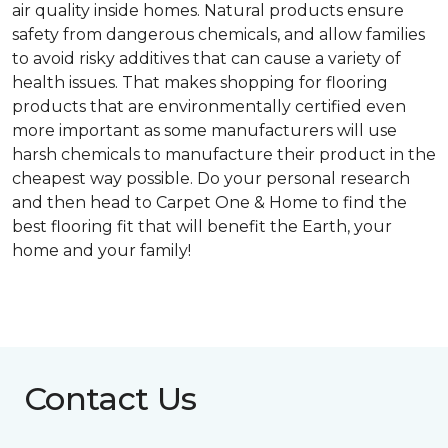
air quality inside homes. Natural products ensure
safety from dangerous chemicals, and allow families
to avoid risky additives that can cause a variety of
health issues. That makes shopping for flooring
products that are environmentally certified even
more important as some manufacturers will use
harsh chemicals to manufacture their product in the
cheapest way possible. Do your personal research
and then head to Carpet One & Home to find the
best flooring fit that will benefit the Earth, your
home and your family!
Contact Us