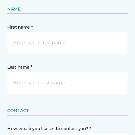
NAME
First name *
Last name *
CONTACT
How would you like us to contact you? *