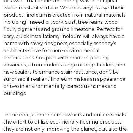
be aware that linoleum flooring was the original
water resistant surface. Whereas vinyl is a synthetic
product, linoleum is created from natural materials
including linseed oil, cork dust, tree resins, wood
flour, pigments and ground limestone. Perfect for
easy, quick installations, linoleum will always have a
home with savvy designers, especially as today’s
architects strive for more environmental
certifications. Coupled with modern printing
advances, a tremendous range of bright colors, and
new sealers to enhance stain resistance, don’t be
surprised if resilient linoleum makes an appearance
or two in environmentally conscious homes and
buildings.
In the end, as more homeowners and builders make
the effort to utilize eco-friendly flooring products,
they are not only improving the planet, but also the