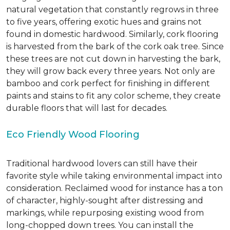
natural vegetation that constantly regrows in three
to five years, offering exotic hues and grains not
found in domestic hardwood. Similarly, cork flooring
is harvested from the bark of the cork oak tree. Since
these trees are not cut down in harvesting the bark,
they will grow back every three years. Not only are
bamboo and cork perfect for finishing in different
paints and stains to fit any color scheme, they create
durable floors that will last for decades.
Eco Friendly Wood Flooring
Traditional hardwood lovers can still have their
favorite style while taking environmental impact into
consideration. Reclaimed wood for instance has a ton
of character, highly-sought after distressing and
markings, while repurposing existing wood from
long-chopped down trees. You can install the