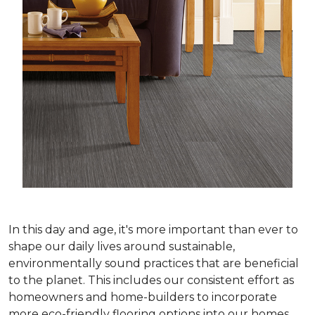
In this day and age, it's more important than ever to
shape our daily lives around sustainable,
environmentally sound practices that are beneficial
to the planet. This includes our consistent effort as
homeowners and home-builders to incorporate
more eco-friendly flooring options into our homes