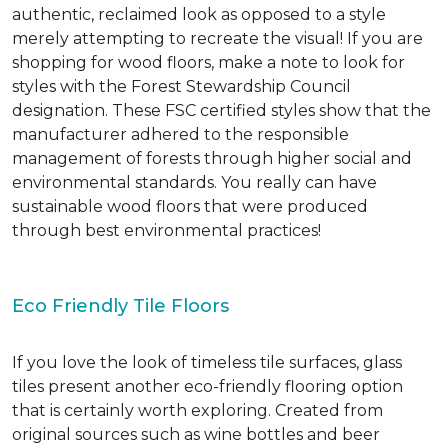
authentic, reclaimed look as opposed to a style
merely attempting to recreate the visual! If you are
shopping for wood floors, make a note to look for
styles with the Forest Stewardship Council
designation. These FSC certified styles show that the
manufacturer adhered to the responsible
management of forests through higher social and
environmental standards. You really can have
sustainable wood floors that were produced
through best environmental practices!
Eco Friendly Tile Floors
If you love the look of timeless tile surfaces, glass
tiles present another eco-friendly flooring option
that is certainly worth exploring. Created from
original sources such as wine bottles and beer