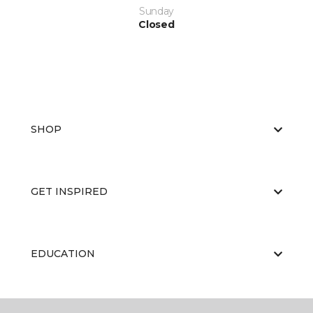
Sunday
Closed
SHOP
GET INSPIRED
EDUCATION