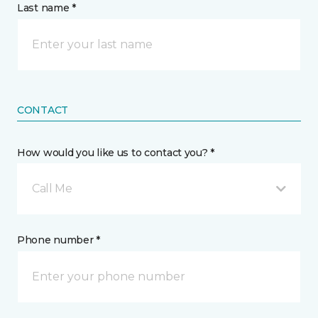
Last name *
CONTACT
How would you like us to contact you? *
Call Me
Phone number *