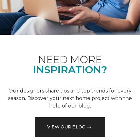
NEED MORE
INSPIRATION?
Our designers share tips and top trends for every
season. Discover your next home project with the
help of our blog.
VIEW OUR BLOG