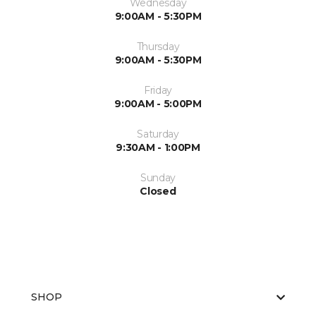
Wednesday
9:00AM - 5:30PM
Thursday
9:00AM - 5:30PM
Friday
9:00AM - 5:00PM
Saturday
9:30AM - 1:00PM
Sunday
Closed
SHOP