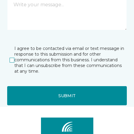
I agree to be contacted via email or text message in
response to this submission and for other
communications from this business. I understand
that I can unsubscribe from these communications
at any time.
SUBMIT