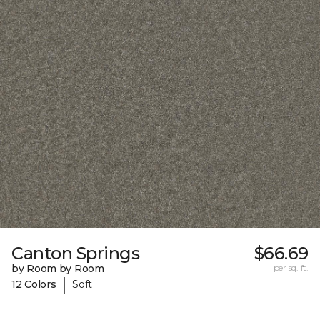
Canton Springs
$66.69
by Room by Room
per sq. ft.
|
12 Colors
Soft