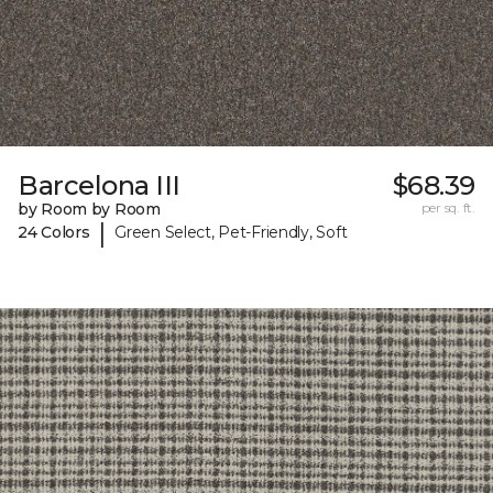
Barcelona III
$68.39
by Room by Room
per sq. ft.
|
24 Colors
Green Select, Pet-Friendly, Soft