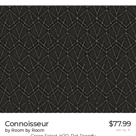
Connoisseur
$77.99
by Room by Room
per sq. ft.