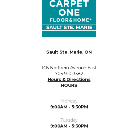
Sault Ste. Marie, ON
148 Northern Avenue East
705-910-3382
Hours & Directions
HOURS
Monday
9:00AM - 5:30PM
Tuesday
9:00AM - 5:30PM