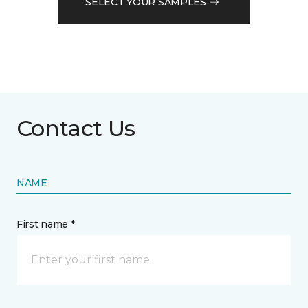
SELECT YOUR SAMPLES
Contact Us
NAME
First name *