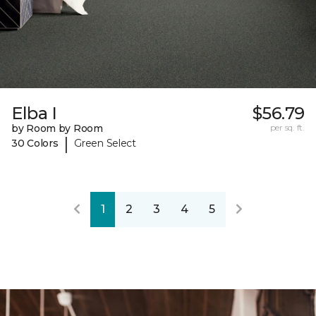
Elba I
$56.79
by Room by Room
per sq. ft.
|
30 Colors
Green Select
1
2
3
4
5