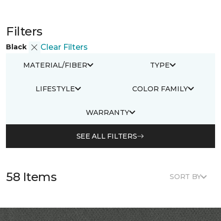
Filters
Black
Clear Filters
MATERIAL/FIBER
TYPE
LIFESTYLE
COLOR FAMILY
WARRANTY
SEE ALL FILTERS
58 Items
SORT BY