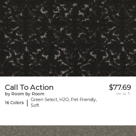
Call To Action
$77.69
by Room by Room
per sq. ft.
Green Select, H2O, Pet-Friendly,
|
16 Colors
Soft