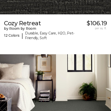
Cozy Retreat
$106.19
by Room by Room
per sq. ft.
Durable, Easy Care, H2O, Pet-
|
12 Colors
Friendly, Soft