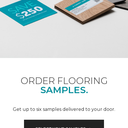
ORDER FLOORING
SAMPLES.
Get up to six samples delivered to your door.