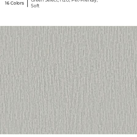
Green Select, H2O, Pet-Friendly,
|
16 Colors
Soft