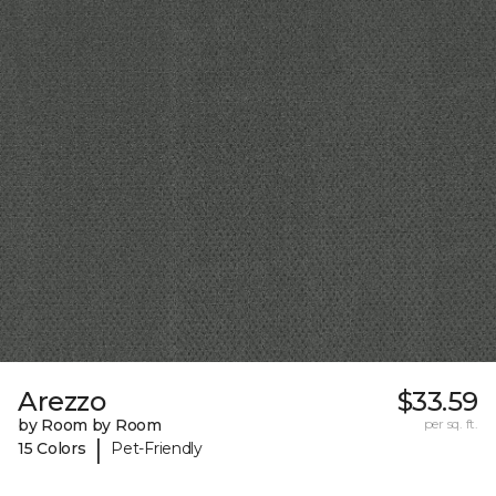
Arezzo
$33.59
by Room by Room
per sq. ft.
|
15 Colors
Pet-Friendly