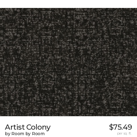
Artist Colony
$75.49
by Room by Room
per sq. ft.