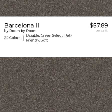
Barcelona II
$57.89
by Room by Room
per sq. ft.
Durable, Green Select, Pet-
|
24 Colors
Friendly, Soft