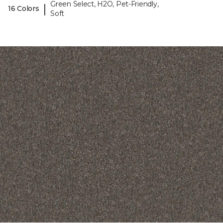
Green Select, H2O, Pet-Friendly,
|
16 Colors
Soft