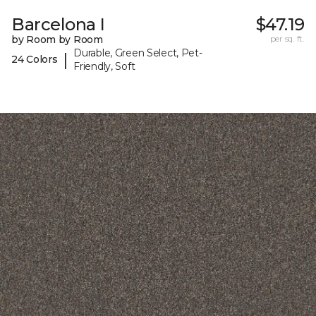
Barcelona I
$47.19
by Room by Room
per sq. ft.
Durable, Green Select, Pet-
|
24 Colors
Friendly, Soft