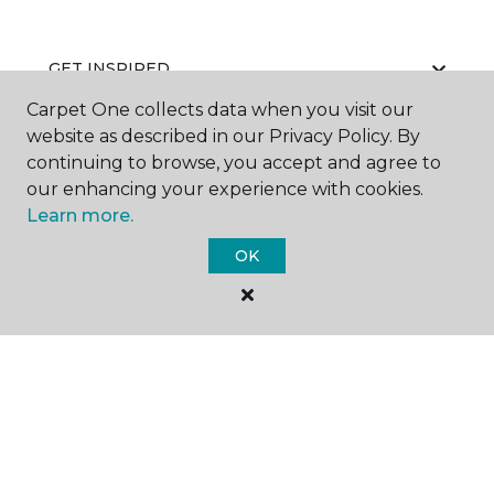
GET INSPIRED
Carpet One collects data when you visit our
website as described in our Privacy Policy. By
continuing to browse, you accept and agree to
EDUCATION
our enhancing your experience with cookies.
Learn more.
OK
ABOUT US
©
2026
Carpet One Floor & Home.
All Rights Reserved