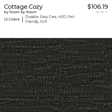
Cottage Cozy
$106.19
by Room by Room
per sq. ft.
Durable, Easy Care, H2O, Pet-
|
12 Colors
Friendly, Soft