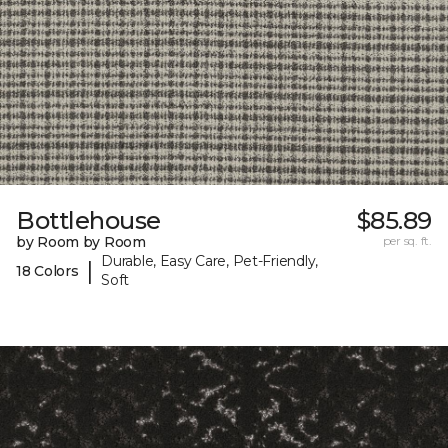
Bottlehouse
$85.89
by Room by Room
per sq. ft.
Durable, Easy Care, Pet-Friendly,
|
18 Colors
Soft