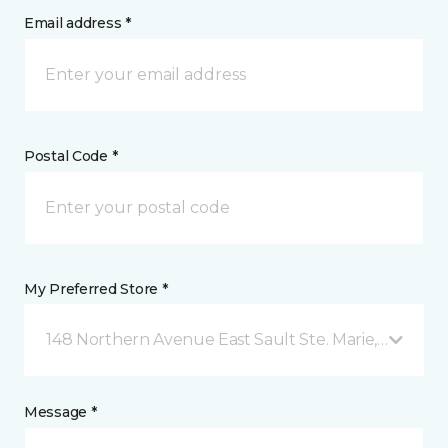
Email address *
Postal Code *
My Preferred Store *
148 Northern Avenue East Sault Ste. Marie, ON
Message *