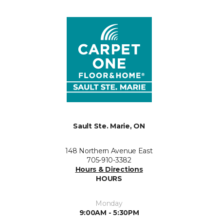
Sault Ste. Marie, ON
148 Northern Avenue East
705-910-3382
Hours & Directions
HOURS
Monday
9:00AM - 5:30PM