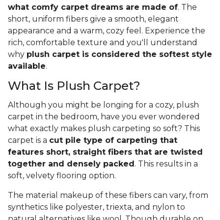
what comfy carpet dreams are made of
. The
short, uniform fibers give a smooth, elegant
appearance and a warm, cozy feel. Experience the
rich, comfortable texture and you'll understand
why
plush carpet is considered the softest style
available
.
What Is Plush Carpet?
Although you might be longing for a cozy, plush
carpet in the bedroom, have you ever wondered
what exactly makes plush carpeting so soft? This
carpet is a
cut pile type of carpeting that
features short, straight fibers that are twisted
together and densely packed
. This results in a
soft, velvety flooring option.
The material makeup of these fibers can vary, from
synthetics like polyester, triexta, and nylon to
natural alternatives like wool. Though durable on