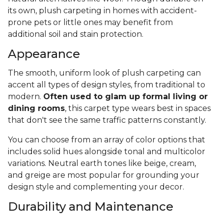
its own, plush carpeting in homes with accident-
prone pets or little ones may benefit from
additional soil and stain protection.
Appearance
The smooth, uniform look of plush carpeting can
accent all types of design styles, from traditional to
modern.
Often used to glam up formal living or
dining rooms
, this carpet type wears best in spaces
that don't see the same traffic patterns constantly.
You can choose from an array of color options that
includes solid hues alongside tonal and multicolor
variations. Neutral earth tones like beige, cream,
and greige are most popular for grounding your
design style and complementing your decor.
Durability and Maintenance