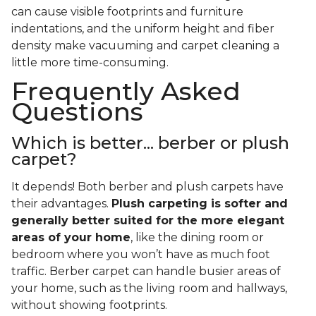
can cause visible footprints and furniture
indentations, and the uniform height and fiber
density make vacuuming and carpet cleaning a
little more time-consuming.
Frequently Asked
Questions
Which is better... berber or plush
carpet?
It depends! Both berber and plush carpets have
their advantages.
Plush carpeting is softer and
generally better suited for the more elegant
areas of your home
, like the dining room or
bedroom where you won’t have as much foot
traffic. Berber carpet can handle busier areas of
your home, such as the living room and hallways,
without showing footprints.