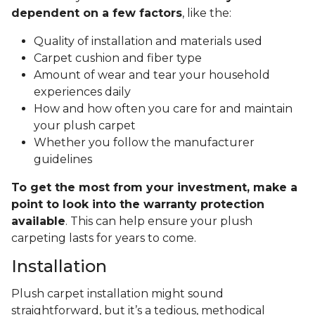
dependent on a few factors
, like the:
Quality of installation and materials used
Carpet cushion and fiber type
Amount of wear and tear your household
experiences daily
How and how often you care for and maintain
your plush carpet
Whether you follow the manufacturer
guidelines
To get the most from your investment, make a
point to look into the warranty protection
available
. This can help ensure your plush
carpeting lasts for years to come.
Installation
Plush carpet installation might sound
straightforward, but it’s a tedious, methodical