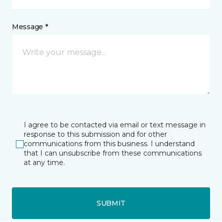
Message *
I agree to be contacted via email or text message in
response to this submission and for other
communications from this business. I understand
that I can unsubscribe from these communications
at any time.
SUBMIT