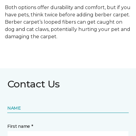
Both options offer durability and comfort, but if you
have pets, think twice before adding berber carpet.
Berber carpet’s looped fibers can get caught on
dog and cat claws, potentially hurting your pet and
damaging the carpet.
Contact Us
NAME
First name *