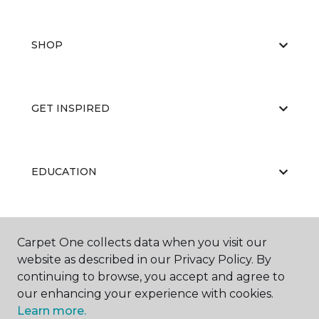
SHOP
GET INSPIRED
EDUCATION
ABOUT US
Carpet One collects data when you visit our
website as described in our Privacy Policy. By
continuing to browse, you accept and agree to
our enhancing your experience with cookies.
Learn more.