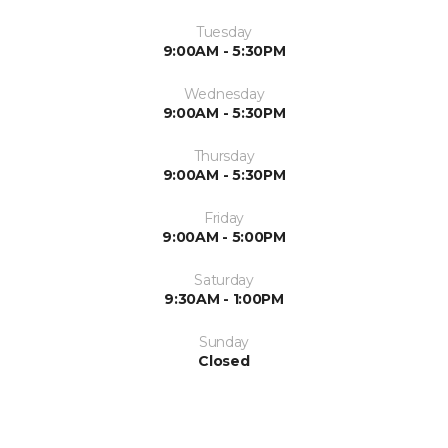
Tuesday
9:00AM - 5:30PM
Wednesday
9:00AM - 5:30PM
Thursday
9:00AM - 5:30PM
Friday
9:00AM - 5:00PM
Saturday
9:30AM - 1:00PM
Sunday
Closed