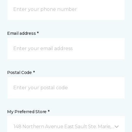
Email address *
Postal Code *
My Preferred Store *
148 Northern Avenue East Sault Ste. Marie, ON