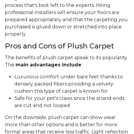
process that's best left to the experts. Hiring
professional installers will ensure your floors are
prepared appropriately and that the carpeting you
purchased is glued down or stretched into place
properly.
Pros and Cons of Plush Carpet
The benefits of plush carpet speak to its popularity.
The
main advantages include
:
Luxurious comfort under bare feet thanks to
densely packed fibers providing a velvety
cushion this type of carpet is known for
Safe for your pet's claws since the strand ends
are cut and not looped
On the downside, plush carpet can show wear
more than other options and is better for more
formal areas that receive less traffic. Light reflection