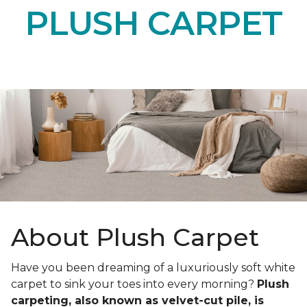
PLUSH CARPET
About Plush Carpet
Have you been dreaming of a luxuriously soft white
carpet to sink your toes into every morning?
Plush
carpeting, also known as velvet-cut pile, is