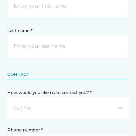
Last name *
CONTACT
How would you like us to contact you? *
Call Me
Phone number *