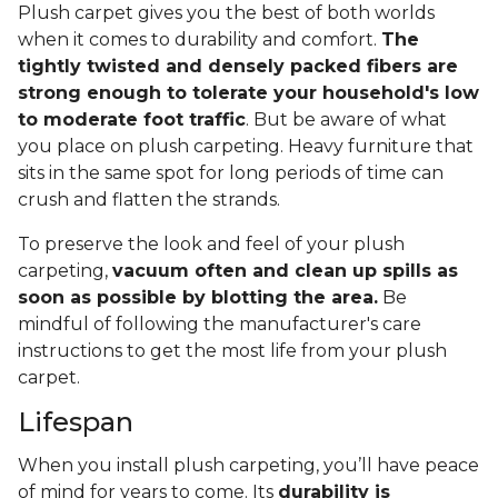
Plush carpet gives you the best of both worlds
when it comes to durability and comfort.
The
tightly twisted and densely packed fibers are
strong enough to tolerate your household's low
to moderate foot traffic
. But be aware of what
you place on plush carpeting. Heavy furniture that
sits in the same spot for long periods of time can
crush and flatten the strands.
To preserve the look and feel of your plush
carpeting,
vacuum often and clean up spills as
soon as possible by blotting the area.
Be
mindful of following the manufacturer's care
instructions to get the most life from your plush
carpet.
Lifespan
When you install plush carpeting, you’ll have peace
of mind for years to come. Its
durability is