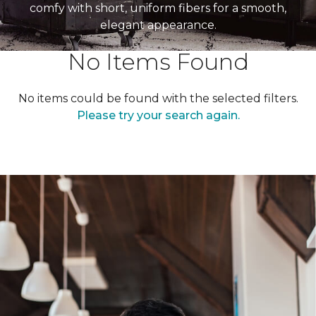
comfy with short, uniform fibers for a smooth,
elegant appearance.
No Items Found
No items could be found with the selected filters.
Please try your search again.