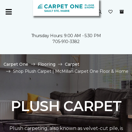
Thursday Hours: 9:00 AM - 5:30 PM
705-910-3382
Carpet One
Flooring
Carpet
Shop Plush Carpet | McMillan Carpet One Floor & Home
PLUSH CARPET
Plush carpeting, also known as velvet-cut pile, is