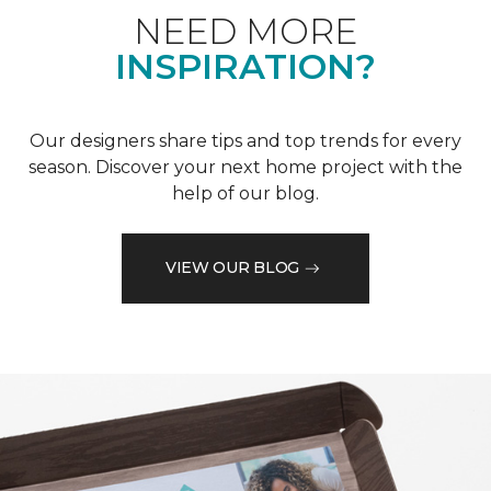
NEED MORE
INSPIRATION?
Our designers share tips and top trends for every
season. Discover your next home project with the
help of our blog.
VIEW OUR BLOG