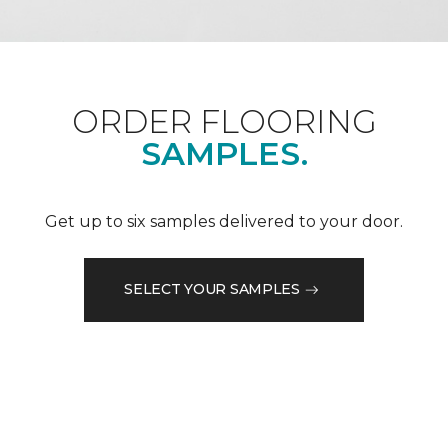
ORDER FLOORING
SAMPLES.
Get up to six samples delivered to your door.
SELECT YOUR SAMPLES