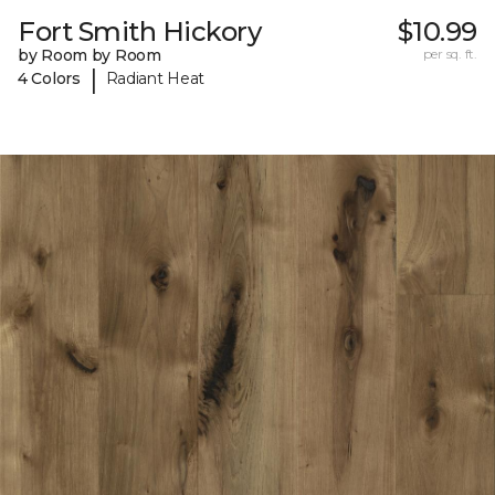
Fort Smith Hickory
$10.99
by Room by Room
per sq. ft.
|
4 Colors
Radiant Heat