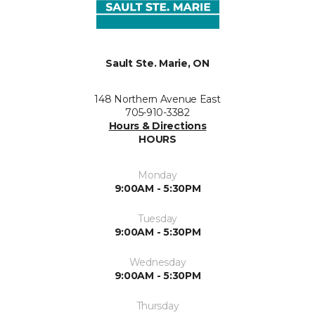
Sault Ste. Marie, ON
148 Northern Avenue East
705-910-3382
Hours & Directions
HOURS
Monday
9:00AM - 5:30PM
Tuesday
9:00AM - 5:30PM
Wednesday
9:00AM - 5:30PM
Thursday