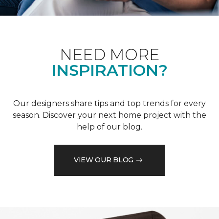
NEED MORE
INSPIRATION?
Our designers share tips and top trends for every
season. Discover your next home project with the
help of our blog.
VIEW OUR BLOG