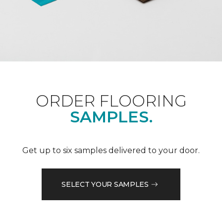
ORDER FLOORING
SAMPLES.
Get up to six samples delivered to your door.
SELECT YOUR SAMPLES