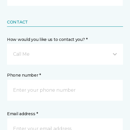
CONTACT
How would you like us to contact you? *
Call Me
Phone number *
Email address *