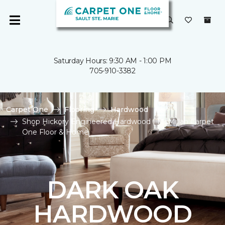
Saturday Hours: 9:30 AM - 1:00 PM
705-910-3382
Carpet One
Flooring
Hardwood
Shop Hickory Engineered Hardwood | McMillan Carpet
One Floor & Home
DARK OAK
HARDWOOD