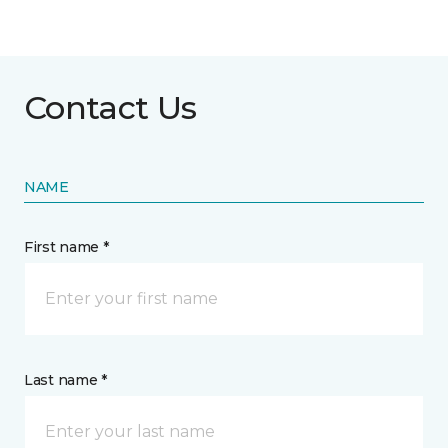
Contact Us
NAME
First name *
Last name *