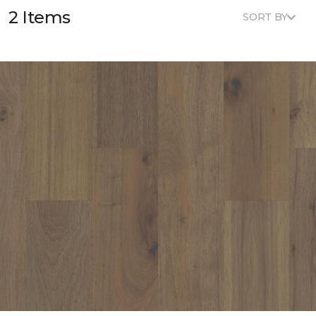
2 Items
SORT BY