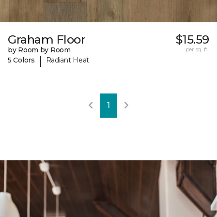
Graham Floor
$15.59
by Room by Room
per sq. ft.
|
5 Colors
Radiant Heat
1