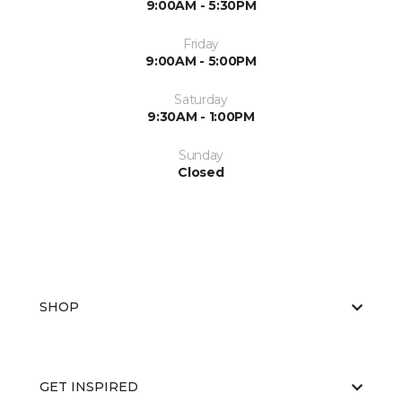
9:00AM - 5:30PM
Friday
9:00AM - 5:00PM
Saturday
9:30AM - 1:00PM
Sunday
Closed
SHOP
GET INSPIRED