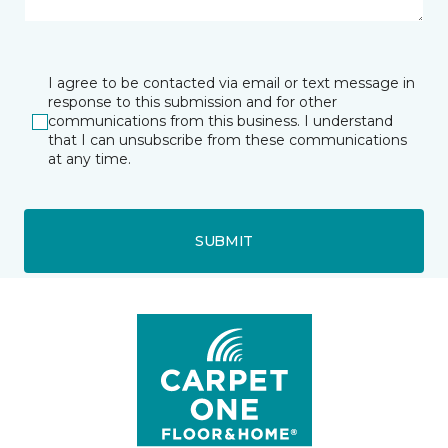
I agree to be contacted via email or text message in
response to this submission and for other
communications from this business. I understand
that I can unsubscribe from these communications
at any time.
SUBMIT