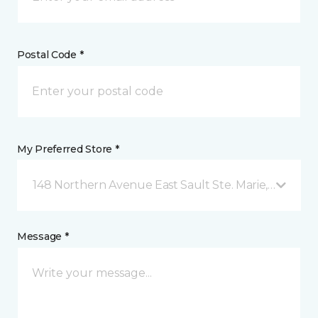
Postal Code *
My Preferred Store *
148 Northern Avenue East Sault Ste. Marie, ON
Message *