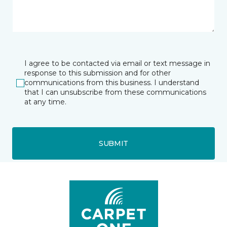
I agree to be contacted via email or text message in
response to this submission and for other
communications from this business. I understand
that I can unsubscribe from these communications
at any time.
SUBMIT