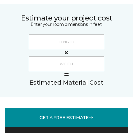
Estimate your project cost
Enter your room dimensions in feet:
Estimated Material Cost
GET A FREE ESTIMATE