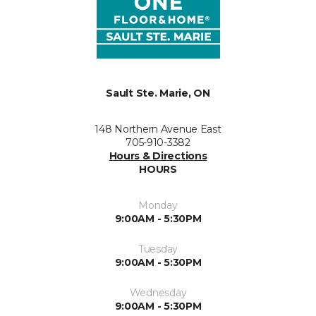
Sault Ste. Marie, ON
148 Northern Avenue East
705-910-3382
Hours & Directions
HOURS
Monday
9:00AM - 5:30PM
Tuesday
9:00AM - 5:30PM
Wednesday
9:00AM - 5:30PM