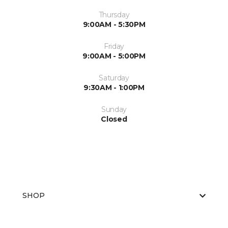
Thursday
9:00AM - 5:30PM
Friday
9:00AM - 5:00PM
Saturday
9:30AM - 1:00PM
Sunday
Closed
SHOP