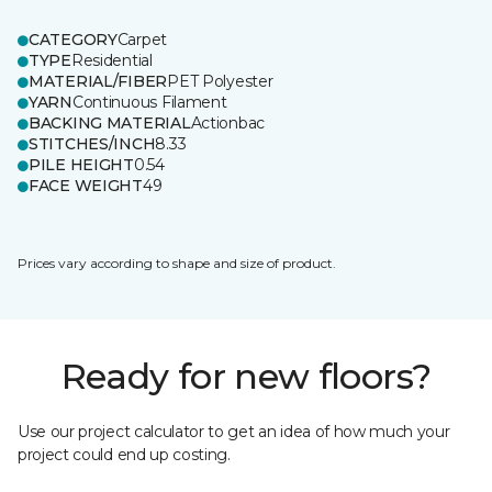
CATEGORY
Carpet
TYPE
Residential
MATERIAL/FIBER
PET Polyester
YARN
Continuous Filament
BACKING MATERIAL
Actionbac
STITCHES/INCH
8.33
PILE HEIGHT
0.54
FACE WEIGHT
49
Prices vary according to shape and size of product.
Ready for new floors?
Use our project calculator to get an idea of how much your
project could end up costing.