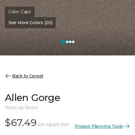
Color:
Capri
See More Colors (20)
Back to Carpet
Allen Gorge
Room by Room
$67.49
per square foot
Project Planning Tools