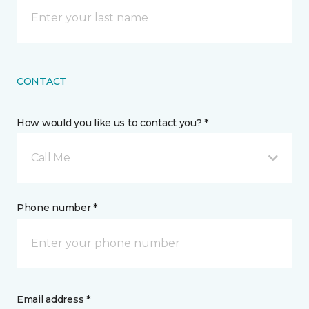
CONTACT
How would you like us to contact you? *
Call Me
Phone number *
Email address *