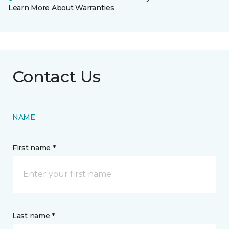
Learn More About Warranties
Contact Us
NAME
First name *
Last name *