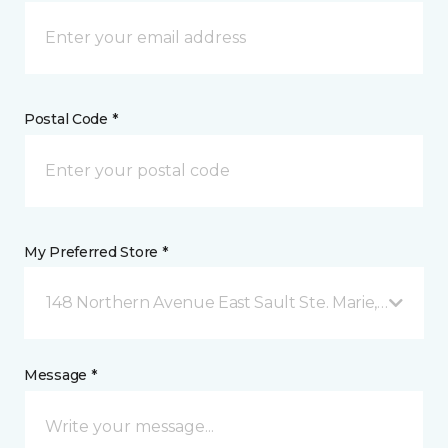
Postal Code *
My Preferred Store *
148 Northern Avenue East Sault Ste. Marie, ON
Message *