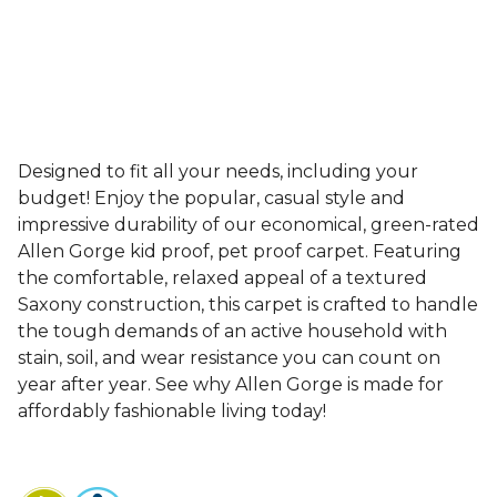
Designed to fit all your needs, including your
budget! Enjoy the popular, casual style and
impressive durability of our economical, green-rated
Allen Gorge kid proof, pet proof carpet. Featuring
the comfortable, relaxed appeal of a textured
Saxony construction, this carpet is crafted to handle
the tough demands of an active household with
stain, soil, and wear resistance you can count on
year after year. See why Allen Gorge is made for
affordably fashionable living today!