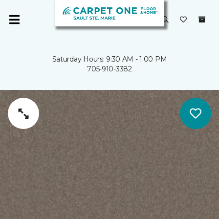
Saturday Hours: 9:30 AM - 1:00 PM
705-910-3382