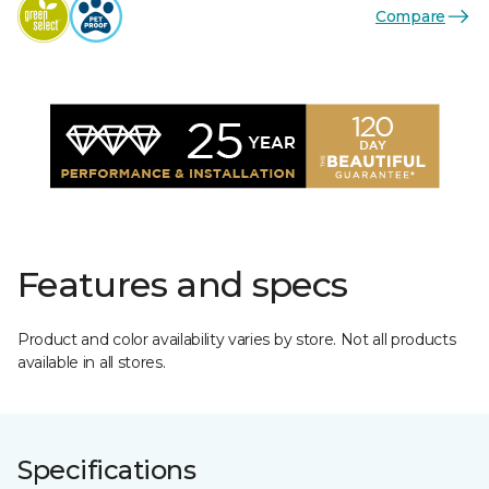
Compare
Features and specs
Product and color availability varies by store. Not all products
available in all stores.
Specifications