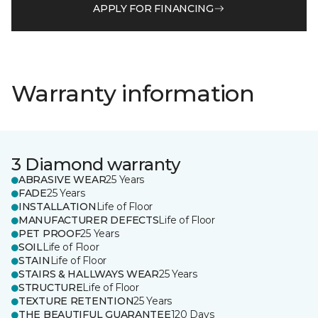
APPLY FOR FINANCING
Warranty information
3 Diamond warranty
ABRASIVE WEAR
25 Years
FADE
25 Years
INSTALLATION
Life of Floor
MANUFACTURER DEFECTS
Life of Floor
PET PROOF
25 Years
SOIL
Life of Floor
STAIN
Life of Floor
STAIRS & HALLWAYS WEAR
25 Years
STRUCTURE
Life of Floor
TEXTURE RETENTION
25 Years
THE BEAUTIFUL GUARANTEE
120 Days