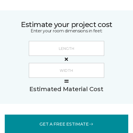
Estimate your project cost
Enter your room dimensions in feet:
Estimated Material Cost
GET A FREE ESTIMATE