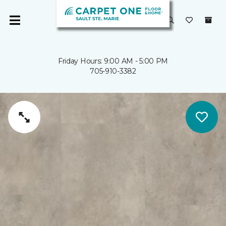
Friday Hours: 9:00 AM - 5:00 PM
705-910-3382