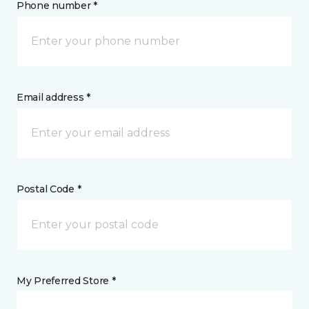
Phone number *
Email address *
Postal Code *
My Preferred Store *