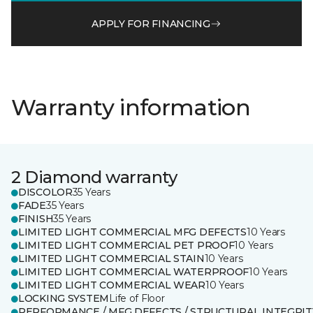
APPLY FOR FINANCING
Warranty information
2 Diamond warranty
DISCOLOR
35 Years
FADE
35 Years
FINISH
35 Years
LIMITED LIGHT COMMERCIAL MFG DEFECTS
10 Years
LIMITED LIGHT COMMERCIAL PET PROOF
10 Years
LIMITED LIGHT COMMERCIAL STAIN
10 Years
LIMITED LIGHT COMMERCIAL WATERPROOF
10 Years
LIMITED LIGHT COMMERCIAL WEAR
10 Years
LOCKING SYSTEM
Life of Floor
PERFORMANCE / MFG DEFECTS / STRUCTURAL INTEGRIT