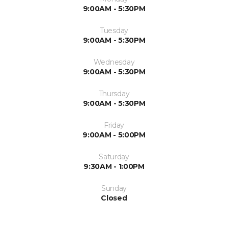
9:00AM - 5:30PM
Tuesday
9:00AM - 5:30PM
Wednesday
9:00AM - 5:30PM
Thursday
9:00AM - 5:30PM
Friday
9:00AM - 5:00PM
Saturday
9:30AM - 1:00PM
Sunday
Closed