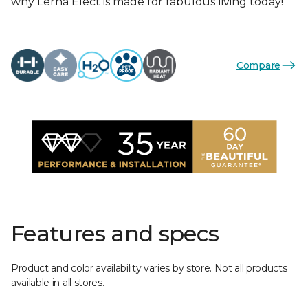
why Lerna Elect is made for fabulous living today!
Compare
Features and specs
Product and color availability varies by store. Not all products
available in all stores.