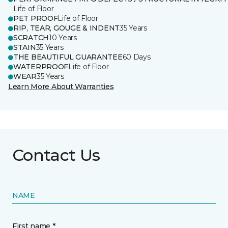
Life of Floor
PET PROOF
Life of Floor
RIP, TEAR, GOUGE & INDENT
35 Years
SCRATCH
10 Years
STAIN
35 Years
THE BEAUTIFUL GUARANTEE
60 Days
WATERPROOF
Life of Floor
WEAR
35 Years
Learn More About Warranties
Contact Us
NAME
First name *