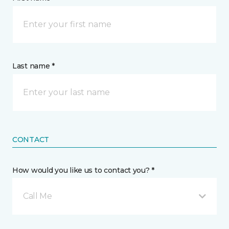
Last name *
CONTACT
How would you like us to contact you? *
Call Me