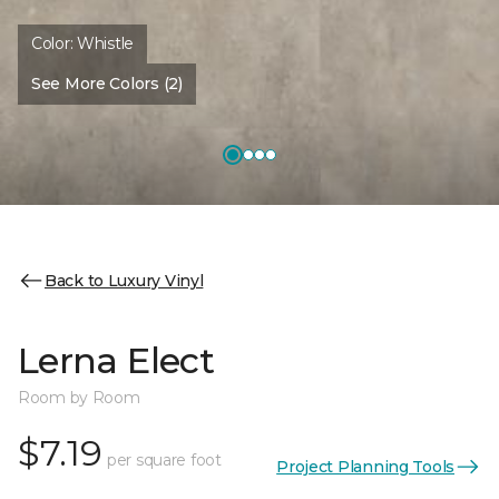
Color:
Whistle
See More Colors (2)
Back to Luxury Vinyl
Lerna Elect
Room by Room
$7.19
per square foot
Project Planning Tools