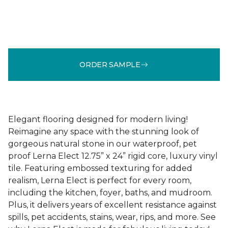
ORDER SAMPLE
Elegant flooring designed for modern living!
Reimagine any space with the stunning look of
gorgeous natural stone in our waterproof, pet
proof Lerna Elect 12.75” x 24” rigid core, luxury vinyl
tile. Featuring embossed texturing for added
realism, Lerna Elect is perfect for every room,
including the kitchen, foyer, baths, and mudroom.
Plus, it delivers years of excellent resistance against
spills, pet accidents, stains, wear, rips, and more. See