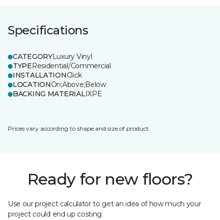
Specifications
CATEGORY
Luxury Vinyl
TYPE
Residential/Commercial
INSTALLATION
Click
LOCATION
On;Above;Below
BACKING MATERIAL
IXPE
Prices vary according to shape and size of product.
Ready for new floors?
Use our project calculator to get an idea of how much your
project could end up costing.