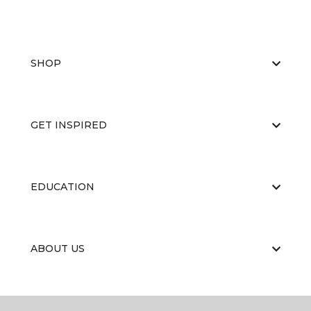
SHOP
GET INSPIRED
EDUCATION
ABOUT US