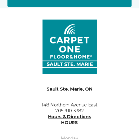
Sault Ste. Marie, ON
148 Northern Avenue East
705-910-3382
Hours & Directions
HOURS
Monday