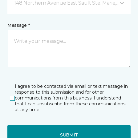
148 Northern Avenue East Sault Ste. Marie, ON
Message *
I agree to be contacted via email or text message in
response to this submission and for other
communications from this business. I understand
that I can unsubscribe from these communications
at any time.
SUBMIT