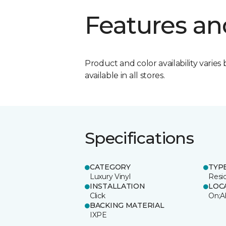
Features an
Product and color availability varies 
available in all stores.
Specifications
CATEGORY
TYP
Luxury Vinyl
Resi
INSTALLATION
LOC
Click
On;A
BACKING MATERIAL
IXPE