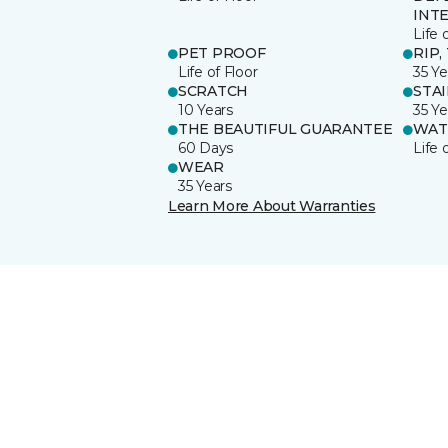
INT
Life 
PET PROOF
RIP,
Life of Floor
35 Ye
SCRATCH
STA
10 Years
35 Ye
THE BEAUTIFUL GUARANTEE
WAT
60 Days
Life 
WEAR
35 Years
Learn More About Warranties