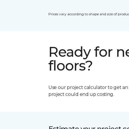
Prices vary according to shape and size of produc
Ready for 
floors?
Use our project calculator to get a
project could end up costing.
Estimate your project c