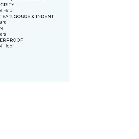
EGRITY
of Floor
 TEAR, GOUGE & INDENT
ars
IN
ars
ERPROOF
of Floor