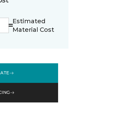
Estimated
Material Cost
MATE
CING