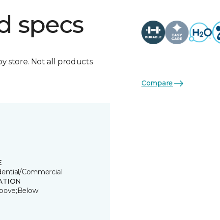
d specs
by store. Not all products
Compare
E
dential/Commercial
ATION
bove;Below