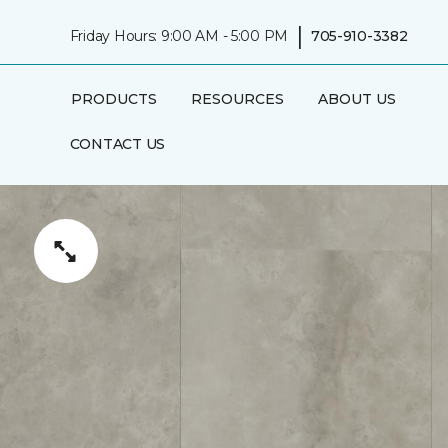
|
Friday Hours: 9:00 AM - 5:00 PM
705-910-3382
PRODUCTS
RESOURCES
ABOUT US
CONTACT US