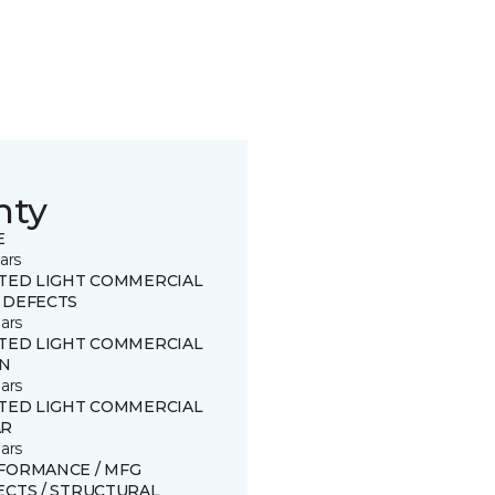
nty
E
ars
ITED LIGHT COMMERCIAL
 DEFECTS
ars
ITED LIGHT COMMERCIAL
IN
ars
ITED LIGHT COMMERCIAL
R
ars
FORMANCE / MFG
ECTS / STRUCTURAL