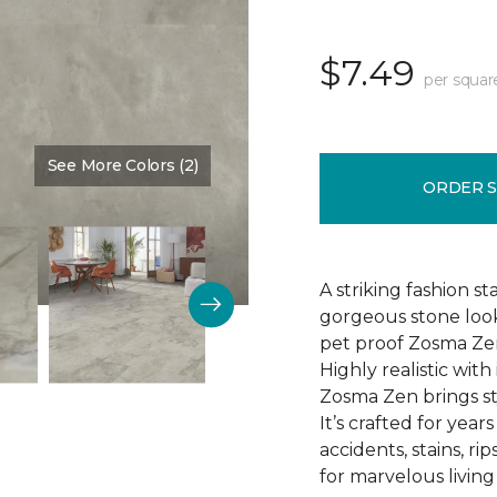
$7.49
per squar
See More Colors (2)
Color:
Tranquility
ORDER 
A striking fashion s
gorgeous stone loo
pet proof Zosma Zen 1
Highly realistic wi
Zosma Zen brings s
It’s crafted for years
accidents, stains, r
for marvelous living