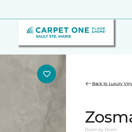
Back to Luxury Viny
Zosm
Room by Room