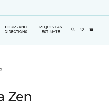
HOURS AND
REQUEST AN
DIRECTIONS
ESTIMATE
l
a Zen