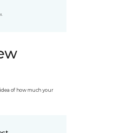
t.
new
n idea of how much your
ost