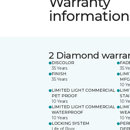
Warranty
information
2 Diamond warra
DISCOLOR
FAD
35 Years
35 Ye
FINISH
LIM
35 Years
MFG
10 Ye
LIMITED LIGHT COMMERCIAL
LIM
PET PROOF
STA
10 Years
10 Ye
LIMITED LIGHT COMMERCIAL
LIM
WATERPROOF
WEA
10 Years
10 Ye
LOCKING SYSTEM
PER
Life of Floor
DEF