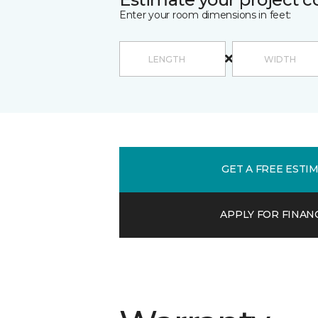
Enter your room dimensions in feet:
GET A FREE ESTI
APPLY FOR FINAN