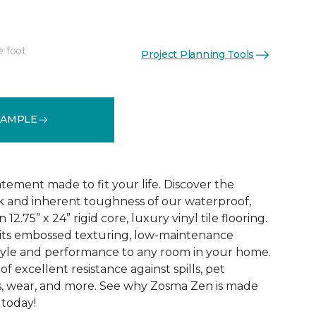
e foot
Project Planning Tools
See More Colors (2)
SAMPLE
tatement made to fit your life. Discover the
k and inherent toughness of our waterproof,
2.75” x 24” rigid core, luxury vinyl tile flooring.
th its embossed texturing, low-maintenance
tyle and performance to any room in your home.
 of excellent resistance against spills, pet
ips, wear, and more. See why Zosma Zen is made
 today!