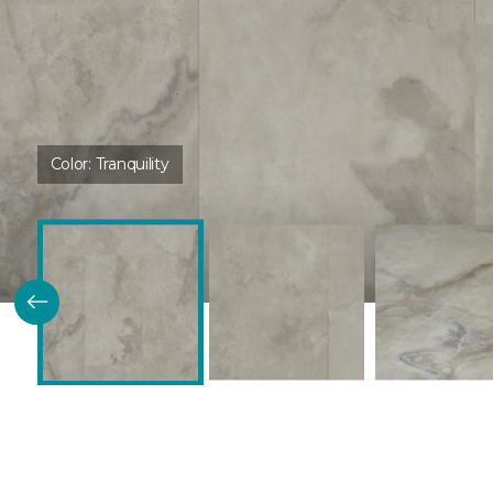
Color:
Tranquility