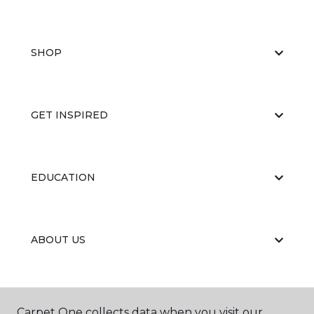
SHOP
GET INSPIRED
EDUCATION
ABOUT US
Carpet One collects data when you visit our