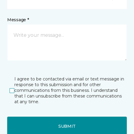
Message *
I agree to be contacted via email or text message in
response to this submission and for other
communications from this business. I understand
that I can unsubscribe from these communications
at any time.
SUBMIT