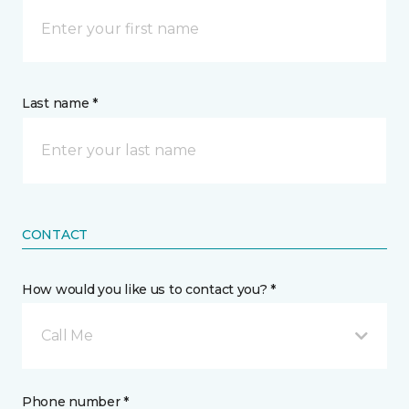
Last name *
CONTACT
How would you like us to contact you? *
Call Me
Phone number *