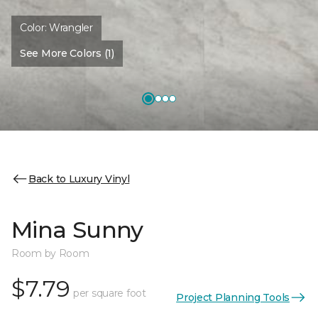
Color:
Wrangler
See More Colors (1)
Back to Luxury Vinyl
Mina Sunny
Room by Room
$7.79
per square foot
Project Planning Tools