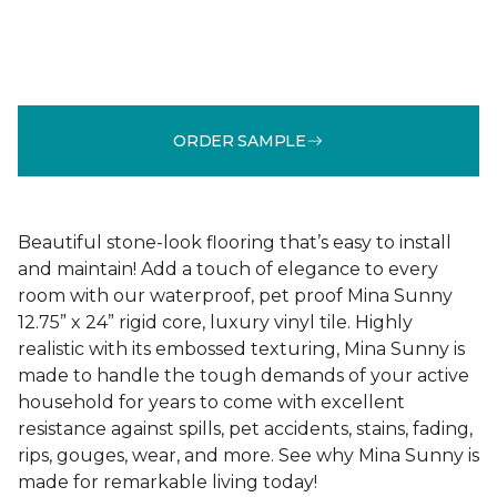
ORDER SAMPLE
Beautiful stone-look flooring that’s easy to install
and maintain! Add a touch of elegance to every
room with our waterproof, pet proof Mina Sunny
12.75” x 24” rigid core, luxury vinyl tile. Highly
realistic with its embossed texturing, Mina Sunny is
made to handle the tough demands of your active
household for years to come with excellent
resistance against spills, pet accidents, stains, fading,
rips, gouges, wear, and more. See why Mina Sunny is
made for remarkable living today!