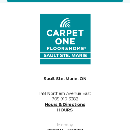
Sault Ste. Marie, ON
148 Northern Avenue East
705-910-3382
Hours & Directions
HOURS
Monday