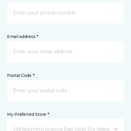
Email address *
Postal Code *
My Preferred Store *
148 Northern Avenue East Sault Ste. Marie, ON