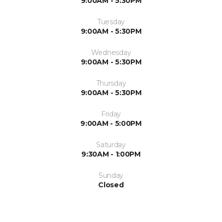
9:00AM - 5:30PM
Tuesday
9:00AM - 5:30PM
Wednesday
9:00AM - 5:30PM
Thursday
9:00AM - 5:30PM
Friday
9:00AM - 5:00PM
Saturday
9:30AM - 1:00PM
Sunday
Closed