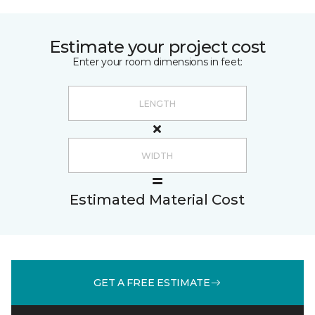
Estimate your project cost
Enter your room dimensions in feet:
Estimated Material Cost
GET A FREE ESTIMATE