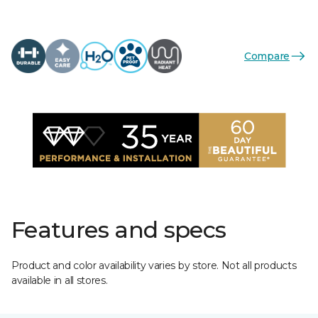
Compare
Features and specs
Product and color availability varies by store. Not all products
available in all stores.