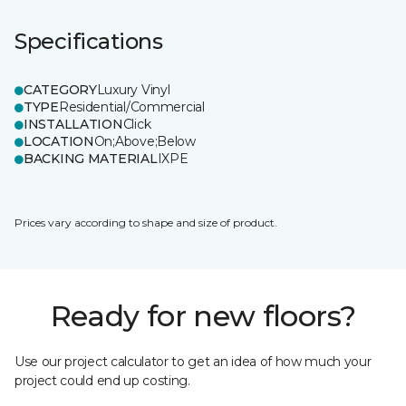
Specifications
CATEGORY
Luxury Vinyl
TYPE
Residential/Commercial
INSTALLATION
Click
LOCATION
On;Above;Below
BACKING MATERIAL
IXPE
Prices vary according to shape and size of product.
Ready for new floors?
Use our project calculator to get an idea of how much your
project could end up costing.