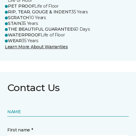
Life of Floor
PET PROOF
Life of Floor
RIP, TEAR, GOUGE & INDENT
35 Years
SCRATCH
10 Years
STAIN
35 Years
THE BEAUTIFUL GUARANTEE
60 Days
WATERPROOF
Life of Floor
WEAR
35 Years
Learn More About Warranties
Contact Us
NAME
First name *