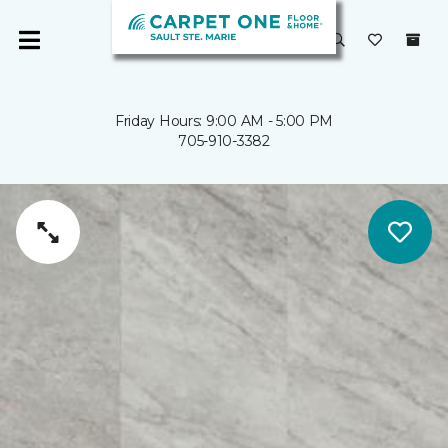
Friday Hours: 9:00 AM - 5:00 PM
705-910-3382