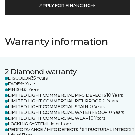
APPLY FOR FINANCING
Warranty information
2 Diamond warranty
DISCOLOR
35 Years
FADE
35 Years
FINISH
35 Years
LIMITED LIGHT COMMERCIAL MFG DEFECTS
10 Years
LIMITED LIGHT COMMERCIAL PET PROOF
10 Years
LIMITED LIGHT COMMERCIAL STAIN
10 Years
LIMITED LIGHT COMMERCIAL WATERPROOF
10 Years
LIMITED LIGHT COMMERCIAL WEAR
10 Years
LOCKING SYSTEM
Life of Floor
PERFORMANCE / MFG DEFECTS / STRUCTURAL INTEGRIT