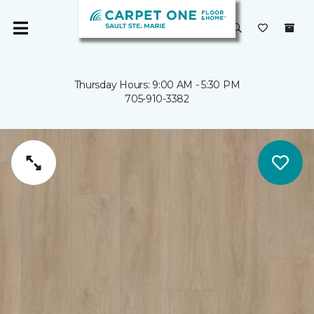
Thursday Hours: 9:00 AM - 5:30 PM
705-910-3382