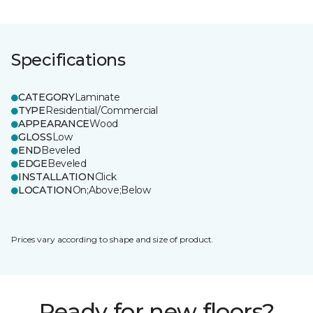
Specifications
CATEGORY
Laminate
TYPE
Residential/Commercial
APPEARANCE
Wood
GLOSS
Low
END
Beveled
EDGE
Beveled
INSTALLATION
Click
LOCATION
On;Above;Below
Prices vary according to shape and size of product.
Ready for new floors?