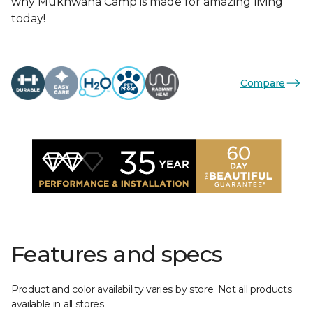
why Mukhwana Camp is made for amazing living
today!
Compare
Features and specs
Product and color availability varies by store. Not all products
available in all stores.