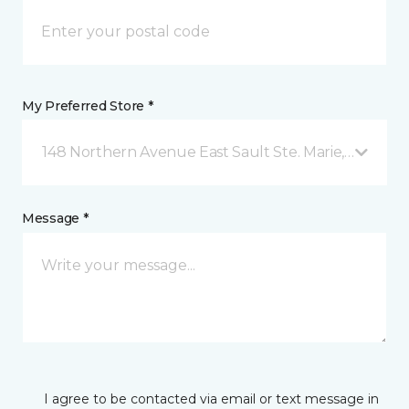
My Preferred Store *
148 Northern Avenue East Sault Ste. Marie, ON
Message *
I agree to be contacted via email or text message in