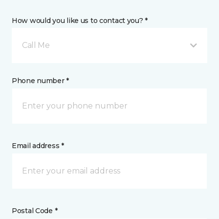
How would you like us to contact you? *
Call Me
Phone number *
Email address *
Postal Code *