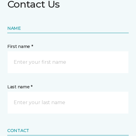
Contact Us
NAME
First name *
Last name *
CONTACT