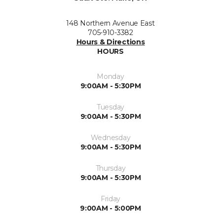
148 Northern Avenue East
705-910-3382
Hours & Directions
HOURS
Monday
9:00AM - 5:30PM
Tuesday
9:00AM - 5:30PM
Wednesday
9:00AM - 5:30PM
Thursday
9:00AM - 5:30PM
Friday
9:00AM - 5:00PM