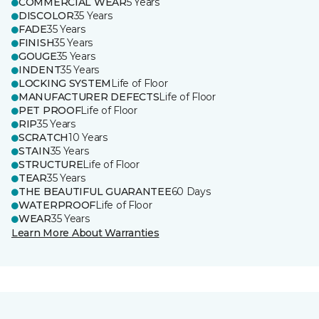
COMMERCIAL WEAR
5 Years
DISCOLOR
35 Years
FADE
35 Years
FINISH
35 Years
GOUGE
35 Years
INDENT
35 Years
LOCKING SYSTEM
Life of Floor
MANUFACTURER DEFECTS
Life of Floor
PET PROOF
Life of Floor
RIP
35 Years
SCRATCH
10 Years
STAIN
35 Years
STRUCTURE
Life of Floor
TEAR
35 Years
THE BEAUTIFUL GUARANTEE
60 Days
WATERPROOF
Life of Floor
WEAR
35 Years
Learn More About Warranties