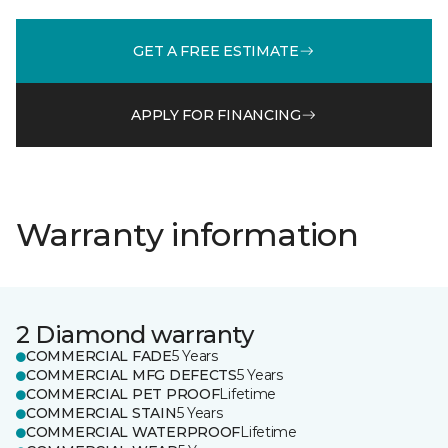
GET A FREE ESTIMATE
APPLY FOR FINANCING
Warranty information
2 Diamond warranty
COMMERCIAL FADE
5 Years
COMMERCIAL MFG DEFECTS
5 Years
COMMERCIAL PET PROOF
Lifetime
COMMERCIAL STAIN
5 Years
COMMERCIAL WATERPROOF
Lifetime