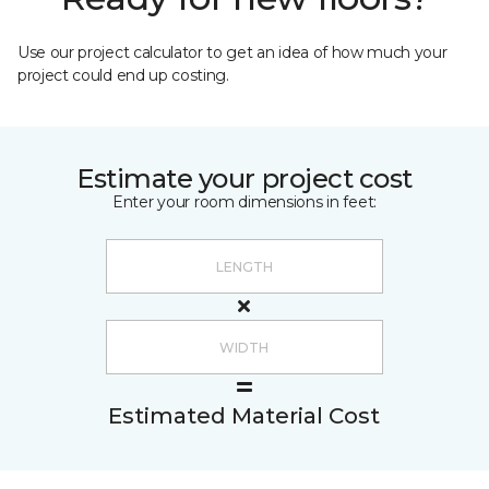
Use our project calculator to get an idea of how much your
project could end up costing.
Estimate your project cost
Enter your room dimensions in feet:
Estimated Material Cost