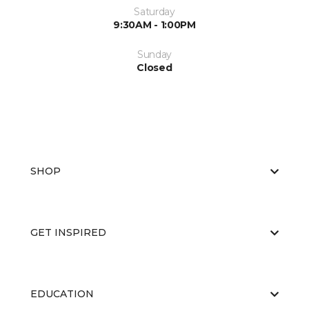
Saturday
9:30AM - 1:00PM
Sunday
Closed
SHOP
GET INSPIRED
EDUCATION