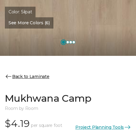
Color:
Silpat
See More Colors (6)
Back to Laminate
Mukhwana Camp
Room by Room
$4.19
per square foot
Project Planning Tools