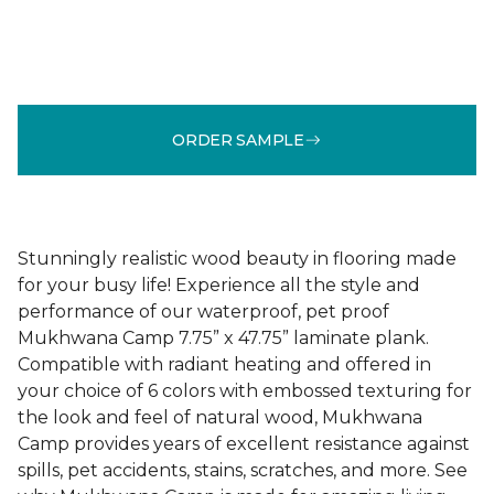
ORDER SAMPLE
Stunningly realistic wood beauty in flooring made
for your busy life! Experience all the style and
performance of our waterproof, pet proof
Mukhwana Camp 7.75” x 47.75” laminate plank.
Compatible with radiant heating and offered in
your choice of 6 colors with embossed texturing for
the look and feel of natural wood, Mukhwana
Camp provides years of excellent resistance against
spills, pet accidents, stains, scratches, and more. See