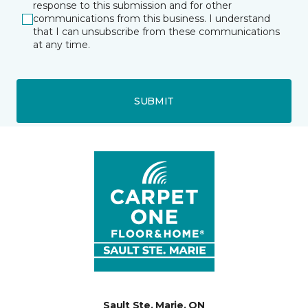
response to this submission and for other
communications from this business. I understand
that I can unsubscribe from these communications
at any time.
SUBMIT
Sault Ste. Marie, ON