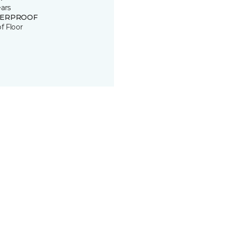
ears
ERPROOF
of Floor