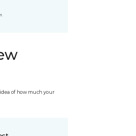
t.
new
n idea of how much your
ost