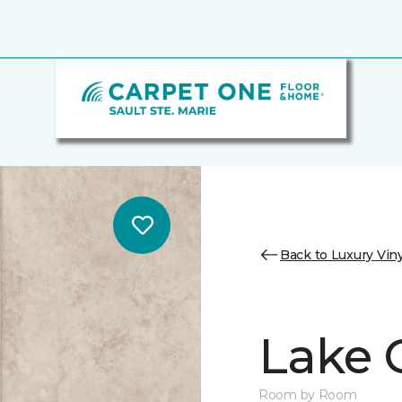
Back to Luxury Viny
Lake 
Room by Room