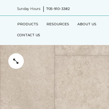
|
Sunday Hours:
705-910-3382
PRODUCTS
RESOURCES
ABOUT US
CONTACT US