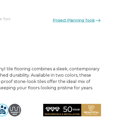
e foot
Project Planning Tools
See More Colors (2)
nyl tile flooring combines a sleek, contemporary
d durability. Available in two colors, these
roof stone-look tiles offer the ideal mix of
keeping your floors looking pristine for years.