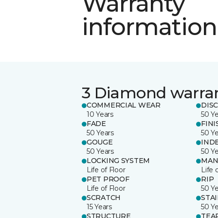
Warranty
information
3 Diamond warra
COMMERCIAL WEAR
DIS
10 Years
50 Y
FADE
FINI
50 Years
50 Y
GOUGE
IND
50 Years
50 Y
LOCKING SYSTEM
MAN
Life of Floor
Life 
PET PROOF
RIP
Life of Floor
50 Y
SCRATCH
STA
15 Years
50 Y
STRUCTURE
TEA