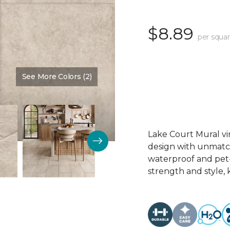
$8.89
per squar
See More Colors (2)
Color:
Desert Sand
Lake Court Mural vi
design with unmatche
waterproof and pet-p
strength and style, 