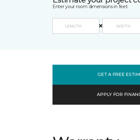
Enter your room dimensions in feet:
GET A FREE ESTI
APPLY FOR FINAN