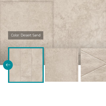
Color:
Desert Sand