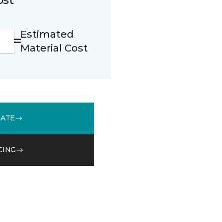
Estimated
Material Cost
MATE
CING