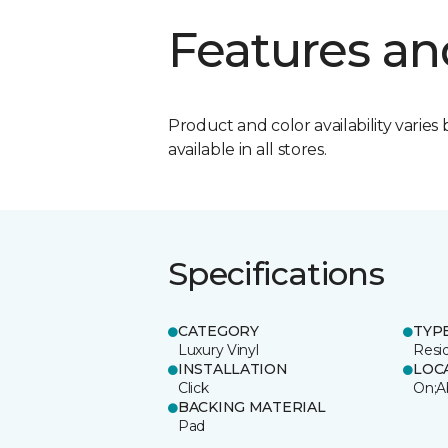
Features an
Product and color availability varies 
available in all stores.
Specifications
CATEGORY
TYP
Luxury Vinyl
Resi
INSTALLATION
LOC
Click
On;A
BACKING MATERIAL
Pad