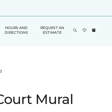
HOURS AND
REQUEST AN
DIRECTIONS
ESTIMATE
l
Court Mural