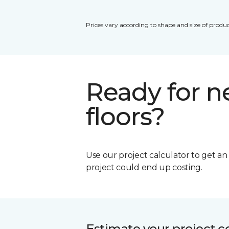
Prices vary according to shape and size of produc
Ready for 
floors?
Use our project calculator to get a
project could end up costing.
Estimate your project c