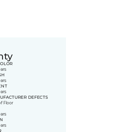
nty
COLOR
ears
SH
ears
ENT
ears
UFACTURER DEFECTS
of Floor
ears
IN
ears
R