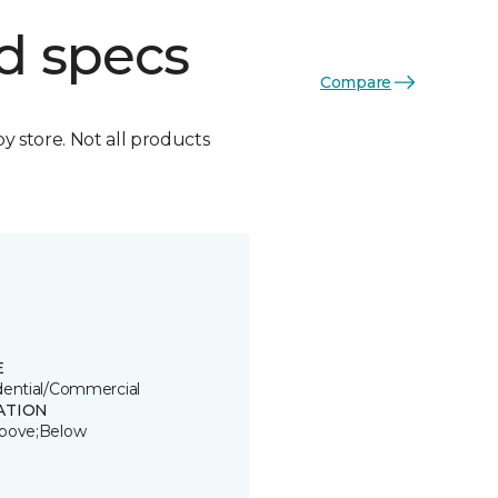
d specs
Compare
by store. Not all products
E
dential/Commercial
ATION
bove;Below