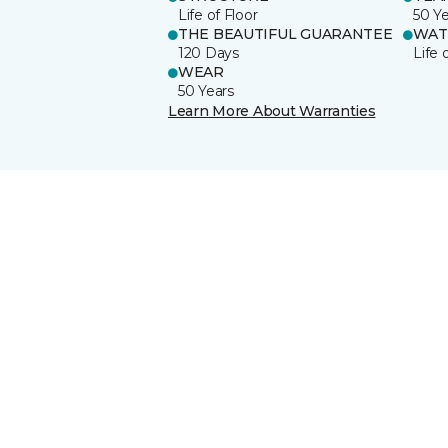
Life of Floor
50 Y
THE BEAUTIFUL GUARANTEE
WAT
120 Days
Life 
WEAR
50 Years
Learn More About Warranties