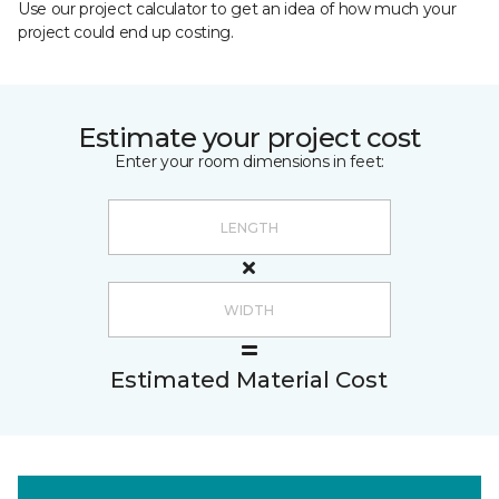
Use our project calculator to get an idea of how much your
project could end up costing.
Estimate your project cost
Enter your room dimensions in feet:
Estimated Material Cost