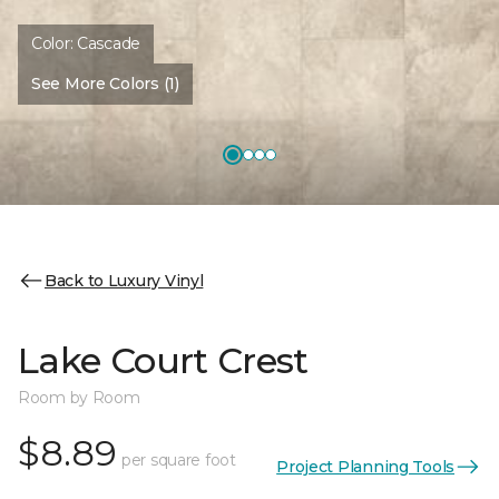
Color:
Cascade
See More Colors (1)
Back to Luxury Vinyl
Lake Court Crest
Room by Room
$8.89
per square foot
Project Planning Tools