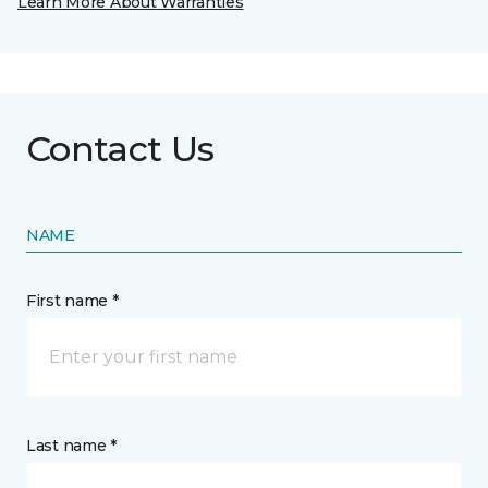
Learn More About Warranties
Contact Us
NAME
First name *
Last name *