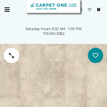
Saturday Hours: 9:30 AM - 1:00 PM
705-910-3382