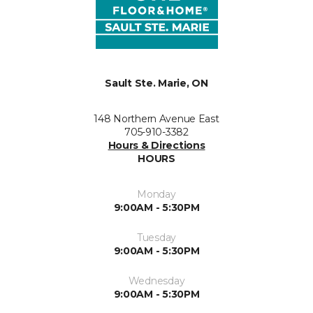
Sault Ste. Marie, ON
148 Northern Avenue East
705-910-3382
Hours & Directions
HOURS
Monday
9:00AM - 5:30PM
Tuesday
9:00AM - 5:30PM
Wednesday
9:00AM - 5:30PM