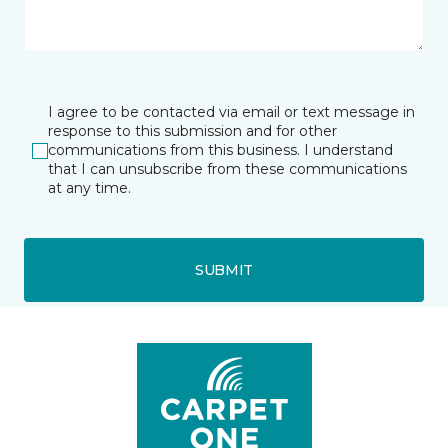
I agree to be contacted via email or text message in
response to this submission and for other
communications from this business. I understand
that I can unsubscribe from these communications
at any time.
SUBMIT