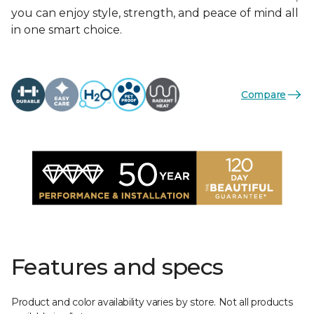
you can enjoy style, strength, and peace of mind all
in one smart choice.
Compare
Features and specs
Product and color availability varies by store. Not all products