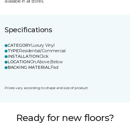
available in all stores.
Specifications
CATEGORY
Luxury Vinyl
TYPE
Residential/Commercial
INSTALLATION
Click
LOCATION
On;Above;Below
BACKING MATERIAL
Pad
Prices vary according to shape and size of product.
Ready for new floors?