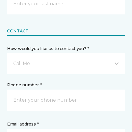
CONTACT
How would you like us to contact you? *
Call Me
Phone number *
Email address *