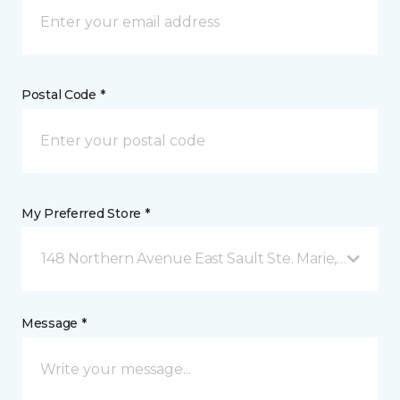
Postal Code *
My Preferred Store *
148 Northern Avenue East Sault Ste. Marie, ON
Message *