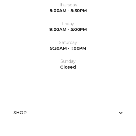
Thursday
9:00AM - 5:30PM
Friday
9:00AM - 5:00PM
Saturday
9:30AM - 1:00PM
Sunday
Closed
SHOP