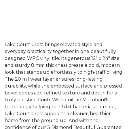
Lake Court Crest brings elevated style and
everyday practicality together in one beautifully
designed WPC vinyl tile. Its generous 12" x 24" size
and sturdy 8 mm thickness create a bold, modern
look that stands up effortlessly to high-traffic living.
The 20 mil wear layer ensures long-lasting
durability, while the embossed surface and pressed
bevel edges add refined texture and depth for a
truly polished finish. With built-in Microban®
technology helping to inhibit bacteria and mold,
Lake Court Crest supports a cleaner, healthier
home from the ground up. And with the
confidence of our 3 Diamond Beautiful Guarantee,