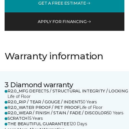
GET A FREE ESTIMATE
APPLY FOR FINANCING
Warranty information
3 Diamond warranty
R2.0_MFG DEFECTS / STRUCTURAL INTEGRITY / LOCKING
Life of Floor
R2.0_RIP / TEAR / GOUGE / INDENT
50 Years
R2.0_WATER PROOF / PET PROOF
Life of Floor
R2.0_WEAR / FINISH / STAIN / FADE / DISCOLOR
50 Years
SCRATCH
15 Years
THE BEAUTIFUL GUARANTEE
120 Days