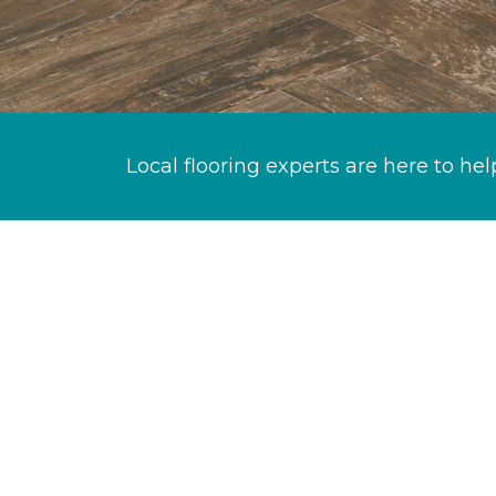
Local flooring experts are here to hel