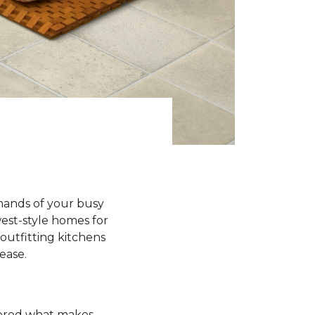
emands of your busy
est-style homes for
outfitting kitchens
 ease.
ndered what makes