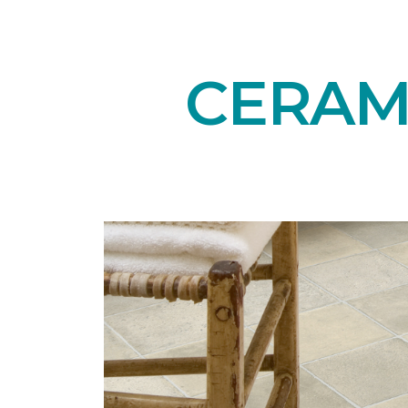
CERAMI