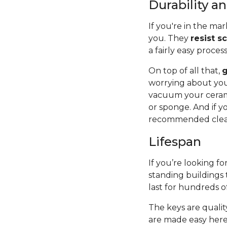
Durability 
If you're in the mar
you. They
resist s
a fairly easy proces
On top of all that,
g
worrying about you
vacuum your cerami
or sponge. And if y
recommended cleane
Lifespan
If you’re looking for
standing buildings 
last for hundreds o
The keys are quality
are made easy here