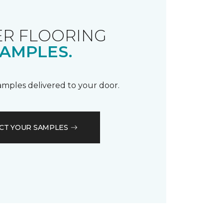
R FLOORING
AMPLES.
samples delivered to your door.
CT YOUR SAMPLES