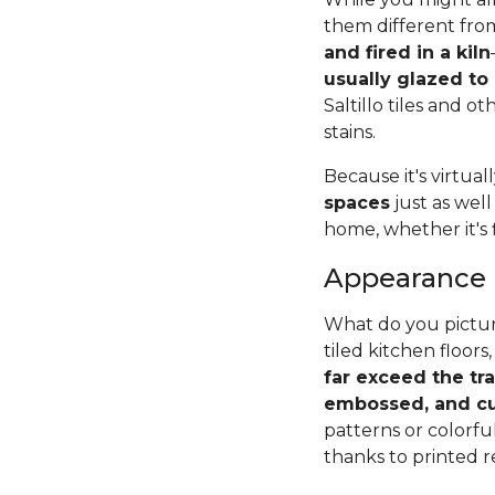
them different from
and fired in a kiln
usually glazed to
Saltillo tiles and o
stains.
Because it's virtual
spaces
just as well
home, whether it's 
Appearance
What do you pictur
tiled kitchen floors,
far exceed the tr
embossed, and cu
patterns or colorfu
thanks to printed r