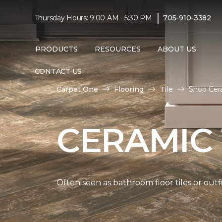
|
Thursday Hours: 9:00 AM - 5:30 PM
705-910-3382
PRODUCTS
RESOURCES
ABOUT US
CONTACT US
Carpet One
Flooring
Tile
Shop Cera
CERAMIC 
Often seen as bathroom floor tiles or outfi