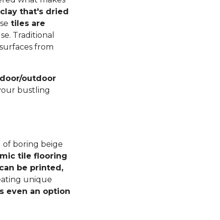
lay that's dried
ese
tiles are
se. Traditional
r surfaces from
indoor/outdoor
your bustling
 of boring beige
mic tile flooring
can be printed,
reating unique
s even an option