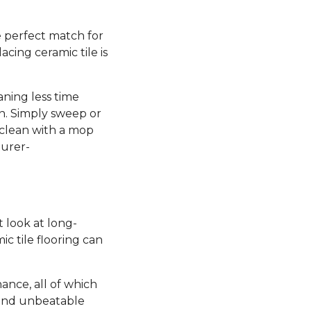
he perfect match for
lacing ceramic tile is
aning less time
n. Simply sweep or
 clean with a mop
turer-
st look at long-
c tile flooring can
nance, all of which
 and unbeatable