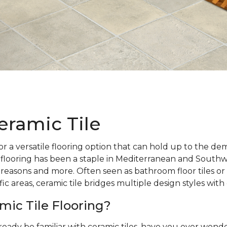
eramic Tile
r a versatile flooring option that can hold up to the d
 flooring has been a staple in Mediterranean and Southw
 reasons and more. Often seen as bathroom floor tiles or 
ic areas, ceramic tile bridges multiple design styles with
mic Tile Flooring?
ready be familiar with ceramic tiles, have you ever wo