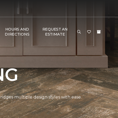
HOURS AND
REQUEST AN
DIRECTIONS
ESTIMATE
NG
bridges multiple design styles with ease.