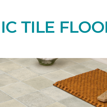
C TILE FLOO