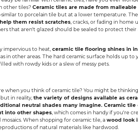
 other tiles?
Ceramic tiles are made from malleable c
–similar to porcelain tile but at a lower temperature. Th
 help them resist scratches
, cracks, or fading in home u
thers that aren't glazed should be sealed to protect thei
ly impervious to heat,
ceramic tile flooring shines in 
 as in other areas. The hard ceramic surface holds up to 
filled with rowdy kids or a slew of messy pets.
e when you think of ceramic tile? You might be thinking
 but in reality,
the variety of designs available as cera
aditional neutral shades many imagine. Ceramic tile 
t into other shapes
, which comes in handy if you're c
l mosaics. When shopping for ceramic tile, a
wood look i
eproductions of natural materials like hardwood.