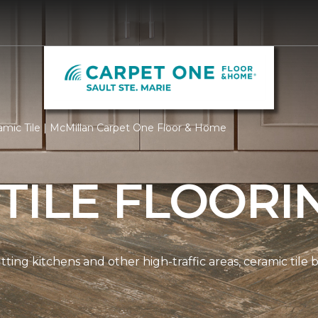
mic Tile | McMillan Carpet One Floor & Home
TILE FLOORI
tting kitchens and other high-traffic areas, ceramic tile 