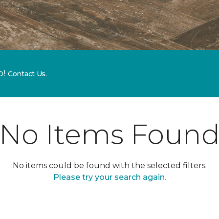
p!
Contact Us.
No Items Foun
No items could be found with the selected filters.
Please try your search again.