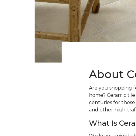
About C
Are you shopping fo
home? Ceramic tile
centuries for those
and other high-traff
What Is Cera
While you might al