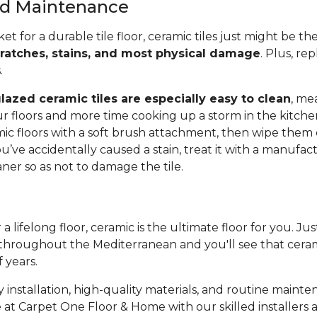
and Maintenance
ket for a durable tile floor, ceramic tiles just might be t
cratches, stains, and most physical damage
. Plus, rep
s.
lazed ceramic tiles are especially easy to clean
, me
r floors and more time cooking up a storm in the kitche
c floors with a soft brush attachment, then wipe them
ou’ve accidentally caused a stain, treat it with a manufac
r so as not to damage the tile.
 a lifelong floor, ceramic is the ultimate floor for you. Ju
throughout the Mediterranean and you'll see that cerami
f years.
 installation, high-quality materials, and routine mainte
 at Carpet One Floor & Home with our skilled installers