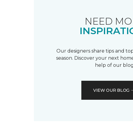
NEED MO
INSPIRATI
Our designers share tips and top
season. Discover your next home
help of our blog
VIEW OUR BLOG