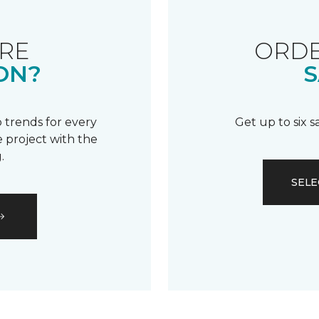
RE
ORDE
ON?
S
 trends for every
Get up to six 
 project with the
.
SELE