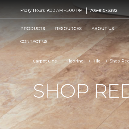
|
Friday Hours: 9:00 AM - 5:00 PM
705-910-3382
PRODUCTS
RESOURCES
ABOUT US
CONTACT US
Carpet One
Flooring
Tile
Shop Red 
SHOP RED