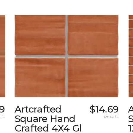
69
Artcrafted
$14.69
A
Square Hand
S
 ft.
per sq. ft.
Crafted 4X4 Gl