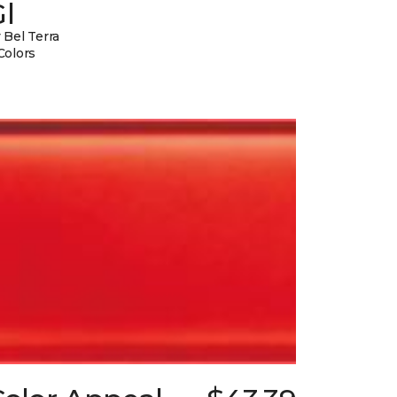
l
 Bel Terra
Colors