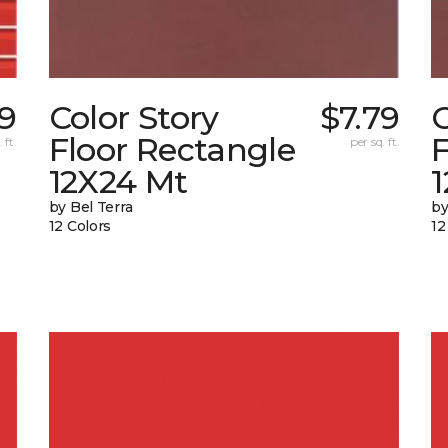
19
Color Story
$7.79
C
Floor Rectangle
F
 ft.
per sq. ft.
12X24 Mt
1
by Bel Terra
by
12 Colors
12