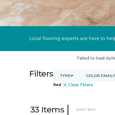
Local flooring experts are here to hel
Failed to load style
Filters
TYPE
COLOR FAMILY
Red
Clear Filters
|
33 Items
SORT BY