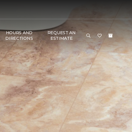
HOURS AND
REQUEST AN
DIRECTIONS
ESTIMATE