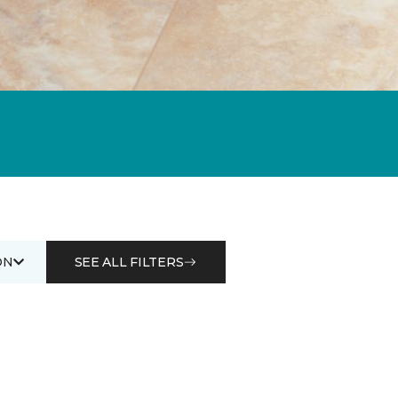
ON
SEE ALL FILTERS