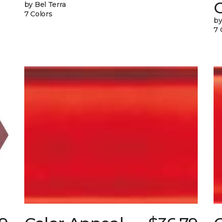
G
by Bel Terra
7 Colors
by
7 