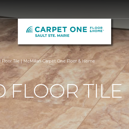
Floor Tile | McMillan Carpet One Floor & Home
 FLOOR TILE