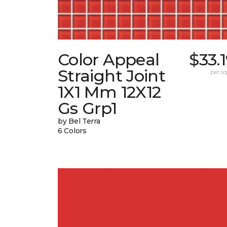
Color Appeal
$33.
Straight Joint
per sq.
1X1 Mm 12X12
Gs Grp1
by Bel Terra
6 Colors