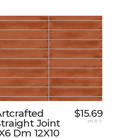
rtcrafted
$15.69
traight Joint
per sq. ft.
1X6 Dm 12X10