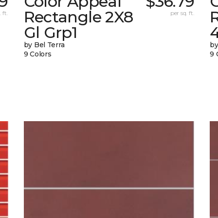
69
Color Appeal
$36.79
Rectangle 2X8
 ft.
per sq. ft.
Gl Grp1
4
by Bel Terra
by
9 Colors
9 