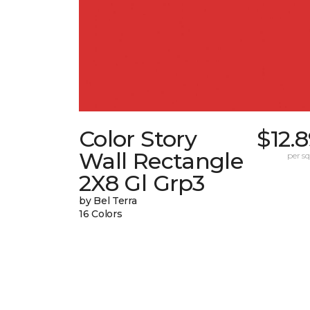
Color Story
$12.
Wall Rectangle
per sq.
2X8 Gl Grp3
by Bel Terra
16 Colors