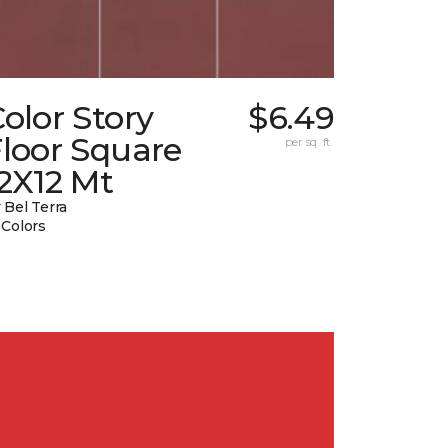
olor Story
$6.49
loor Square
per sq. ft.
2X12 Mt
 Bel Terra
 Colors