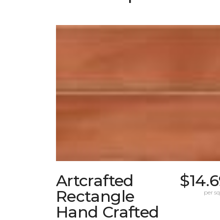
Artcrafted
$14.
Rectangle
per sq.
Hand Crafted