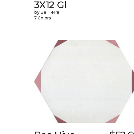
3X12 Gl
by Bel Terra
7 Colors