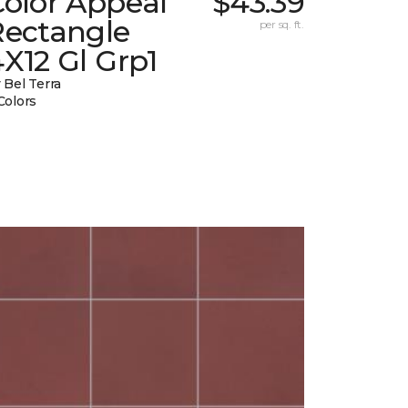
Color Appeal
$43.39
Rectangle
per sq. ft.
X12 Gl Grp1
 Bel Terra
Colors