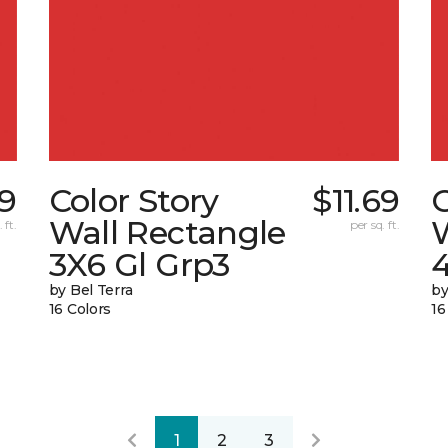
89
Color Story
$11.69
C
Wall Rectangle
 ft.
per sq. ft.
3X6 Gl Grp3
4
by Bel Terra
by
16 Colors
16
1
2
3