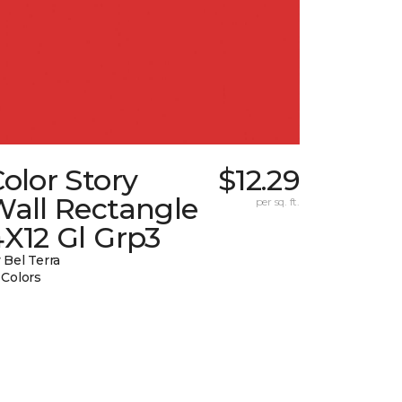
olor Story
$12.29
Wall Rectangle
per sq. ft.
X12 Gl Grp3
 Bel Terra
 Colors