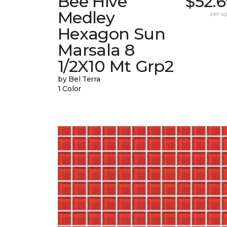
Bee Hive
$52.
Medley
per sq.
Hexagon Sun
Marsala 8
1/2X10 Mt Grp2
by Bel Terra
1 Color