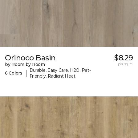
Orinoco Basin
$8.29
by Room by Room
per sq. ft.
Durable, Easy Care, H2O, Pet-
|
6 Colors
Friendly, Radiant Heat