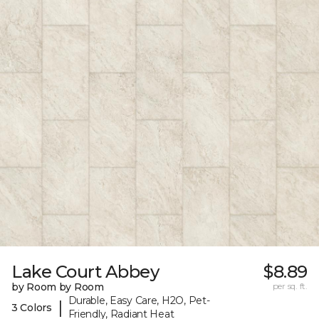
Lake Court Abbey
$8.89
by Room by Room
per sq. ft.
Durable, Easy Care, H2O, Pet-
|
3 Colors
Friendly, Radiant Heat