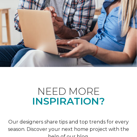
NEED MORE
INSPIRATION?
Our designers share tips and top trends for every
season. Discover your next home project with the
help of our blog.