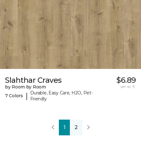
Slahthar Craves
$6.89
by Room by Room
per sq. ft.
Durable, Easy Care, H2O, Pet-
|
7 Colors
Friendly
1
2