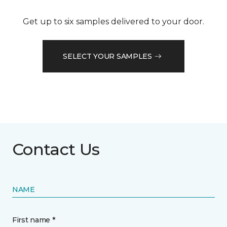
Get up to six samples delivered to your door.
SELECT YOUR SAMPLES
Contact Us
NAME
First name *