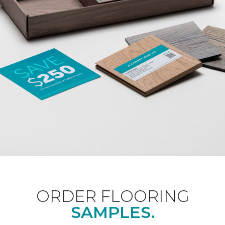
ORDER FLOORING
SAMPLES.