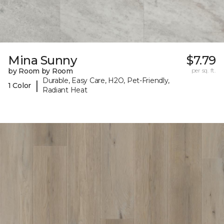
Mina Sunny
$7.79
by Room by Room
per sq. ft.
Durable, Easy Care, H2O, Pet-Friendly,
|
1 Color
Radiant Heat