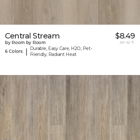
Central Stream
$8.49
by Room by Room
per sq. ft.
Durable, Easy Care, H2O, Pet-
|
6 Colors
Friendly, Radiant Heat