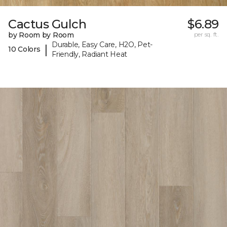
Cactus Gulch
$6.89
by Room by Room
per sq. ft.
Durable, Easy Care, H2O, Pet-
|
10 Colors
Friendly, Radiant Heat