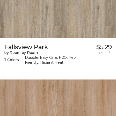
Fallsview Park
$5.29
by Room by Room
per sq. ft.
Durable, Easy Care, H2O, Pet-
|
7 Colors
Friendly, Radiant Heat