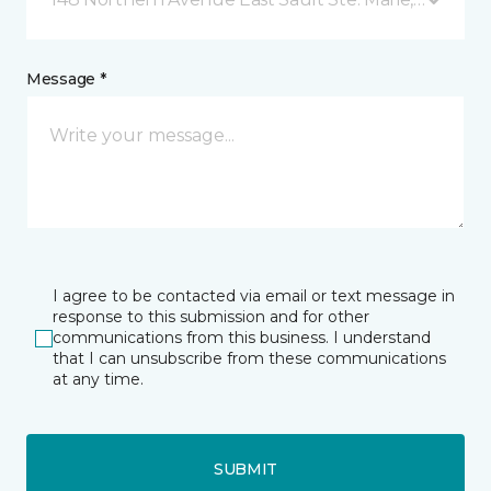
Message *
I agree to be contacted via email or text message in
response to this submission and for other
communications from this business. I understand
that I can unsubscribe from these communications
at any time.
SUBMIT