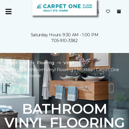
Saturday Hours: 9:30 AM - 1:00 PM
705-910-3382
Carpet One
Flooring
Vinyl
Shop Bathroom Vinyl Flooring | McMillan Carpet One
Floor & Home
BATHROOM
VINYL FLOORING