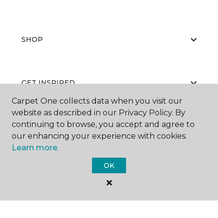
SHOP
GET INSPIRED
Carpet One collects data when you visit our
website as described in our Privacy Policy. By
continuing to browse, you accept and agree to
EDUCATION
our enhancing your experience with cookies.
Learn more.
OK
ABOUT US