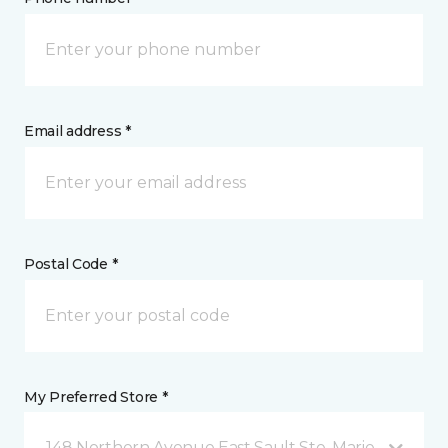
Email address *
Postal Code *
My Preferred Store *
148 Northern Avenue East Sault Ste. Marie, ON