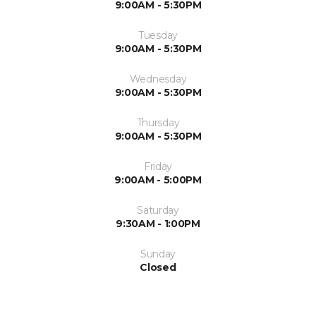
9:00AM - 5:30PM
Tuesday
9:00AM - 5:30PM
Wednesday
9:00AM - 5:30PM
Thursday
9:00AM - 5:30PM
Friday
9:00AM - 5:00PM
Saturday
9:30AM - 1:00PM
Sunday
Closed