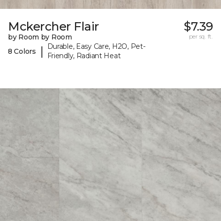
Mckercher Flair
$7.39
by Room by Room
per sq. ft.
Durable, Easy Care, H2O, Pet-
|
8 Colors
Friendly, Radiant Heat