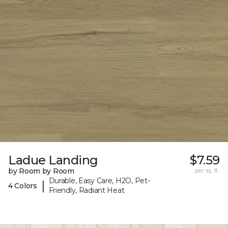
Ladue Landing
$7.59
by Room by Room
per sq. ft.
Durable, Easy Care, H2O, Pet-
|
4 Colors
Friendly, Radiant Heat