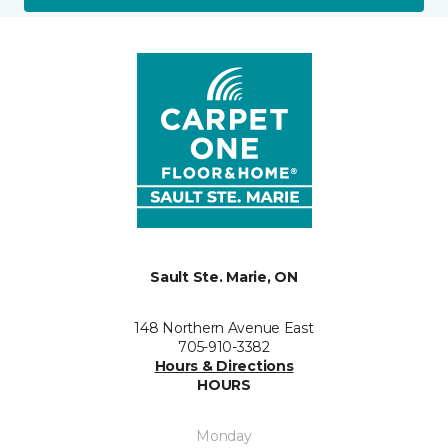
Sault Ste. Marie, ON
148 Northern Avenue East
705-910-3382
Hours & Directions
HOURS
Monday