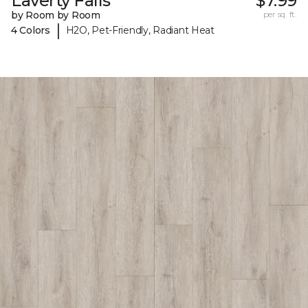
Laverty Falls
$7.99
by Room by Room
per sq. ft.
|
4 Colors
H2O, Pet-Friendly, Radiant Heat