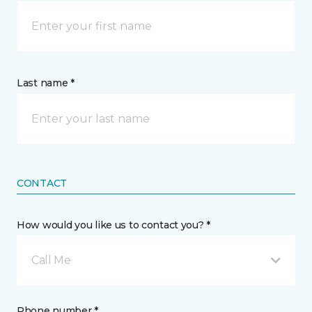
Last name *
CONTACT
How would you like us to contact you? *
Call Me
Phone number *