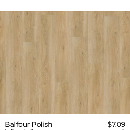
Balfour Polish
$7.09