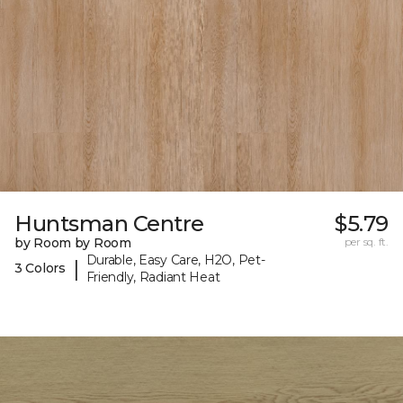
Huntsman Centre
$5.79
by Room by Room
per sq. ft.
Durable, Easy Care, H2O, Pet-
|
3 Colors
Friendly, Radiant Heat