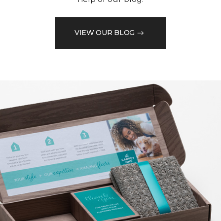
VIEW OUR BLOG