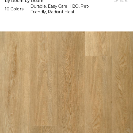
by Room by Room
per sq. ft.
Durable, Easy Care, H2O, Pet-
|
10 Colors
Friendly, Radiant Heat