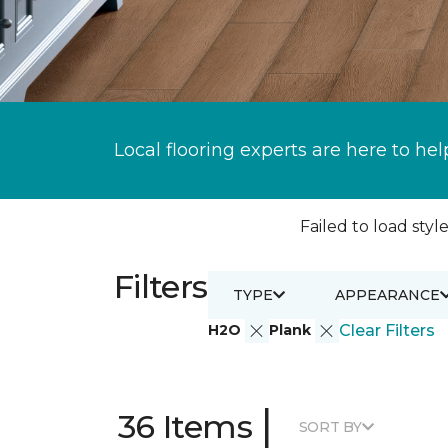
Local flooring experts are here to hel
Failed to load style
Filters
TYPE
APPEARANCE
H2O
Plank
Clear Filters
|
36 Items
SORT BY