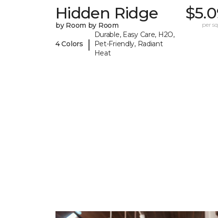
Hidden Ridge
$5.0
by Room by Room
per sq.
Durable, Easy Care, H2O,
|
4 Colors
Pet-Friendly, Radiant
Heat