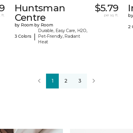
9
Huntsman
$5.79
I
Centre
 ft.
per sq. ft.
b
by Room by Room
2 
Durable, Easy Care, H2O,
|
3 Colors
Pet-Friendly, Radiant
Heat
1
2
3