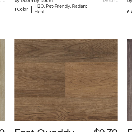
 ft.
by Room by Room
per sq. ft.
b
H2O, Pet-Friendly, Radiant
|
1 Color
Heat
6 