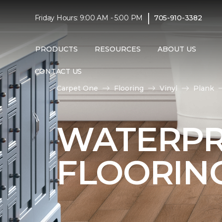
|
Friday Hours: 9:00 AM - 5:00 PM
705-910-3382
PRODUCTS
RESOURCES
ABOUT US
CONTACT US
Carpet One
Flooring
Vinyl
Plank
WATERPR
FLOORIN