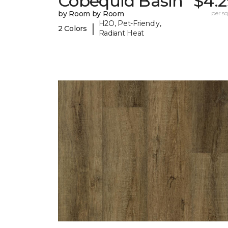
Cobequid Basin
$4.2
by Room by Room
per sq.
H2O, Pet-Friendly,
|
2 Colors
Radiant Heat