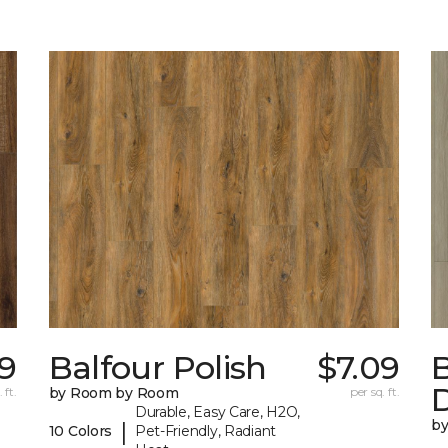
09
Balfour Polish
$7.09
 ft.
by Room by Room
per sq. ft.
Durable, Easy Care, H2O,
b
|
10 Colors
Pet-Friendly, Radiant