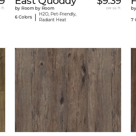
9
East Quoddy
$9.39
F
 ft.
by Room by Room
per sq. ft.
b
H2O, Pet-Friendly,
|
6 Colors
Radiant Heat
7 