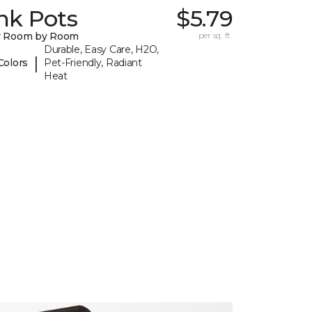
nk Pots
$5.79
y Room by Room
per sq. ft.
Durable, Easy Care, H2O,
|
Colors
Pet-Friendly, Radiant
Heat