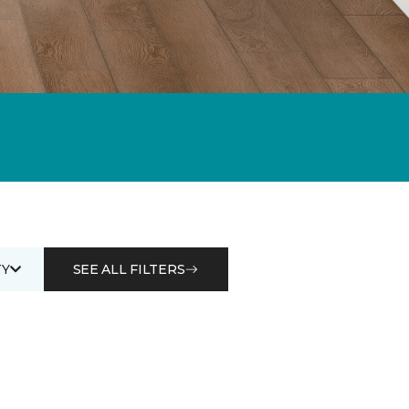
Y
SEE ALL FILTERS