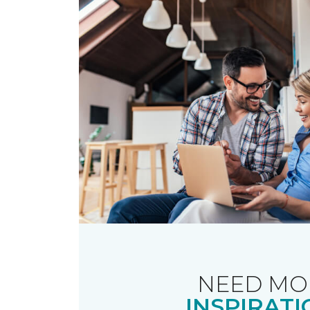
NEED MO
INSPIRATI