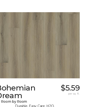
Bohemian
$5.59
Dream
per sq. ft.
y Room by Room
Durable, Easy Care, H2O,