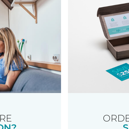
RE
ORDE
ON?
S