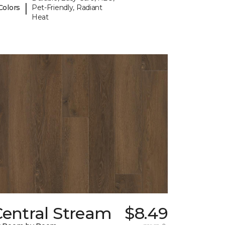
|
Colors
Pet-Friendly, Radiant
Heat
Central Stream
$8.49