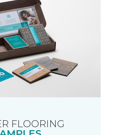
R FLOORING
AMPLES.