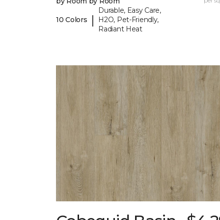
by Room by Room
per sq.
Durable, Easy Care,
|
10 Colors
H2O, Pet-Friendly,
Radiant Heat