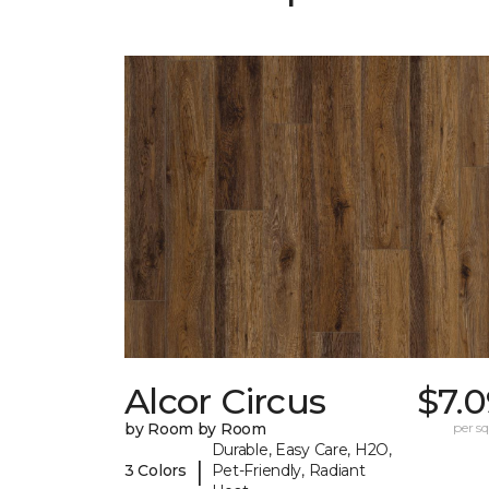
Alcor Circus
$7.
by Room by Room
per sq.
Durable, Easy Care, H2O,
|
3 Colors
Pet-Friendly, Radiant