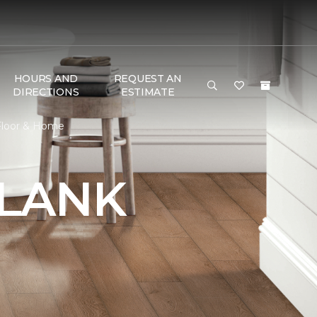
HOURS AND
REQUEST AN
DIRECTIONS
ESTIMATE
 Floor & Home
PLANK