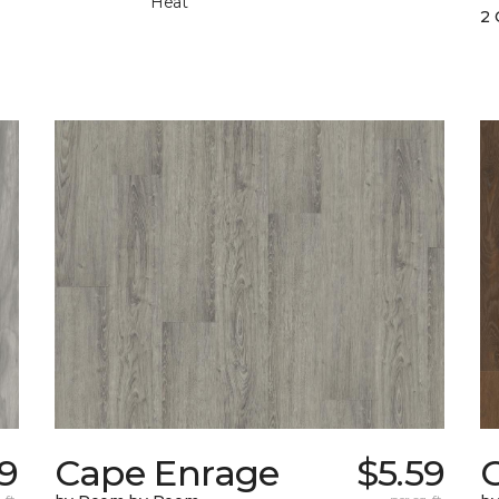
Heat
2 
9
Cape Enrage
$5.59