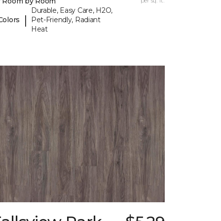
y Room by Room
per sq. ft.
Durable, Easy Care, H2O,
|
Colors
Pet-Friendly, Radiant
Heat