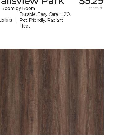
allsview Park
$5.29
y Room by Room
per sq. ft.
Durable, Easy Care, H2O,
|
Colors
Pet-Friendly, Radiant
Heat