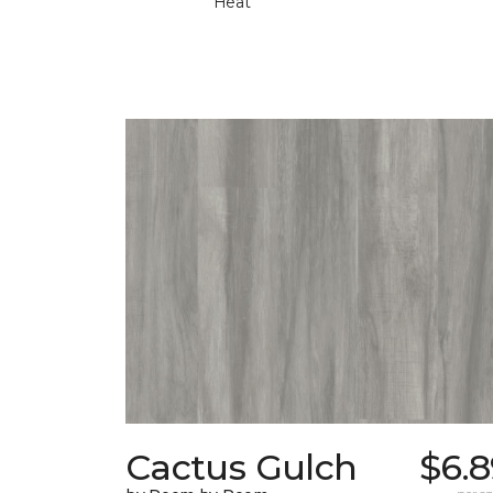
Heat
Cactus Gulch
$6.8