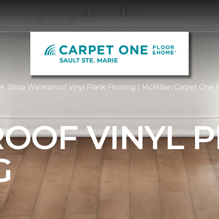
Shop Waterproof Vinyl Plank Flooring | McMillan Carpet One
OOF VINYL 
G