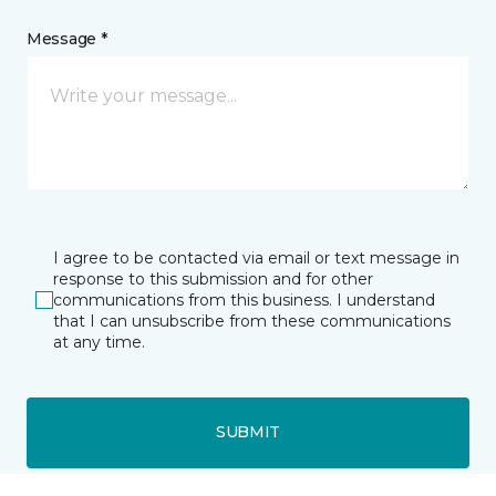
Message *
I agree to be contacted via email or text message in
response to this submission and for other
communications from this business. I understand
that I can unsubscribe from these communications
at any time.
SUBMIT