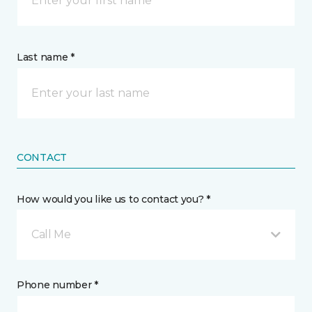
Last name *
CONTACT
How would you like us to contact you? *
Call Me
Phone number *