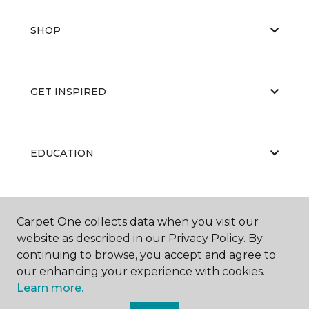
SHOP
GET INSPIRED
EDUCATION
ABOUT US
Carpet One collects data when you visit our
website as described in our Privacy Policy. By
continuing to browse, you accept and agree to
our enhancing your experience with cookies.
Learn more.