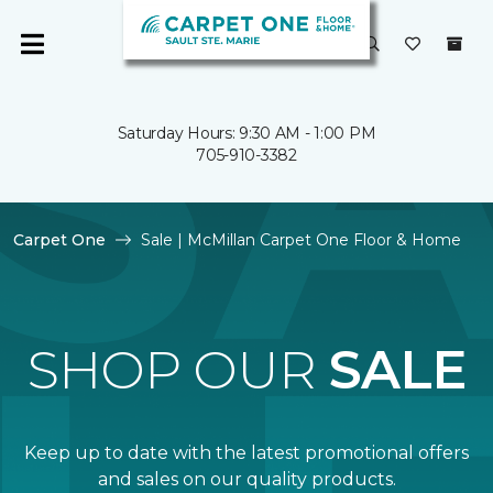
Saturday Hours: 9:30 AM - 1:00 PM
705-910-3382
Carpet One
Sale | McMillan Carpet One Floor & Home
SHOP OUR
SALE
Keep up to date with the latest promotional offers
and sales on our quality products.