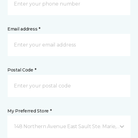
Email address *
Postal Code *
My Preferred Store *
148 Northern Avenue East Sault Ste. Marie, ON