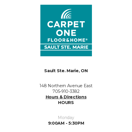
Sault Ste. Marie, ON
148 Northern Avenue East
705-910-3382
Hours & Directions
HOURS
Monday
9:00AM - 5:30PM