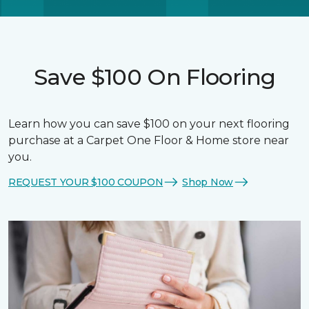
Save $100 On Flooring
Learn how you can save $100 on your next flooring
purchase at a Carpet One Floor & Home store near
you.
REQUEST YOUR $100 COUPON
Shop Now