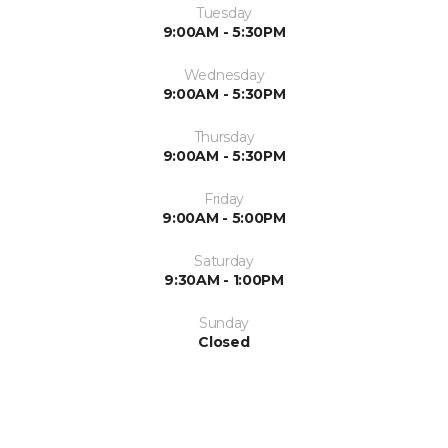
Tuesday
9:00AM - 5:30PM
Wednesday
9:00AM - 5:30PM
Thursday
9:00AM - 5:30PM
Friday
9:00AM - 5:00PM
Saturday
9:30AM - 1:00PM
Sunday
Closed