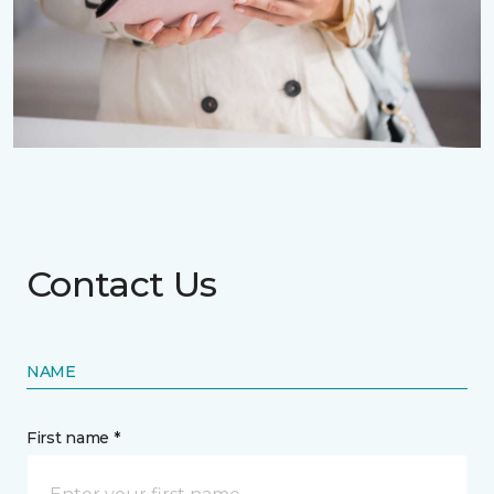
Contact Us
NAME
First name *