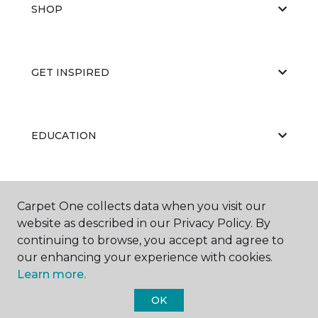
SHOP
GET INSPIRED
EDUCATION
ABOUT US
Carpet One collects data when you visit our
website as described in our Privacy Policy. By
continuing to browse, you accept and agree to
our enhancing your experience with cookies.
Learn more.
OK
©
2026
Carpet One Floor & Home.