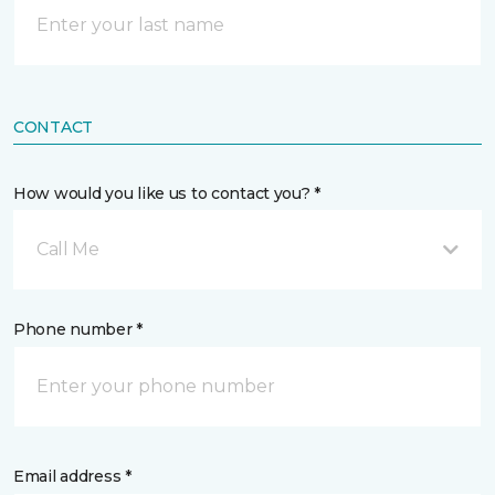
CONTACT
How would you like us to contact you? *
Call Me
Phone number *
Email address *