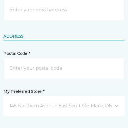
ADDRESS
Postal Code *
My Preferred Store *
148 Northern Avenue East Sault Ste. Marie, ON