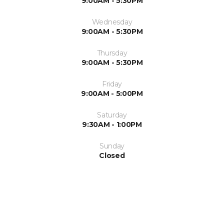
9:00AM - 5:30PM
Wednesday
9:00AM - 5:30PM
Thursday
9:00AM - 5:30PM
Friday
9:00AM - 5:00PM
Saturday
9:30AM - 1:00PM
Sunday
Closed