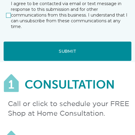
I agree to be contacted via email or text message in
response to this submission and for other
communications from this business. I understand that I
can unsubscribe from these communications at any
time.
SUBMIT