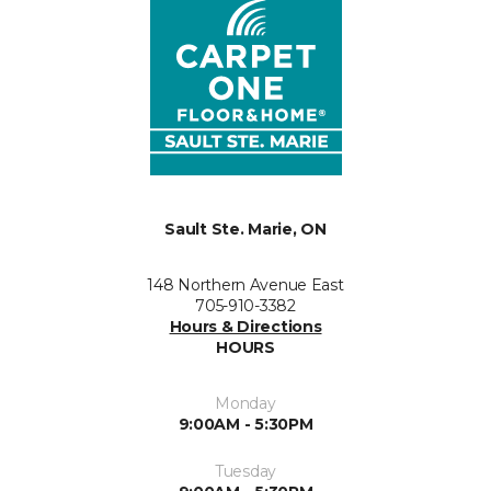
Sault Ste. Marie, ON
148 Northern Avenue East
705-910-3382
Hours & Directions
HOURS
Monday
9:00AM - 5:30PM
Tuesday