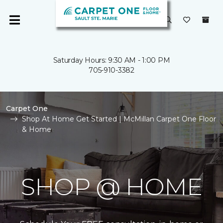
Saturday Hours: 9:30 AM - 1:00 PM
705-910-3382
Carpet One
Shop At Home Get Started | McMillan Carpet One Floor
& Home
SHOP @ HOME