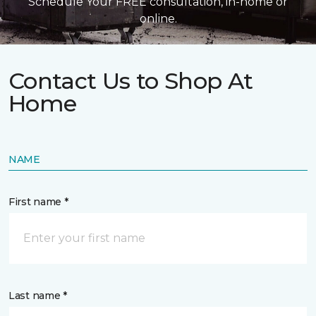
Schedule Your FREE consultation, in-home or
online.
Contact Us to Shop At
Home
NAME
First name *
Last name *