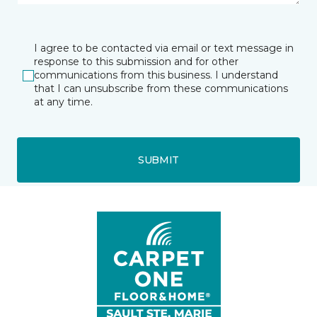
I agree to be contacted via email or text message in
response to this submission and for other
communications from this business. I understand
that I can unsubscribe from these communications
at any time.
SUBMIT