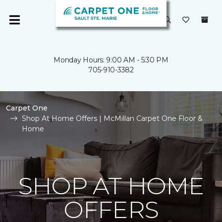
Monday Hours: 9:00 AM - 5:30 PM
705-910-3382
Carpet One
Shop At Home Offers | McMillan Carpet One Floor &
Home
SHOP AT HOME
OFFERS