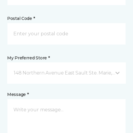
Postal Code *
My Preferred Store *
148 Northern Avenue East Sault Ste. Marie, ON
Message *