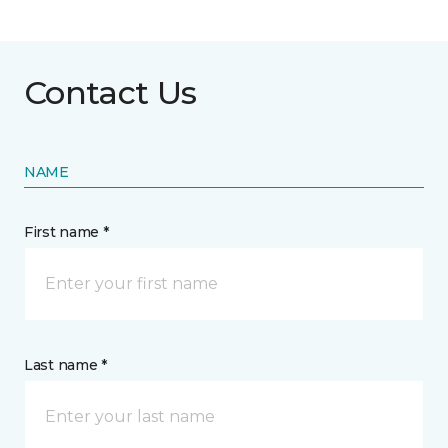
Contact Us
NAME
First name *
Last name *