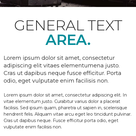
GENERAL TEXT
AREA.
Lorem ipsum dolor sit amet, consectetur
adipiscing elit vitaes elementumena justo.
Cras ut dapibus neque fusce efficitur. Porta
odio, eget vulputate enim facilisis non.
Lorem ipsum dolor sit amet, consectetur adipiscing elit. In
vitae elementum justo. Curabitur varius dolor a placerat
facilisis. Sed ipsum quam, pharetra ut sapien in, scelerisque
hendrerit felis. Aliquam vitae arcu eget leo tincidunt pulvinar.
Cras ut dapibus neque. Fusce efficitur porta odio, eget
vulputate enim facilisis non.