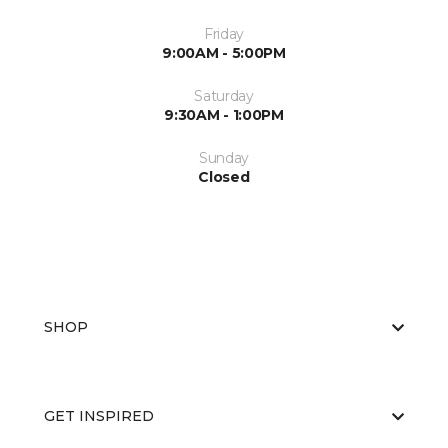
Friday
9:00AM - 5:00PM
Saturday
9:30AM - 1:00PM
Sunday
Closed
SHOP
GET INSPIRED