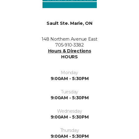
Sault Ste. Marie, ON
148 Northern Avenue East
705-910-3382
Hours & Directions
HOURS
Monday
9:00AM - 5:30PM
Tuesday
9:00AM - 5:30PM
Wednesday
9:00AM - 5:30PM
Thursday
9:00AM - 5:30PM