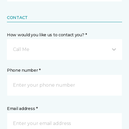
CONTACT
How would you like us to contact you? *
Call Me
Phone number *
Email address *